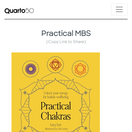
Practical MBS
(Copy Link to Share)