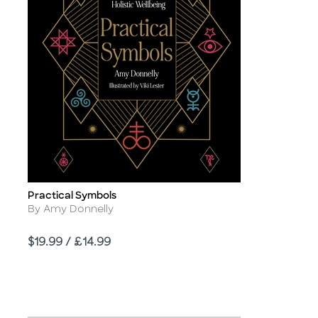
Practical Symbols
Title
Author
By Amy Donnelly
Price
$19.99 / £14.99