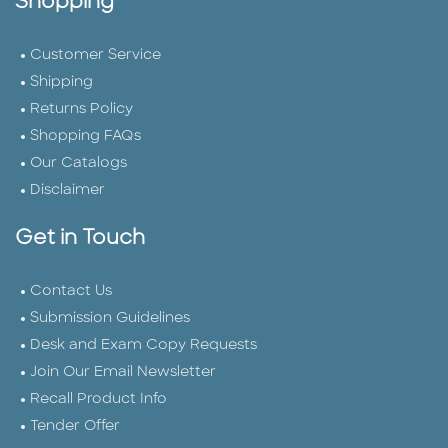
Shopping
Customer Service
Shipping
Returns Policy
Shopping FAQs
Our Catalogs
Disclaimer
Get in Touch
Contact Us
Submission Guidelines
Desk and Exam Copy Requests
Join Our Email Newsletter
Recall Product Info
Tender Offer