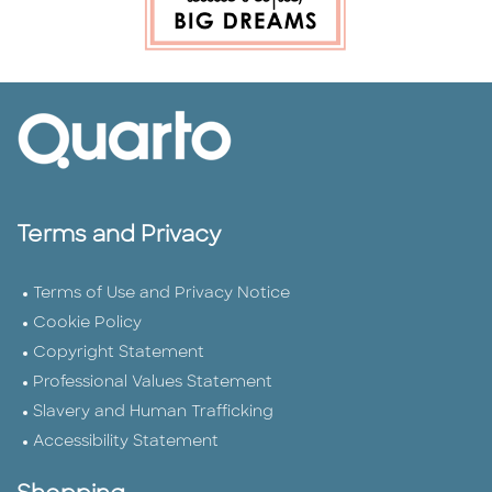
Terms and Privacy
Terms of Use and Privacy Notice
Cookie Policy
Copyright Statement
Professional Values Statement
Slavery and Human Trafficking
Accessibility Statement