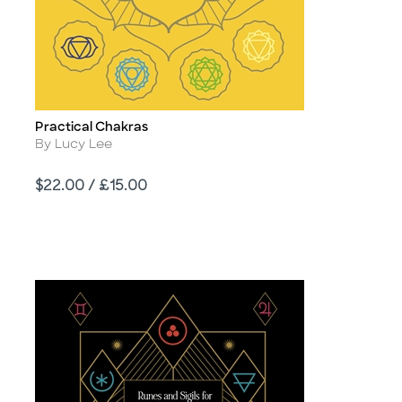
Practical Chakras
Title
Author
By Lucy Lee
Price
$22.00 / £15.00