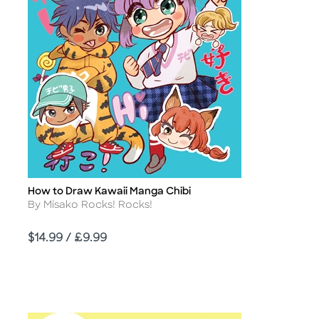
How to Draw Kawaii Manga Chibi
Title
Author
By Misako Rocks! Rocks!
Price
$14.99 / £9.99