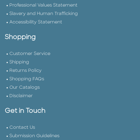
Professional Values Statement
Slavery and Human Trafficking
Accessibility Statement
Shopping
Customer Service
Shipping
Returns Policy
Shopping FAQs
Our Catalogs
Disclaimer
Get in Touch
Contact Us
Submission Guidelines