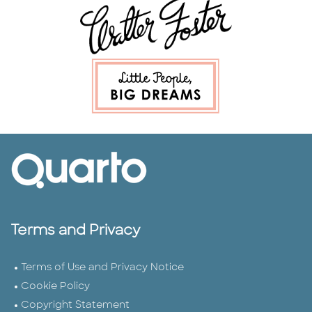
Terms and Privacy
Terms of Use and Privacy Notice
Cookie Policy
Copyright Statement