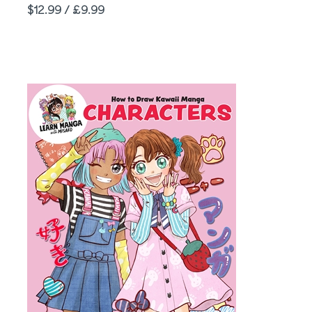
Price
$12.99 / £9.99