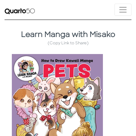
Learn Manga with Misako
(Copy Link to Share)