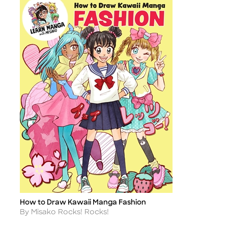
How to Draw Kawaii Manga Fashion
Title
Author
By Misako Rocks! Rocks!