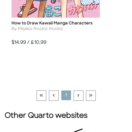
How to Draw Kawaii Manga Characters
Title
Author
By Misako Rocks! Rocks!
Price
$14.99 / £10.99
Go To First Page Disabled Link
Go To Previous Page Disabled Link
Go To Next Page Disable
Go To Last Page Di
Current Page
1
Other Quarto websites