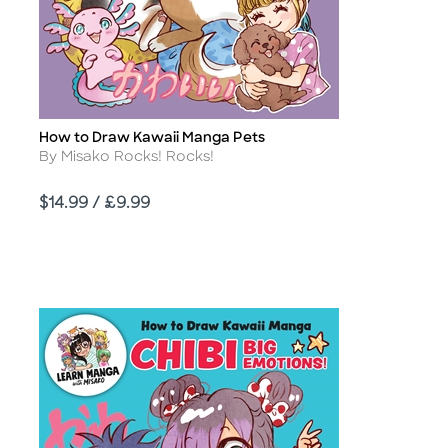
How to Draw Kawaii Manga Pets
Title
Author
By Misako Rocks! Rocks!
Price
$14.99 / £9.99