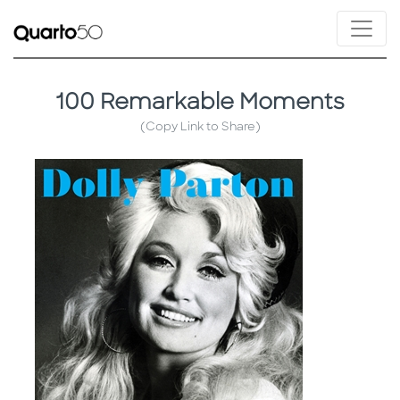
100 Remarkable Moments
(Copy Link to Share)