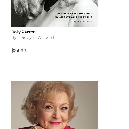
Dolly Parton
Title
Author
By Tracey E. W. Laird
Price
$24.99