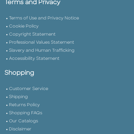
Terms and Privacy
Terms of Use and Privacy Notice
Cookie Policy
Copyright Statement
Professional Values Statement
Slavery and Human Trafficking
Accessibility Statement
Shopping
Customer Service
Shipping
Returns Policy
Shopping FAQs
Our Catalogs
Disclaimer