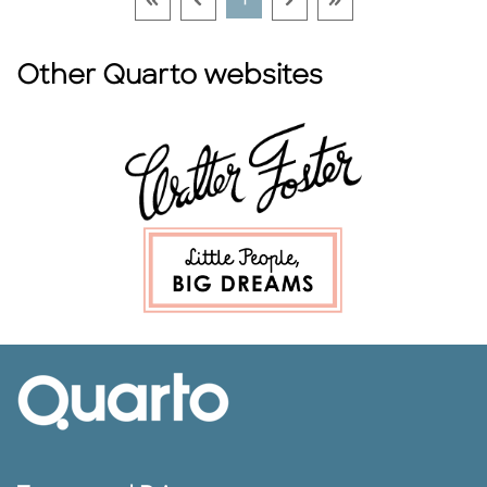
1
Other Quarto websites