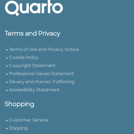
Terms and Privacy
Terms of Use and Privacy Notice
Cookie Policy
Copyright Statement
Professional Values Statement
Slavery and Human Trafficking
Accessibility Statement
Shopping
Customer Service
Shipping