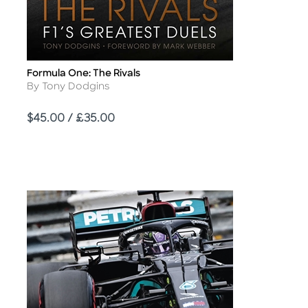
Formula One: The Rivals
Title
Author
By Tony Dodgins
Price
$45.00 / £35.00