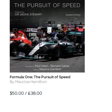
Formula One: The Pursuit of Speed
Title
Author
By Maurice Hamilton
Price
$50.00 / £38.00