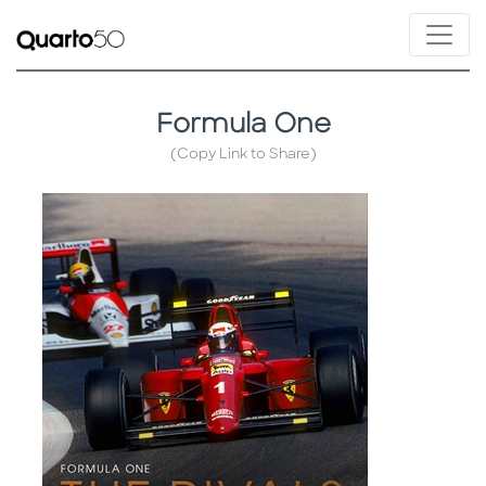
Formula One
(Copy Link to Share)