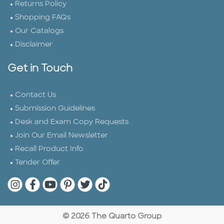
Returns Policy
Shopping FAQs
Our Catalogs
Disclaimer
Get in Touch
Contact Us
Submission Guidelines
Desk and Exam Copy Requests
Join Our Email Newsletter
Recall Product Info
Tender Offer
Quarto Instagram
Quarto Facebook
Quarto YouTube
Quarto Pinterest
Quarto Twitter
Quarto Tik Tok
© 2026 The Quarto Group