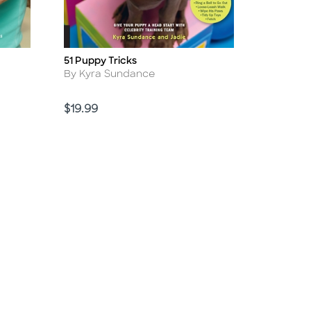
51 Puppy Tricks
Title
Author
By Kyra Sundance
Price
$19.99