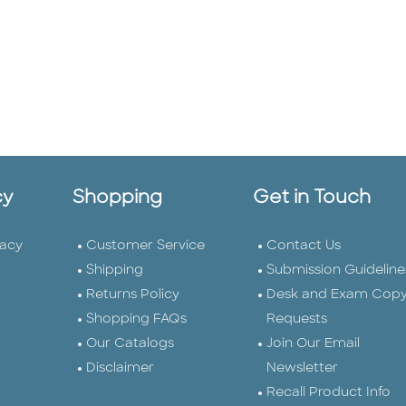
cy
Shopping
Get in Touch
vacy
Customer Service
Contact Us
Shipping
Submission Guideline
Returns Policy
Desk and Exam Cop
Shopping FAQs
Requests
Our Catalogs
Join Our Email
Disclaimer
Newsletter
Recall Product Info