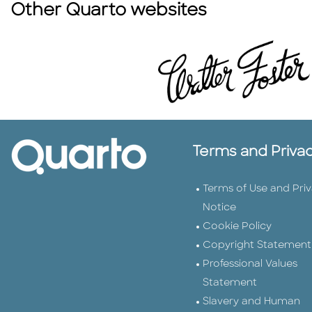
Other Quarto websites
Terms and Priva
Terms of Use and Pri
Notice
Cookie Policy
Copyright Statement
Professional Values
Statement
Slavery and Human