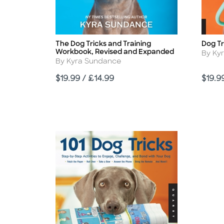
The Dog Tricks and Training
Dog Tr
Title
Title
Workbook, Revised and Expanded
Autho
By Ky
Author
By Kyra Sundance
Price
Price
$19.99 / £14.99
$19.9