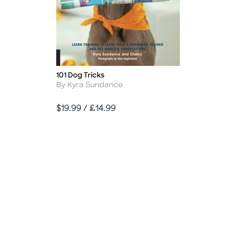
101 Dog Tricks
Title
Author
By Kyra Sundance
Price
$19.99 / £14.99