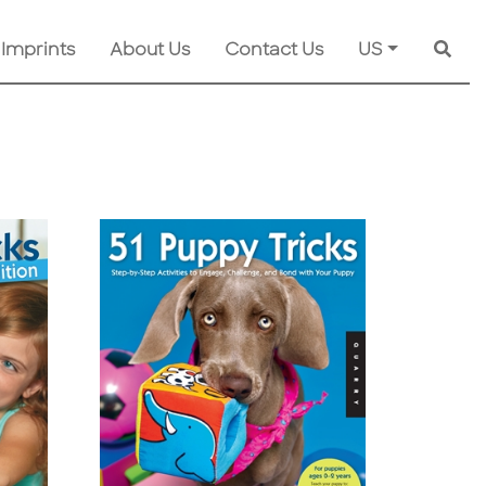
 Imprints
About Us
Contact Us
US
Searc