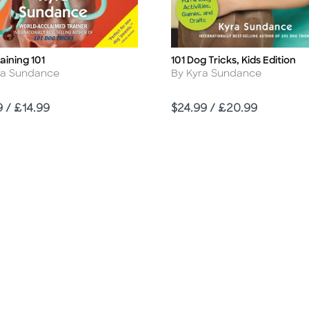
aining 101
101 Dog Tricks, Kids Edition
Title
r
Author
ra Sundance
By Kyra Sundance
Price
9 / £14.99
$24.99 / £20.99