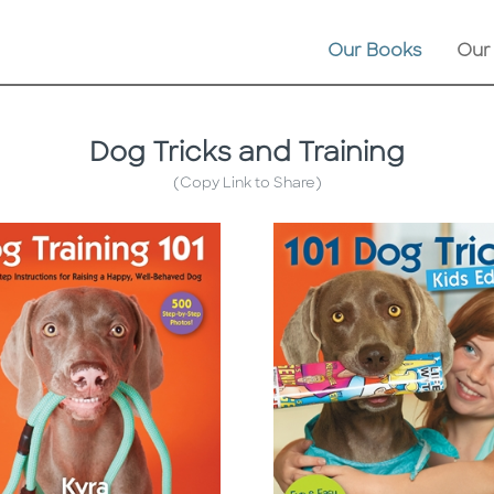
Our Books
Our
Dog Tricks and Training
(Copy Link to Share)