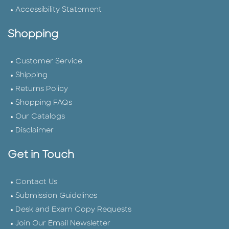
Accessibility Statement
Shopping
Customer Service
Shipping
Returns Policy
Shopping FAQs
Our Catalogs
Disclaimer
Get in Touch
Contact Us
Submission Guidelines
Desk and Exam Copy Requests
Join Our Email Newsletter