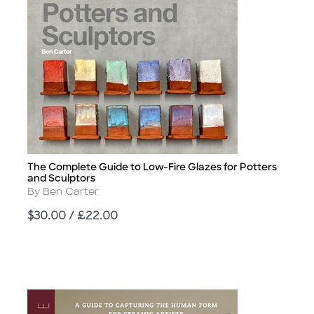
The Complete Guide to Low-Fire Glazes for Potters
Title
and Sculptors
Author
By Ben Carter
Price
$30.00 / £22.00