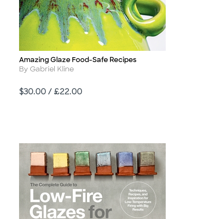
Amazing Glaze Food-Safe Recipes
Title
Author
By Gabriel Kline
Price
$30.00 / £22.00