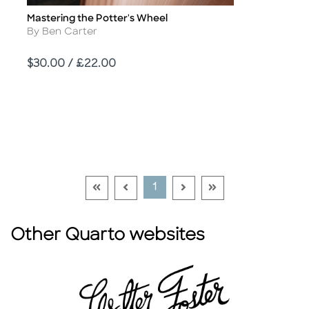
Mastering the Potter's Wheel
Title
Author
By Ben Carter
Price
$30.00 / £22.00
Go To First Page Disabled Link
Go To Previous Page Disabled Link
Go To Next Page Disable
Go To Last Page Di
Current Page
1
Other Quarto websites