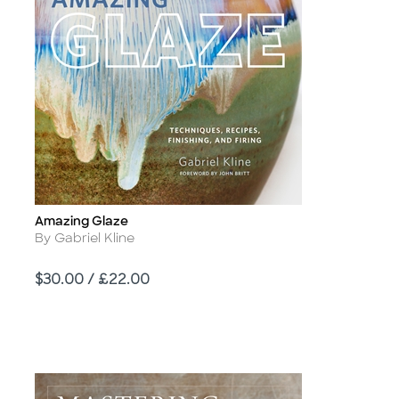
Amazing Glaze
Title
Author
By Gabriel Kline
Price
$30.00 / £22.00