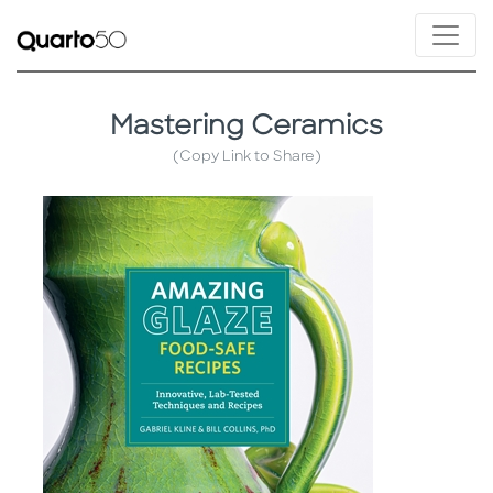
Mastering Ceramics
(Copy Link to Share)