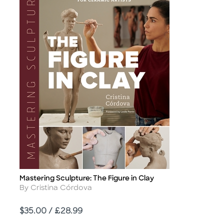
Mastering Sculpture: The Figure in Clay
Title
Author
By Cristina Córdova
Price
$35.00 / £28.99