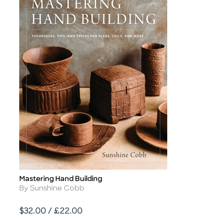
Mastering Hand Building
Title
Author
By Sunshine Cobb
Price
$32.00 / £22.00