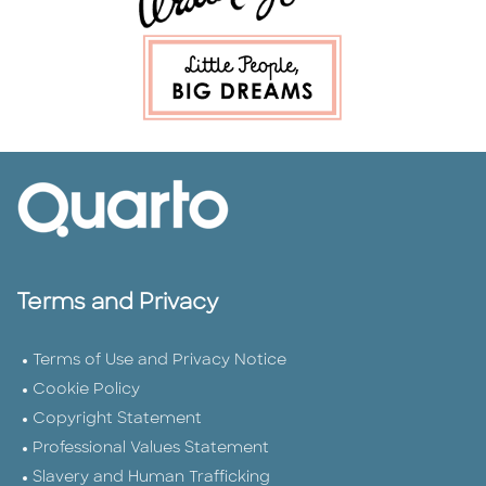
Terms and Privacy
Terms of Use and Privacy Notice
Cookie Policy
Copyright Statement
Professional Values Statement
Slavery and Human Trafficking