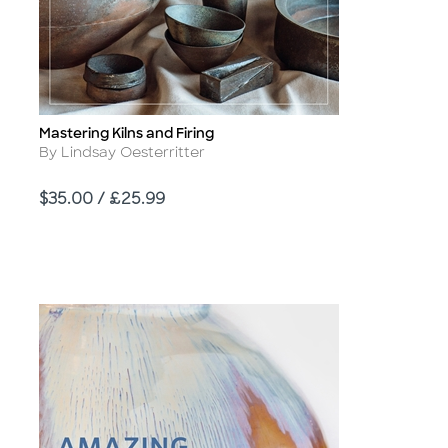
Mastering Kilns and Firing
Title
Author
By Lindsay Oesterritter
Price
$35.00 / £25.99