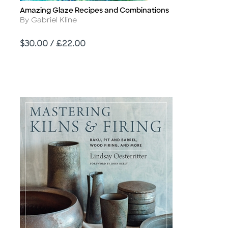
Amazing Glaze Recipes and Combinations
Title
Author
By Gabriel Kline
Price
$30.00 / £22.00