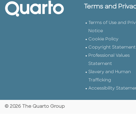
Terms and Priva
Terms of Use and Pri
Notice
Cookie Policy
Copyright Statement
Professional Values
Statement
Slavery and Human
Trafficking
Accessibility Stateme
© 2026 The Quarto Group