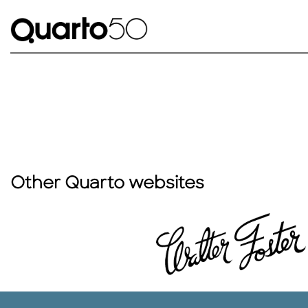
Other Quarto websites