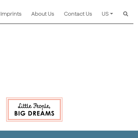
 Imprints
About Us
Contact Us
US
Searc