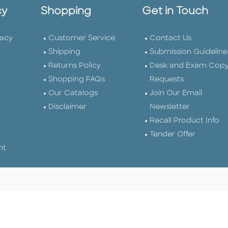
cy
Shopping
Get in Touch
vacy
Customer Service
Contact Us
Shipping
Submission Guideline
Returns Policy
Desk and Exam Cop
Shopping FAQs
Requests
Our Catalogs
Join Our Email
Disclaimer
Newsletter
Recall Product Info
Tender Offer
nt