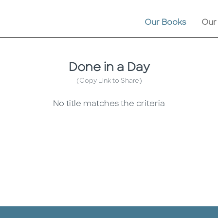
Our Books
Our
Done in a Day
(Copy Link to Share)
No title matches the criteria