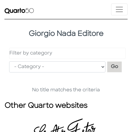
Giorgio Nada Editore
Filter by category
Filter
Go
No title matches the criteria
Other Quarto websites