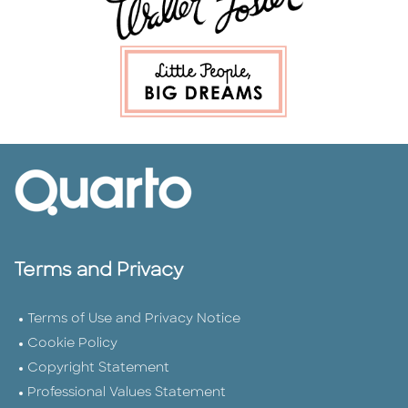
Terms and Privacy
Terms of Use and Privacy Notice
Cookie Policy
Copyright Statement
Professional Values Statement