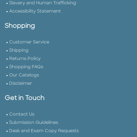
Slavery and Human Trafficking
Accessibility Statement
Shopping
Customer Service
Shipping
Returns Policy
Shopping FAQs
Our Catalogs
Disclaimer
Get in Touch
Contact Us
Submission Guidelines
Desk and Exam Copy Requests