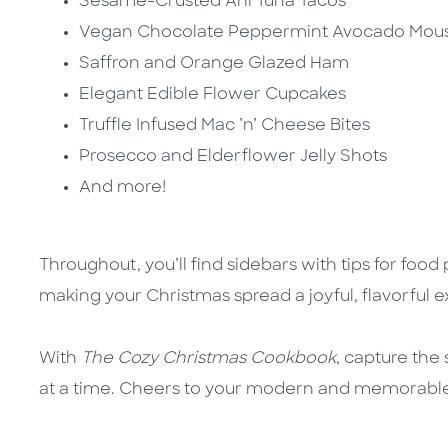
Sesame-Crusted Ahi Tuna Tacos
Vegan Chocolate Peppermint Avocado Mou
Saffron and Orange Glazed Ham
Elegant Edible Flower Cupcakes
Truffle Infused Mac ’n’ Cheese Bites
Prosecco and Elderflower Jelly Shots
And more!
Throughout, you’ll find
sidebars with tips for food
making your Christmas spread a joyful, flavorful 
With
The Cozy Christmas Cookbook
, capture the 
at a time. Cheers to your modern and memorable f