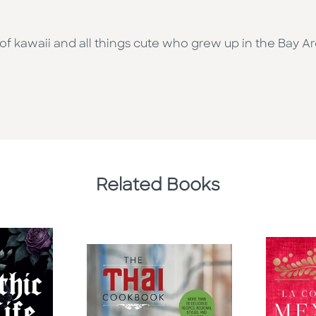
 of kawaii and all things cute who grew up in the Bay A
Related Books