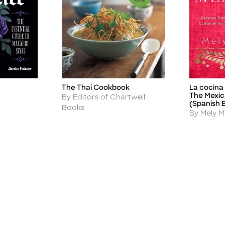
The Thai Cookbook
La cocina
Title
Title
The Mexic
Author
By Editors of Chartwell
(Spanish E
Books
Author
By Mely M