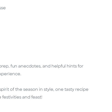
sse
 prep, fun anecdotes, and helpful hints for
experience.
spirit of the season in style, one tasty recipe
estivities and feast!