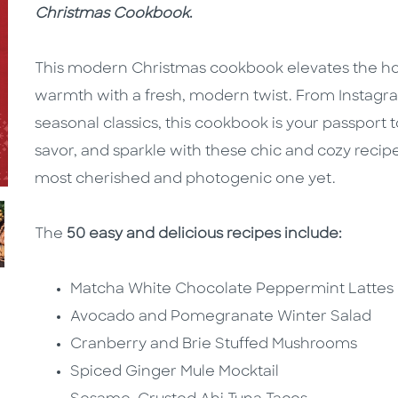
Christmas Cookbook
.
This modern Christmas cookbook elevates the holi
warmth with a fresh, modern twist. From Instagra
seasonal classics, this cookbook is your passport t
savor, and sparkle with these chic and cozy recip
most cherished and photogenic one yet.
The
50 easy and delicious recipes include:
Matcha White Chocolate Peppermint Lattes
Avocado and Pomegranate Winter Salad
Cranberry and Brie Stuffed Mushrooms
Spiced Ginger Mule Mocktail