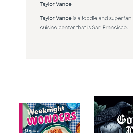
Taylor Vance
Taylor Vance
is a foodie and superfan
cuisine center that is San Francisco.