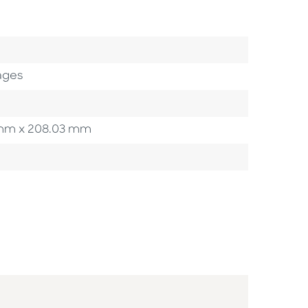
egory
ages
37 mm x 208.03 mm