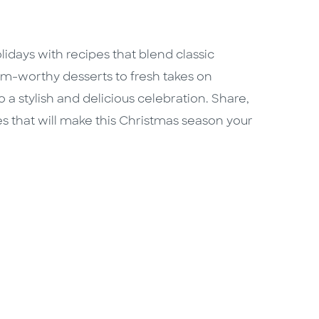
days with recipes that blend classic
m-worthy desserts to fresh takes on
o a stylish and delicious celebration. Share,
es that will make this Christmas season your