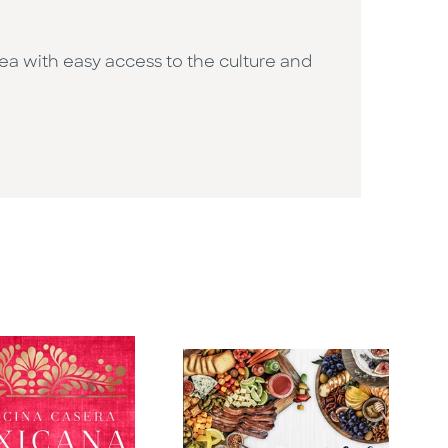
rea with easy access to the culture and