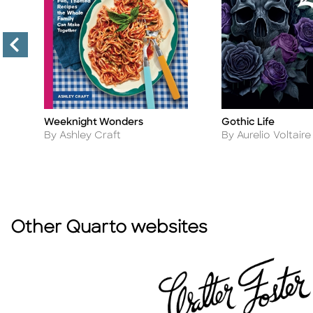
Weeknight Wonders
Gothic Life
Title
Title
Author
Author
By Ashley Craft
By Aurelio Voltaire
Other Quarto websites