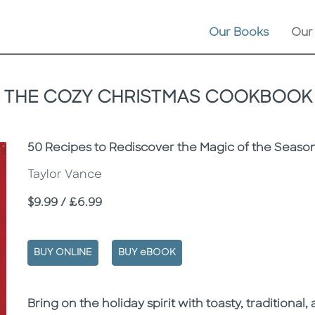
Our Books
Our
THE COZY CHRISTMAS COOKBOOK
Subtitle
50 Recipes to Rediscover the Magic of the Seaso
Taylor Vance
Price
$9.99 / £6.99
BUY ONLINE
BUY eBOOK
Description
Description
Bring on the holiday spirit with toasty, traditiona