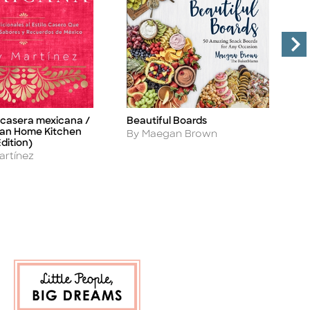
 casera mexicana /
Beautiful Boards
C
Title
Ti
an Home Kitchen
Author
A
By Maegan Brown
B
dition)
artínez