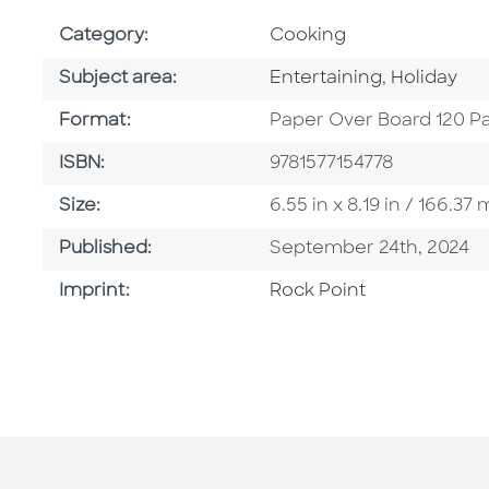
Go To Subject Area
Category:
Cooking
Go To Category
Go To Cat
Subject area:
Entertaining
,
Holiday
Format
Format:
Paper Over Board 120 P
ISBN
ISBN:
9781577154778
Size
Size:
6.55 in x 8.19 in / 166.
Published Date
Published:
September 24th, 2024
Go To Imprint
Imprint:
Rock Point