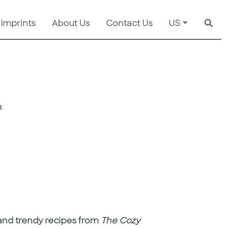
 Imprints
About Us
Contact Us
US
Searc
n
l, and trendy recipes from
The Cozy