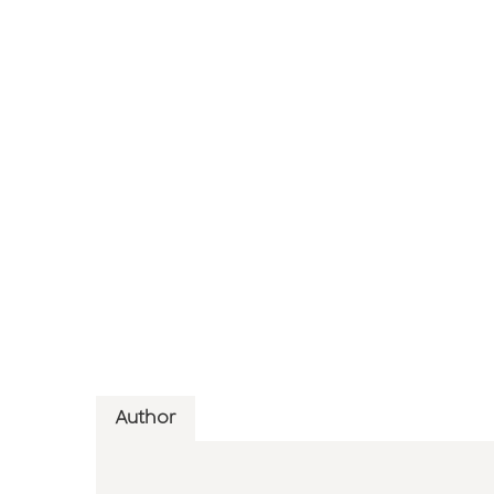
Author