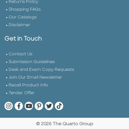
Returns Policy
Shopping FAQs
Our Catalogs
Disclaimer
Get in Touch
Contact Us
Submission Guidelines
Desk and Exam Copy Requests
Join Our Email Newsletter
Recall Product Info
Tender Offer
Quarto Instagram
Quarto Facebook
Quarto YouTube
Quarto Pinterest
Quarto Twitter
Quarto Tik Tok
© 2026 The Quarto Group