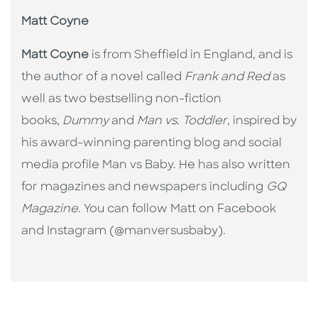
Matt Coyne
Matt Coyne
is from Sheffield in England, and is
the author of a novel called
Frank and Red
as
well as two bestselling non-fiction
books,
Dummy
and
Man vs. Toddler
, inspired by
his award-winning parenting blog and social
media profile Man vs Baby. He has also written
for magazines and newspapers including
GQ
Magazine
. You can follow Matt on Facebook
and Instagram (@manversusbaby).