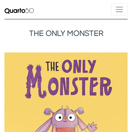
THE ONLY MONSTER