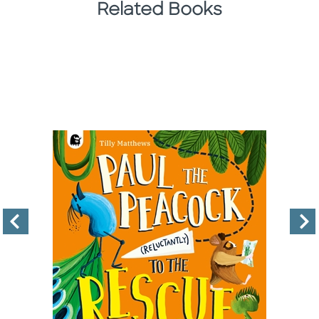
Related Books