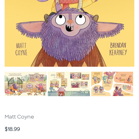
Matt Coyne
Price
$18.99