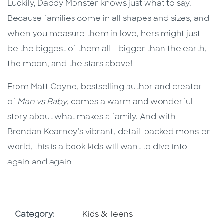
Luckily, Daddy Monster knows just what to say.
Because families come in all shapes and sizes, and
when you measure them in love, hers might just
be the biggest of them all - bigger than the earth,
the moon, and the stars above!
From Matt Coyne, bestselling author and creator
of
Man vs Baby
, comes a warm and wonderful
story about what makes a family. And with
Brendan Kearney’s vibrant, detail-packed monster
world, this is a book kids will want to dive into
again and again.
Go To Subject Area
Category:
Kids & Teens