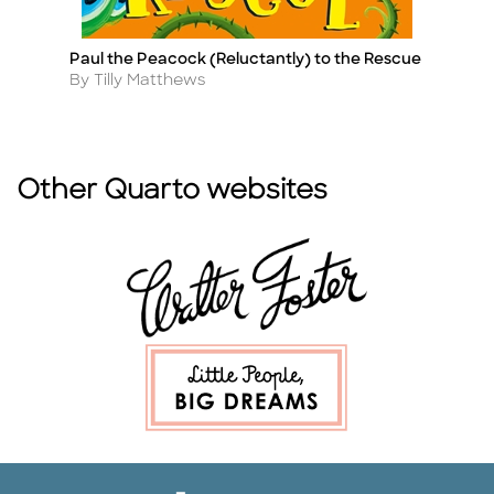
Paul the Peacock (Reluctantly) to the Rescue
T
Title
Ti
Author
A
By Tilly Matthews
B
Other Quarto websites