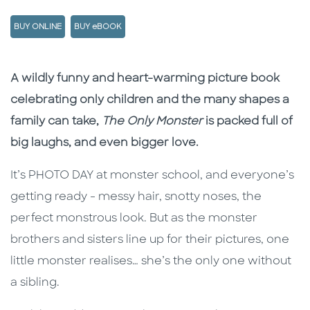
BUY ONLINE
BUY eBOOK
Description
Description
A wildly funny and heart-warming picture book
celebrating only children and the many shapes a
family can take,
The Only Monster
is packed full of
big laughs, and even bigger love.
It’s PHOTO DAY at monster school, and everyone’s
getting ready - messy hair, snotty noses, the
perfect monstrous look. But as the monster
brothers and sisters line up for their pictures, one
little monster realises… she’s the only one without
a sibling.