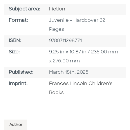
Go To Category
Subject area:
Fiction
Format
Format:
Juvenile - Hardcover 32
Pages
ISBN
ISBN:
9780711298774
Size
Size:
9.25 in x 10.87 in / 235.00 mm
x 276.00 mm
Published Date
Published:
March 18th, 2025
Go To Imprint
Imprint:
Frances Lincoln Children's
Books
Author