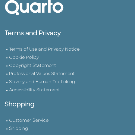
Terms and Privacy
Terms of Use and Privacy Notice
Cookie Policy
Copyright Statement
Professional Values Statement
Slavery and Human Trafficking
Accessibility Statement
Shopping
Customer Service
Shipping