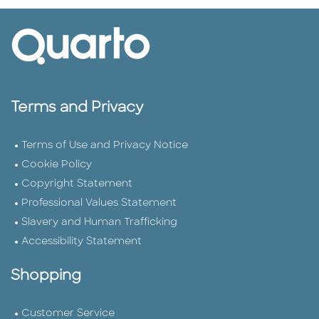
Terms and Privacy
Terms of Use and Privacy Notice
Cookie Policy
Copyright Statement
Professional Values Statement
Slavery and Human Trafficking
Accessibility Statement
Shopping
Customer Service