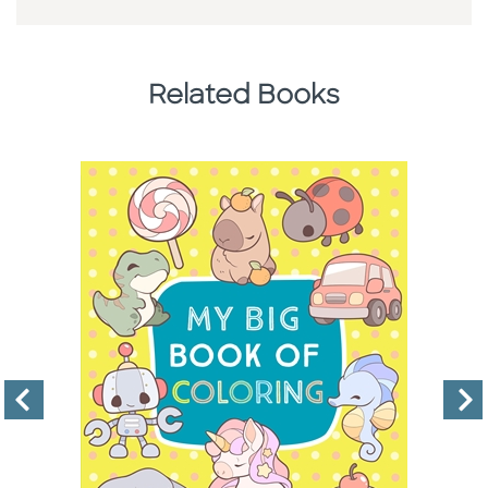
Related Books