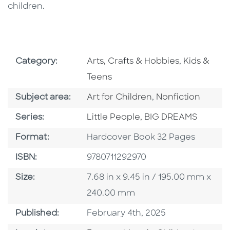
children.
Go To Subject Area
Go To Subj
Category:
Arts, Crafts & Hobbies
,
Kids &
Teens
Go To Category
Go To Category
Subject area:
Art for Children
,
Nonfiction
Series
Series:
Little People, BIG DREAMS
Format
Format:
Hardcover Book 32 Pages
ISBN
ISBN:
9780711292970
Size
Size:
7.68 in x 9.45 in / 195.00 mm x
240.00 mm
Published Date
Published:
February 4th, 2025