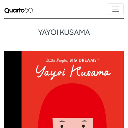
YAYOI KUSAMA