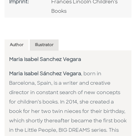
Go To Imprint
Imprint:
Frances Lincoln Children's
Books
Author
Illustrator
Maria Isabel Sanchez Vegara
Maria Isabel Sánchez Vegara
, born in
Barcelona, Spain, is a writer and creative
director in constant search of new concepts
for children’s books. In 2014, she created a
book for her two twin nieces for their birthday,
which shortly thereafter became the first book
in the Little People, BIG DREAMS series. This