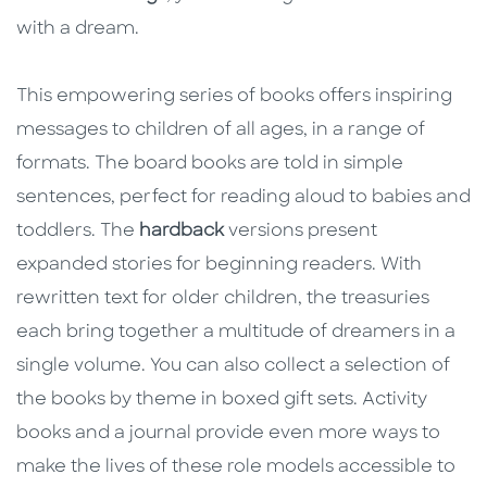
with a dream.
This empowering series of books offers inspiring
messages to children of all ages, in a range of
formats. The board books are told in simple
sentences, perfect for reading aloud to babies and
toddlers. The
hardback
versions present
expanded stories for beginning readers. With
rewritten text for older children, the treasuries
each bring together a multitude of dreamers in a
single volume. You can also collect a selection of
the books by theme in boxed gift sets. Activity
books and a journal provide even more ways to
make the lives of these role models accessible to