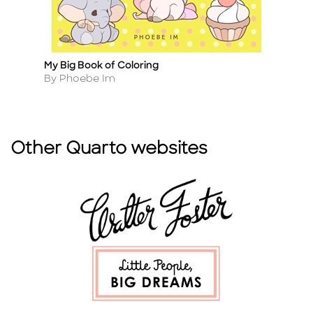
My Big Book of Coloring
Th
Title
Ti
Author
A
By Phoebe Im
B
Other Quarto websites