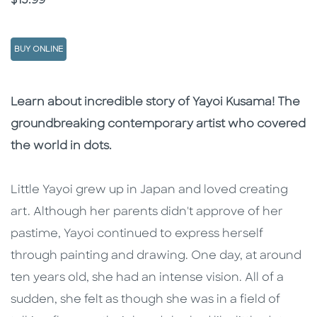
$15.99
BUY ONLINE
Description
Description
Learn about incredible story of Yayoi Kusama! The
groundbreaking contemporary artist who covered
the world in dots.
Little Yayoi grew up in Japan and loved creating
art. Although her parents didn't approve of her
pastime, Yayoi continued to express herself
through painting and drawing. One day, at around
ten years old, she had an intense vision. All of a
sudden, she felt as though she was in a field of