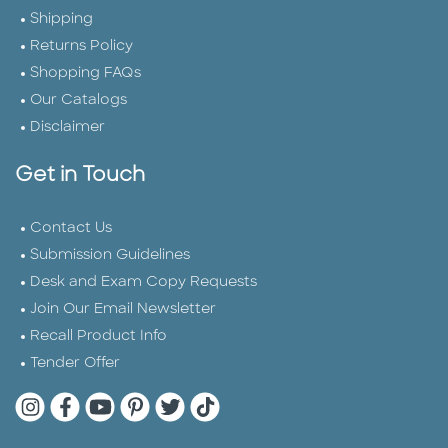
Shipping
Returns Policy
Shopping FAQs
Our Catalogs
Disclaimer
Get in Touch
Contact Us
Submission Guidelines
Desk and Exam Copy Requests
Join Our Email Newsletter
Recall Product Info
Tender Offer
Quarto Instagram
Quarto Facebook
Quarto YouTube
Quarto Pinterest
Quarto Twitter
Quarto Tik Tok