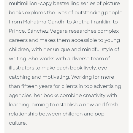
multimillion-copy bestselling series of picture
books explores the lives of outstanding people.
From Mahatma Gandhi to Aretha Franklin, to
Prince, Sánchez Vegara researches complex
careers and makes them accessible to young
children, with her unique and mindful style of
writing. She works with a diverse team of
illustrators to make each book lively, eye-
catching and motivating. Working for more
than fifteen years for clients in top advertising
agencies, her books combine creativity with
learning, aiming to establish a new and fresh
relationship between children and pop
culture. ​