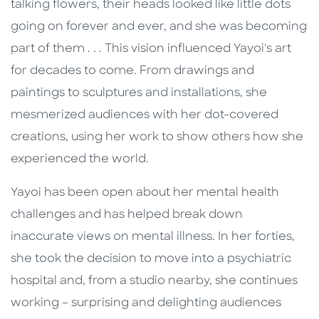
talking flowers, their heads looked like little dots
going on forever and ever, and she was becoming
part of them . . . This vision influenced Yayoi's art
for decades to come. From drawings and
paintings to sculptures and installations, she
mesmerized audiences with her dot-covered
creations, using her work to show others how she
experienced the world.
Yayoi has been open about her mental health
challenges and has helped break down
inaccurate views on mental illness. In her forties,
she took the decision to move into a psychiatric
hospital and, from a studio nearby, she continues
working – surprising and delighting audiences