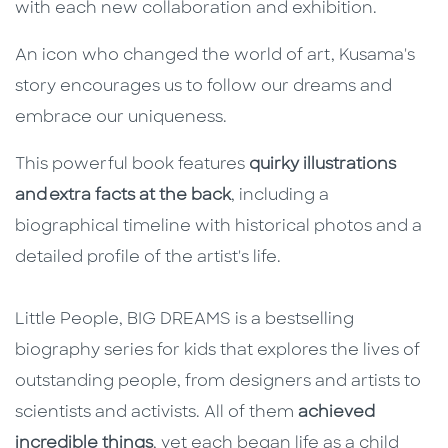
with each new collaboration and exhibition.
An icon who changed the world of art, Kusama's
story encourages us to follow our dreams and
embrace our uniqueness.
This powerful book features
quirky illustrations
and extra facts at the back
, including a
biographical timeline with historical photos and a
detailed profile of the artist's life.
Little People, BIG DREAMS is a bestselling
biography series for kids that explores the lives of
outstanding people, from designers and artists to
scientists and activists. All of them
achieved
incredible things
, yet each began life as a child