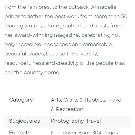
from the rainforest to the outback. Annabelle
brings together the best work from more than 50
leading writers, photographers and artists from
her award-winning magazine, celebrating not
only incredible landscapes and remarkable,
beautiful places, but also the diversity,
resourcefulness and creativity of the people that
call the country home.
Go To Subject Area
Go To Subj
Category:
Arts, Crafts & Hobbies
,
Travel
& Recreation
Go To Category
Go To Category
Subject area:
Photography
,
Travel
Format
Format:
Hardcover Book 304 Pages