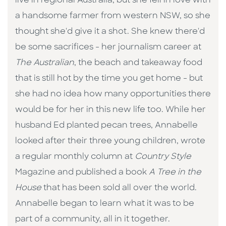
live in regional Australia, but she fell in love with
a handsome farmer from western NSW, so she
thought she'd give it a shot. She knew there'd
be some sacrifices - her journalism career at
The Australian
, the beach and takeaway food
that is still hot by the time you get home - but
she had no idea how many opportunities there
would be for her in this new life too. While her
husband Ed planted pecan trees, Annabelle
looked after their three young children, wrote
a regular monthly column at
Country Style
Magazine and published a book
A Tree in the
House
that has been sold all over the world.
Annabelle began to learn what it was to be
part of a community, all in it together.