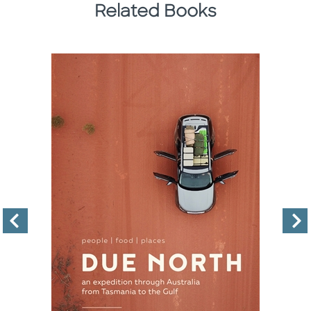
Related Books