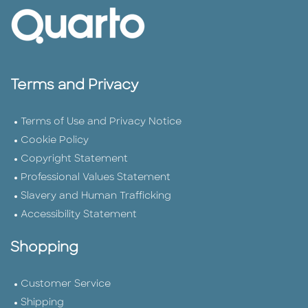
Terms and Privacy
Terms of Use and Privacy Notice
Cookie Policy
Copyright Statement
Professional Values Statement
Slavery and Human Trafficking
Accessibility Statement
Shopping
Customer Service
Shipping