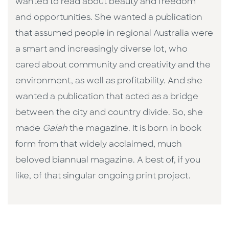
wanted to read about beauty and freedom
and opportunities. She wanted a publication
that assumed people in regional Australia were
a smart and increasingly diverse lot, who
cared about community and creativity and the
environment, as well as profitability. And she
wanted a publication that acted as a bridge
between the city and country divide. So, she
made
Galah
the magazine. It is born in book
form from that widely acclaimed, much
beloved biannual magazine. A best of, if you
like, of that singular ongoing print project.