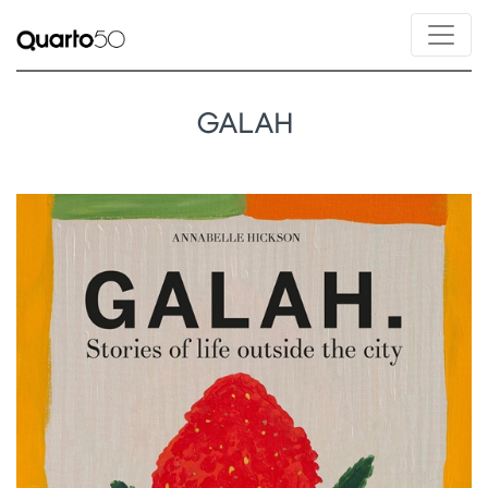
GALAH