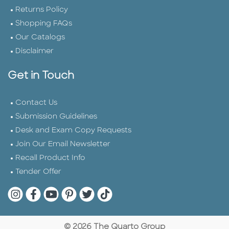
Returns Policy
Shopping FAQs
Our Catalogs
Disclaimer
Get in Touch
Contact Us
Submission Guidelines
Desk and Exam Copy Requests
Join Our Email Newsletter
Recall Product Info
Tender Offer
Quarto Instagram
Quarto Facebook
Quarto YouTube
Quarto Pinterest
Quarto Twitter
Quarto Tik Tok
© 2026 The Quarto Group