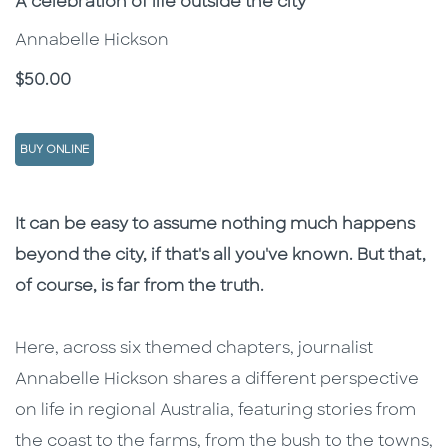
Subtitle
A celebration of life outside the city
Annabelle Hickson
Price
$50.00
BUY ONLINE
Description
Description
It can be easy to assume nothing much happens
beyond the city, if that's all you've known. But that,
of course, is far from the truth.
Here, across six themed chapters, journalist
Annabelle Hickson shares a different perspective
on life in regional Australia, featuring stories from
the coast to the farms, from the bush to the towns,