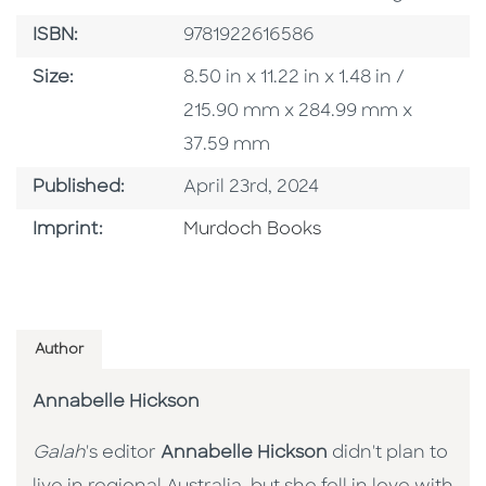
ISBN
ISBN:
9781922616586
Size
Size:
8.50 in x 11.22 in x 1.48 in /
215.90 mm x 284.99 mm x
37.59 mm
Published Date
Published:
April 23rd, 2024
Browse By Imprint
Imprint:
Murdoch Books
Author
Annabelle Hickson
Galah
's editor
Annabelle Hickson
didn't plan to