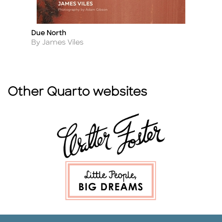
Due North
Ro
Title
Ti
Author
A
By James Viles
B
Other Quarto websites