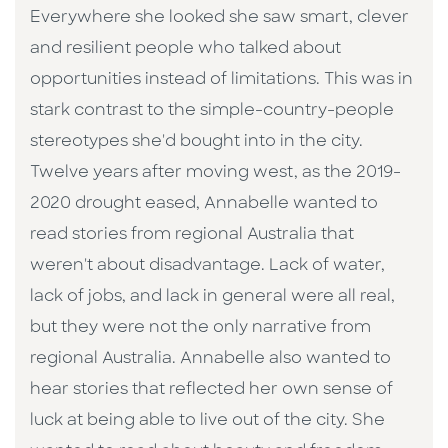
Everywhere she looked she saw smart, clever
and resilient people who talked about
opportunities instead of limitations. This was in
stark contrast to the simple-country-people
stereotypes she'd bought into in the city.
Twelve years after moving west, as the 2019-
2020 drought eased, Annabelle wanted to
read stories from regional Australia that
weren't about disadvantage. Lack of water,
lack of jobs, and lack in general were all real,
but they were not the only narrative from
regional Australia. Annabelle also wanted to
hear stories that reflected her own sense of
luck at being able to live out of the city. She