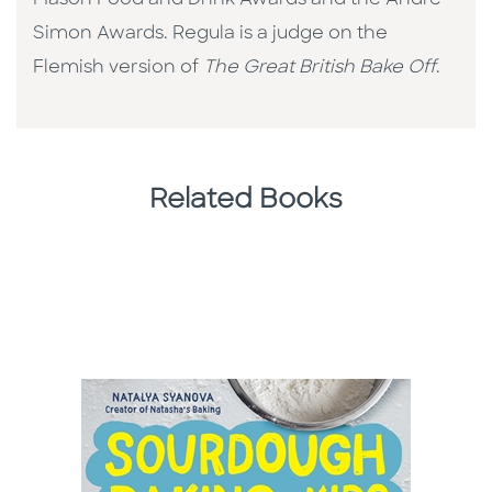
Mason Food and Drink Awards and the Andre
Simon Awards. Regula is a judge on the
Flemish version of
The Great British Bake Off
.
Related Books