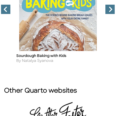
Sourdough Baking with Kids
T
Title
Ti
D
Author
By Natalya Syanova
A
B
Other Quarto websites