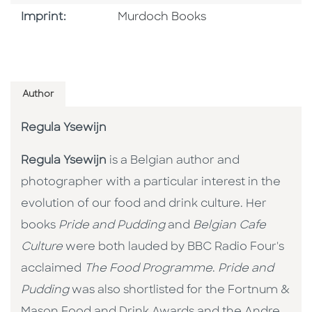
Browse By Imprint
Imprint:
Murdoch Books
Author
Regula Ysewijn
Regula Ysewijn
is a Belgian author and
photographer with a particular interest in the
evolution of our food and drink culture. Her
books
Pride and Pudding
and
Belgian Cafe
Culture
were both lauded by BBC Radio Four's
acclaimed
The Food Programme
.
Pride and
Pudding
was also shortlisted for the Fortnum &