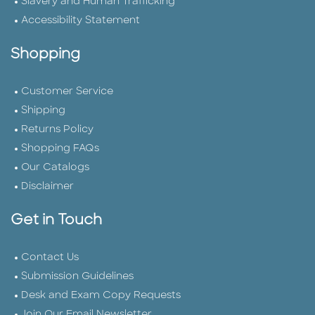
Slavery and Human Trafficking
Accessibility Statement
Shopping
Customer Service
Shipping
Returns Policy
Shopping FAQs
Our Catalogs
Disclaimer
Get in Touch
Contact Us
Submission Guidelines
Desk and Exam Copy Requests
Join Our Email Newsletter