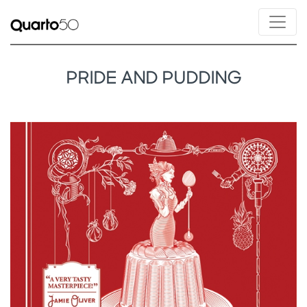
PRIDE AND PUDDING