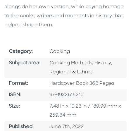
alongside her own version, while paying homage
to the cooks, writers and moments in history that
helped shape them.
Go To Subject Area
Category:
Cooking
Go To Category
Go To Categor
Go To C
Subject area:
Cooking Methods
,
History
,
Regional & Ethnic
Format
Format:
Hardcover Book 368 Pages
ISBN
ISBN:
9781922616210
Size
Size:
7.48 in x 10.23 in / 189.99 mm x
259.84 mm
Published Date
Published:
June 7th, 2022