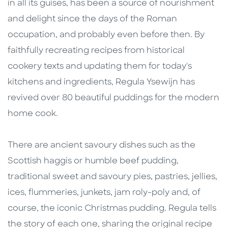
in all its guises, has been a source of nourishment
and delight since the days of the Roman
occupation, and probably even before then. By
faithfully recreating recipes from historical
cookery texts and updating them for today's
kitchens and ingredients, Regula Ysewijn has
revived over 80 beautiful puddings for the modern
home cook.
There are ancient savoury dishes such as the
Scottish haggis or humble beef pudding,
traditional sweet and savoury pies, pastries, jellies,
ices, flummeries, junkets, jam roly-poly and, of
course, the iconic Christmas pudding. Regula tells
the story of each one, sharing the original recipe