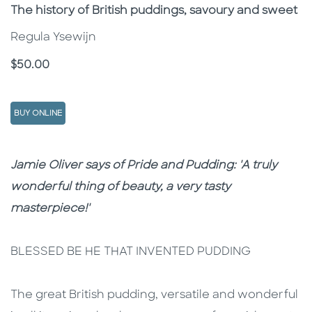
Subtitle
The history of British puddings, savoury and sweet
Regula Ysewijn
Price
$50.00
BUY ONLINE
Description
Description
Jamie Oliver says of Pride and Pudding: 'A truly
wonderful thing of beauty, a very tasty
masterpiece!'
BLESSED BE HE THAT INVENTED PUDDING
The great British pudding, versatile and wonderful