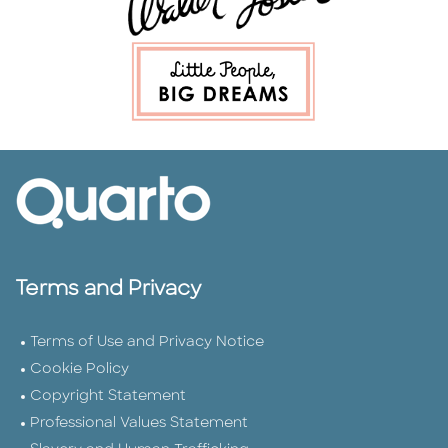
Terms and Privacy
Terms of Use and Privacy Notice
Cookie Policy
Copyright Statement
Professional Values Statement