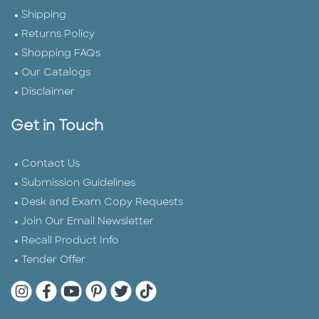
Shipping
Returns Policy
Shopping FAQs
Our Catalogs
Disclaimer
Get in Touch
Contact Us
Submission Guidelines
Desk and Exam Copy Requests
Join Our Email Newsletter
Recall Product Info
Tender Offer
Quarto Instagram
Quarto Facebook
Quarto YouTube
Quarto Pinterest
Quarto Twitter
Quarto Tik Tok