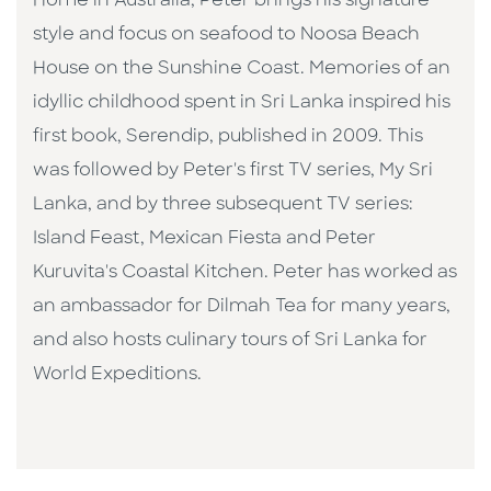
Home in Australia, Peter brings his signature
style and focus on seafood to Noosa Beach
House on the Sunshine Coast. Memories of an
idyllic childhood spent in Sri Lanka inspired his
first book, Serendip, published in 2009. This
was followed by Peter's first TV series, My Sri
Lanka, and by three subsequent TV series:
Island Feast, Mexican Fiesta and Peter
Kuruvita's Coastal Kitchen. Peter has worked as
an ambassador for Dilmah Tea for many years,
and also hosts culinary tours of Sri Lanka for
World Expeditions.