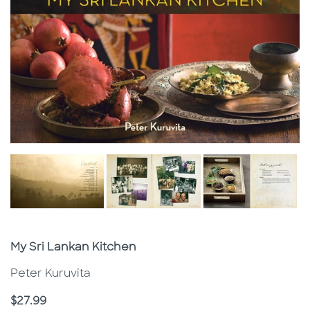
Subtitle
My Sri Lankan Kitchen
Peter Kuruvita
Price
$27.99