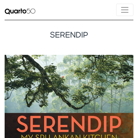
SERENDIP