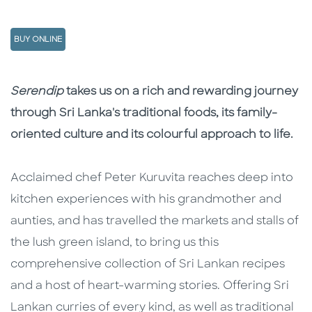
BUY ONLINE
Description
Description
Serendip
takes us on a rich and rewarding journey
through Sri Lanka's traditional foods, its family-
oriented culture and its colourful approach to life.
Acclaimed chef Peter Kuruvita reaches deep into
kitchen experiences with his grandmother and
aunties, and has travelled the markets and stalls of
the lush green island, to bring us this
comprehensive collection of Sri Lankan recipes
and a host of heart-warming stories. Offering Sri
Lankan curries of every kind, as well as traditional