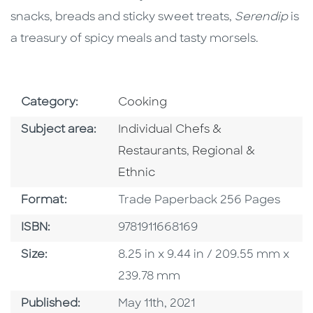
snacks, breads and sticky sweet treats,
Serendip
is
a treasury of spicy meals and tasty morsels.
Go To Subject Area
Category:
Cooking
Go To Category
Subject area:
Individual Chefs &
Go To Category
Restaurants
,
Regional &
Ethnic
Format
Format:
Trade Paperback 256 Pages
ISBN
ISBN:
9781911668169
Size
Size:
8.25 in x 9.44 in / 209.55 mm x
239.78 mm
Published Date
Published:
May 11th, 2021