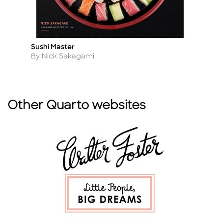
Sushi Master
V
Title
Ti
Author
A
By Nick Sakagami
B
Other Quarto websites