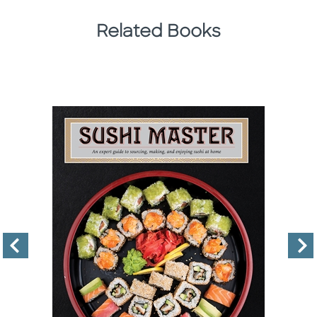
Related Books