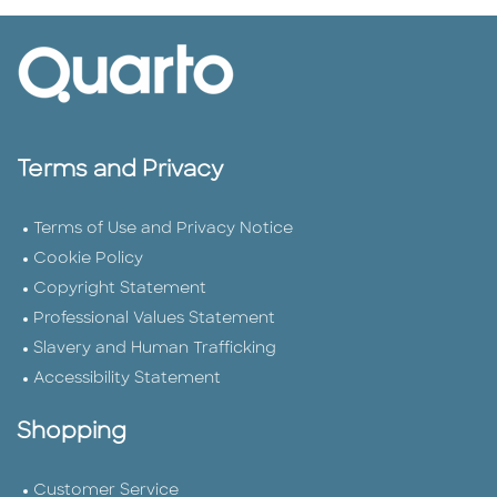
Terms and Privacy
Terms of Use and Privacy Notice
Cookie Policy
Copyright Statement
Professional Values Statement
Slavery and Human Trafficking
Accessibility Statement
Shopping
Customer Service