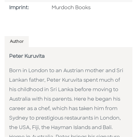
Browse By Imprint
Imprint:
Murdoch Books
Author
Peter Kuruvita
Born in London to an Austrian mother and Sri
Lankan father, Peter Kuruvita spent much of
his childhood in Sri Lanka before moving to
Australia with his parents. Here he began his
career as a chef, which has taken him from
Sydney to prestigious restaurants in London,
the USA, Fiji, the Hayman Islands and Bali.