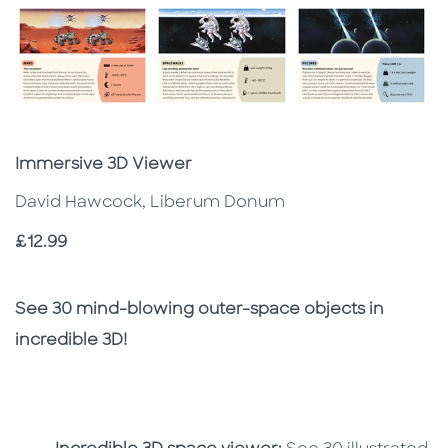
Subtitle
Immersive 3D Viewer
David Hawcock, Liberum Donum
Price
£12.99
Description
Description
See 30 mind-blowing outer-space objects in
incredible 3D!