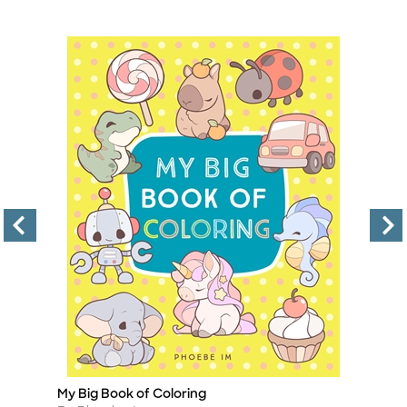
My Big Book of Coloring
Na
Title
Ti