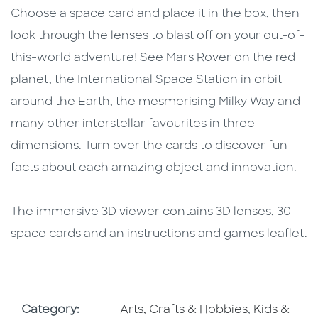
Choose a space card and place it in the box, then
look through the lenses to blast off on your out-of-
this-world adventure! See Mars Rover on the red
planet, the International Space Station in orbit
around the Earth, the mesmerising Milky Way and
many other interstellar favourites in three
dimensions. Turn over the cards to discover fun
facts about each amazing object and innovation.
The immersive 3D viewer contains 3D lenses, 30
space cards and an instructions and games leaflet.
Go To Subject Area
Go To Subj
Category:
Arts, Crafts & Hobbies
,
Kids &