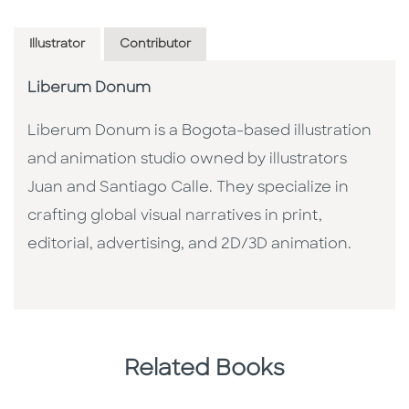
Illustrator
Contributor
Liberum Donum
Liberum Donum is a Bogota-based illustration
and animation studio owned by illustrators
Juan and Santiago Calle. They specialize in
crafting global visual narratives in print,
editorial, advertising, and 2D/3D animation.
Related Books