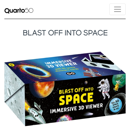
BLAST OFF INTO SPACE