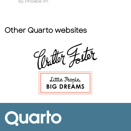
Author
A
By Phoebe Im
B
Other Quarto websites