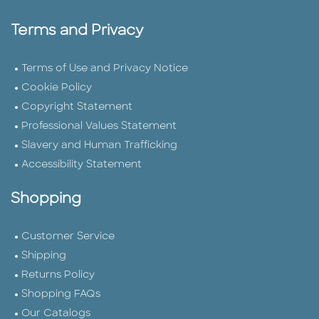
Terms and Privacy
Terms of Use and Privacy Notice
Cookie Policy
Copyright Statement
Professional Values Statement
Slavery and Human Trafficking
Accessibility Statement
Shopping
Customer Service
Shipping
Returns Policy
Shopping FAQs
Our Catalogs