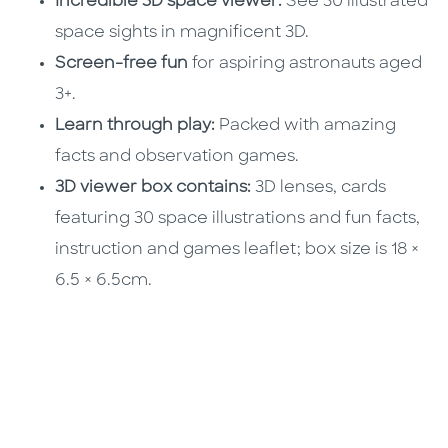
Incredible 3D space viewer:
See 30 illustrated
space sights in magnificent 3D.
Screen-free fun
for aspiring astronauts aged
3+.
Learn through play:
Packed with amazing
facts and observation games.
3D viewer box contains:
3D lenses, cards
featuring 30 space illustrations and fun facts,
instruction and games leaflet; box size is 18 ×
6.5 × 6.5cm.