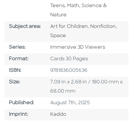
Go To Subject Area
Teens
,
Math, Science &
Nature
Go To Category
Go To Category
Go To
Subject area:
Art for Children
,
Nonfiction
,
Space
Series
Series:
Immersive 3D Viewers
Format
Format:
Cards 30 Pages
ISBN
ISBN:
9781836005636
Size
Size:
7.09 in x 2.68 in / 180.00 mm x
68.00 mm
Published Date
Published:
August 7th, 2025
Go To Imprint
Imprint:
Kaddo