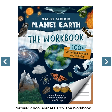
Nature School: Planet Earth: The Workbook
In
Title
Ti