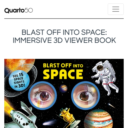
BLAST OFF INTO SPACE:
IMMERSIVE 3D VIEWER BOOK