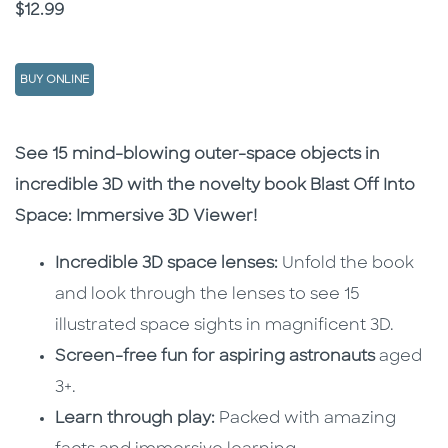
Price
$12.99
BUY ONLINE
Description
Description
See 15 mind-blowing outer-space objects in
incredible 3D with the novelty book Blast Off Into
Space: Immersive 3D Viewer!
Incredible 3D space lenses:
Unfold the book
and look through the lenses to see 15
illustrated space sights in magnificent 3D.
Screen-free fun for aspiring astronauts
aged
3+.
Learn through play:
Packed with amazing