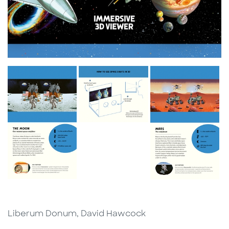
Liberum Donum, David Hawcock