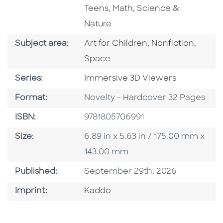
Go To Subject Area
Teens
,
Math, Science &
Nature
Go To Category
Go To Category
Go To
Subject area:
Art for Children
,
Nonfiction
,
Space
Series
Series:
Immersive 3D Viewers
Format
Format:
Novelty - Hardcover 32 Pages
ISBN
ISBN:
9781805706991
Size
Size:
6.89 in x 5.63 in / 175.00 mm x
143.00 mm
Published Date
Published:
September 29th, 2026
Go To Imprint
Imprint:
Kaddo