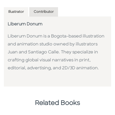
Illustrator
Contributor
Liberum Donum
Liberum Donum is a Bogota-based illustration
and animation studio owned by illustrators
Juan and Santiago Calle. They specialize in
crafting global visual narratives in print,
editorial, advertising, and 2D/3D animation.
Related Books