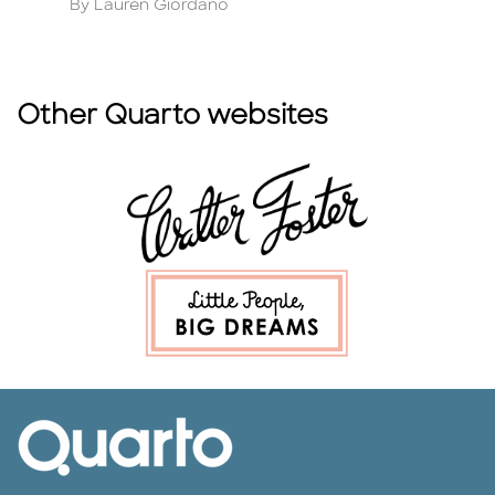
Author
A
By Lauren Giordano
By
Other Quarto websites