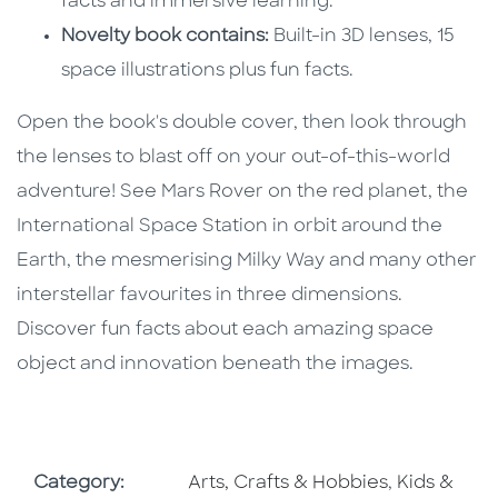
facts and immersive learning.
Novelty book contains:
Built-in 3D lenses, 15
space illustrations plus fun facts.
Open the book's double cover, then look through
the lenses to blast off on your out-of-this-world
adventure! See Mars Rover on the red planet, the
International Space Station in orbit around the
Earth, the mesmerising Milky Way and many other
interstellar favourites in three dimensions.
Discover fun facts about each amazing space
object and innovation beneath the images.
Go To Subject Area
Go To Subj
Category:
Arts, Crafts & Hobbies
,
Kids &