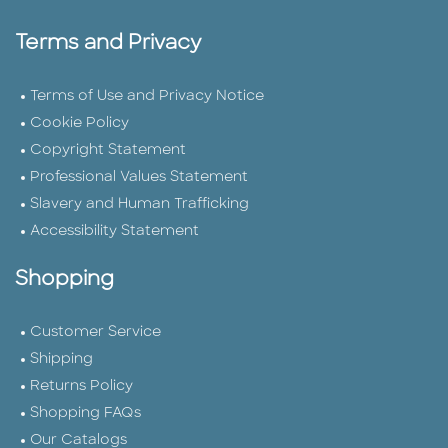
Terms and Privacy
Terms of Use and Privacy Notice
Cookie Policy
Copyright Statement
Professional Values Statement
Slavery and Human Trafficking
Accessibility Statement
Shopping
Customer Service
Shipping
Returns Policy
Shopping FAQs
Our Catalogs