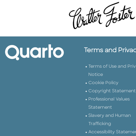
Terms and Priva
Terms of Use and Pri
Notice
Cookie Policy
Copyright Statement
Professional Values
Statement
Slavery and Human
Trafficking
Accessibility Stateme