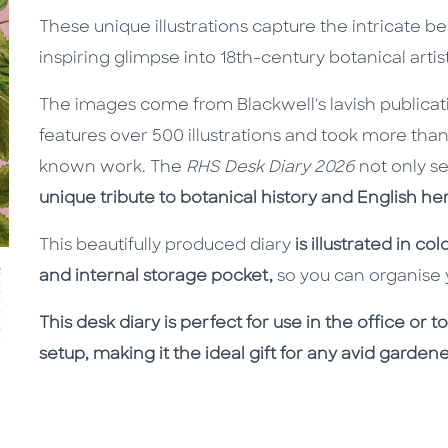
These unique illustrations capture the intricate be
inspiring glimpse into 18th-century botanical artist
The images come from Blackwell's lavish publica
features over 500 illustrations and took more than 
known work. The
RHS Desk Diary 2026
not only se
unique tribute
to botanical history and English her
This beautifully produced diary
is illustrated in c
and internal storage pocket,
so you can organise y
This desk diary is perfect for use in the office or
setup, making it the ideal gift for any avid gardene