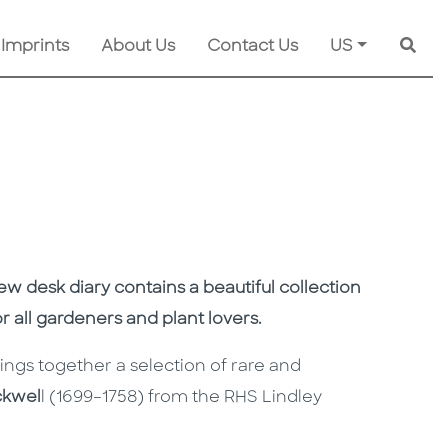
 Imprints
About Us
Contact Us
US
Searc
ew desk diary
contains
a beautiful collection
for all gardeners and plant lovers.
ings together a
selection
of rare and
ckwel
l
(1699–1758) from the RHS Lindley