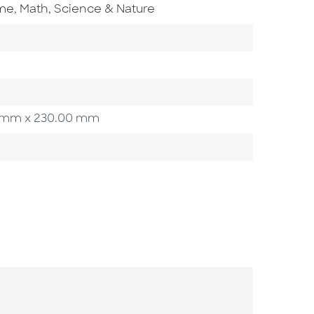
Go To Subject Area
ome
,
Math, Science & Nature
ory
00 mm x 230.00 mm