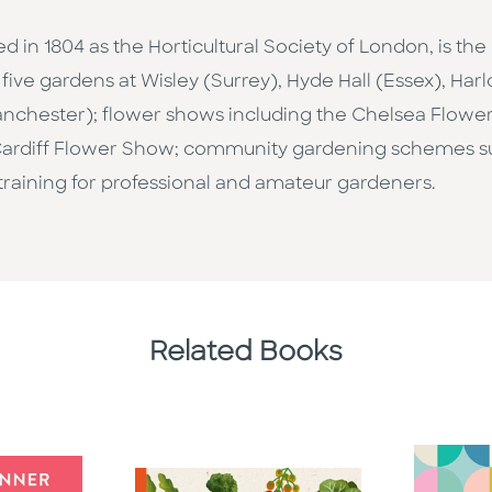
ed in 1804 as the Horticultural Society of London, is th
five gardens at Wisley (Surrey), Hyde Hall (Essex), Ha
nchester); flower shows including the Chelsea Flow
ardiff Flower Show; community gardening schemes such
 training for professional and amateur gardeners.
Related Books