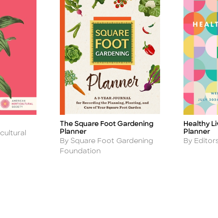
The Square Foot Gardening
Healthy L
Title
Title
Planner
Planner
cultural
Author
Author
By Square Foot Gardening
By Editor
Foundation