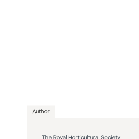
Author
The Royal Horticultural Society