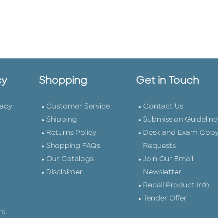
cy
Shopping
Get in Touch
vacy
Customer Service
Contact Us
Shipping
Submission Guideline
Returns Policy
Desk and Exam Cop
Shopping FAQs
Requests
Our Catalogs
Join Our Email
Disclaimer
Newsletter
Recall Product Info
Tender Offer
nt