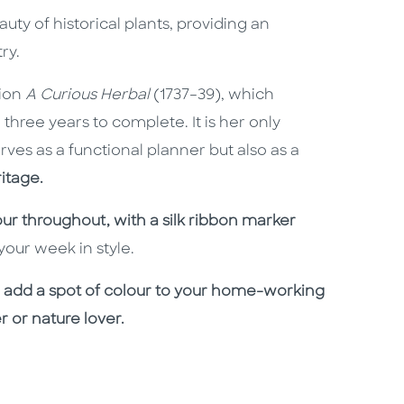
auty of historical plants, providing an
ry.
tion
A Curious Herbal
(1737–39), which
three years to complete. It is her only
rves as a
functional planner but also as a
itage.
olour throughout, with
a silk ribbon marker
our week in style.
 to add a spot of colour to your home-working
r or nature lover.