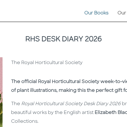
Our Books
Our
RHS DESK DIARY 2026
The Royal Horticultural Society
Description
Description
The official
Royal Horticultural Society
week-to-vi
of plant illustrations, making this the perfect gift 
The
Royal Horticultural Society Desk Diary 2026
br
beautiful works by the English artist
Elizabeth Bla
Collections.