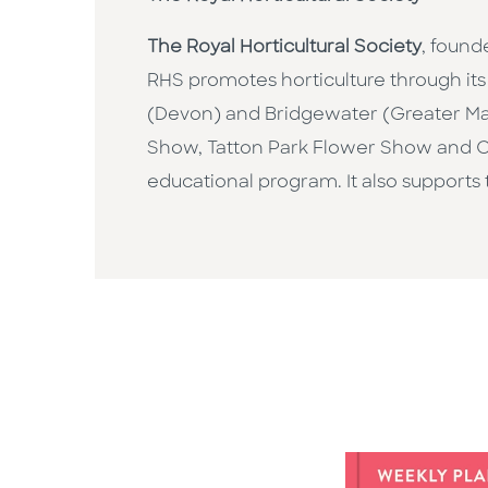
The Royal Horticultural Society
, found
RHS promotes horticulture through its 
(Devon) and Bridgewater (Greater Ma
Show, Tatton Park Flower Show and C
educational program. It also supports