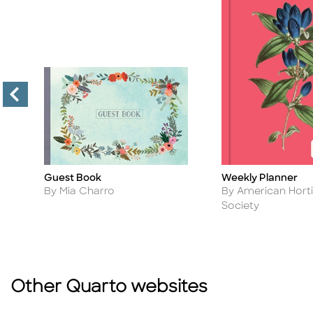
Guest Book
Weekly Planner
Title
Title
Author
Author
By Mia Charro
By American Horti
Society
Other Quarto websites