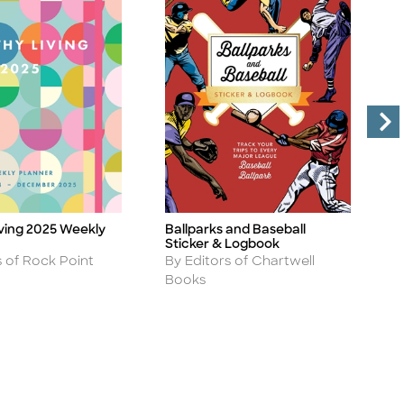
iving 2025 Weekly
Ballparks and Baseball
T
Title
Ti
Sticker & Logbook
P
Author
A
s of Rock Point
By Editors of Chartwell
B
Books