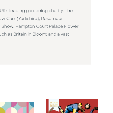
e UK's leading gardening charity. The
rlow Carr (Yorkshire), Rosemoor
er Show, Hampton Court Palace Flower
 as Britain in Bloom; and a vast