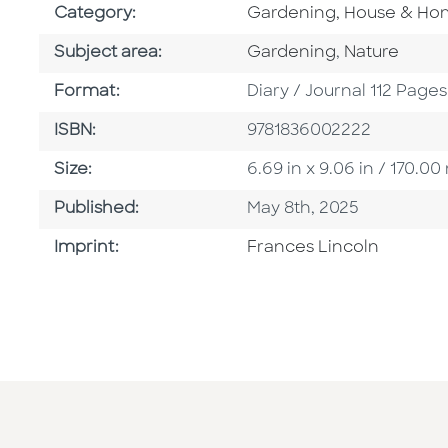
Go To Subject Area
Category:
Gardening, House & H
Go To Category
Go To Categ
Subject area:
Gardening
,
Nature
Format
Format:
Diary / Journal 112 Pages
ISBN
ISBN:
9781836002222
Size
Size:
6.69 in x 9.06 in / 170.
Published Date
Published:
May 8th, 2025
Go To Imprint
Imprint:
Frances Lincoln