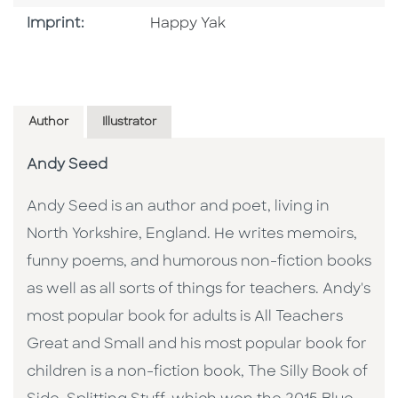
Go To Imprint
Imprint:
Happy Yak
Author
Illustrator
Andy Seed
Andy Seed is an author and poet, living in
North Yorkshire, England. He writes memoirs,
funny poems, and humorous non-fiction books
as well as all sorts of things for teachers. Andy's
most popular book for adults is All Teachers
Great and Small and his most popular book for
children is a non-fiction book, The Silly Book of