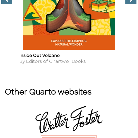
Inside Out Volcano
Fa
Title
Ti
Author
A
By Editors of Chartwell Books
B
Other Quarto websites