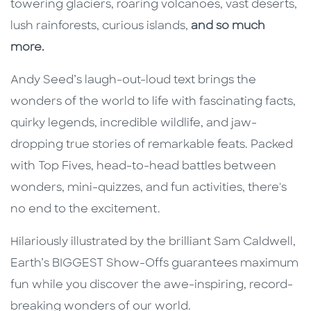
towering glaciers, roaring volcanoes, vast deserts,
lush rainforests, curious islands,
and so much
more.
Andy Seed’s laugh-out-loud text brings the
wonders of the world to life with fascinating facts,
quirky legends, incredible wildlife, and jaw-
dropping true stories of remarkable feats. Packed
with Top Fives, head-to-head battles between
wonders, mini-quizzes, and fun activities, there's
no end to the excitement.
Hilariously illustrated by the brilliant Sam Caldwell,
Earth’s BIGGEST Show-Offs guarantees maximum
fun while you discover the awe-inspiring, record-
breaking wonders of our world.