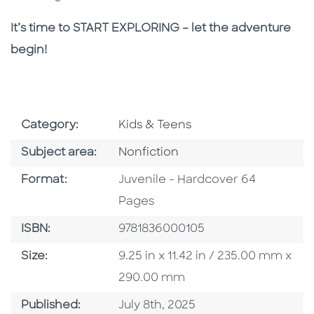
It’s time to START EXPLORING – let the adventure
begin!
Go To Subject Area
Category:
Kids & Teens
Go To Category
Subject area:
Nonfiction
Format
Format:
Juvenile - Hardcover 64
Pages
ISBN
ISBN:
9781836000105
Size
Size:
9.25 in x 11.42 in / 235.00 mm x
290.00 mm
Published Date
Published:
July 8th, 2025