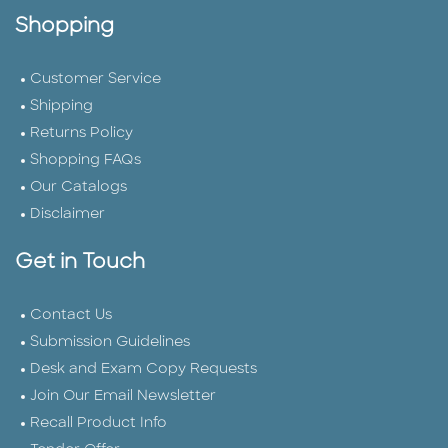
Shopping
Customer Service
Shipping
Returns Policy
Shopping FAQs
Our Catalogs
Disclaimer
Get in Touch
Contact Us
Submission Guidelines
Desk and Exam Copy Requests
Join Our Email Newsletter
Recall Product Info