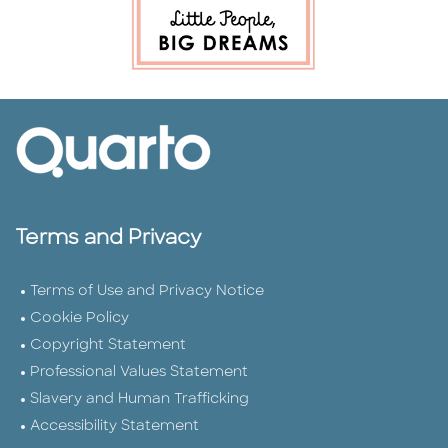
Terms and Privacy
Terms of Use and Privacy Notice
Cookie Policy
Copyright Statement
Professional Values Statement
Slavery and Human Trafficking
Accessibility Statement