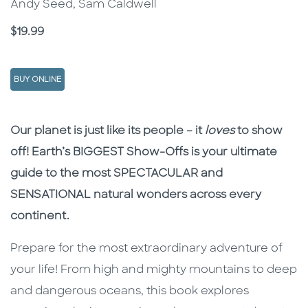
Andy Seed, Sam Caldwell
Price
$19.99
BUY ONLINE
Description
Description
Our planet is just like its people – it
loves
to show
off! Earth’s BIGGEST Show-Offs is your ultimate
guide to the most SPECTACULAR and
SENSATIONAL natural wonders across every
continent.
Prepare for the most extraordinary adventure of
your life! From high and mighty mountains to deep
and dangerous oceans, this book explores