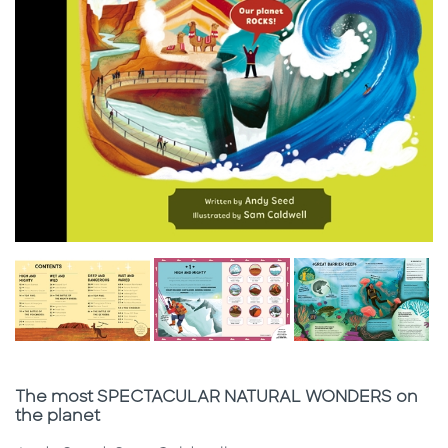
Subtitle
The most SPECTACULAR NATURAL WONDERS on
the planet