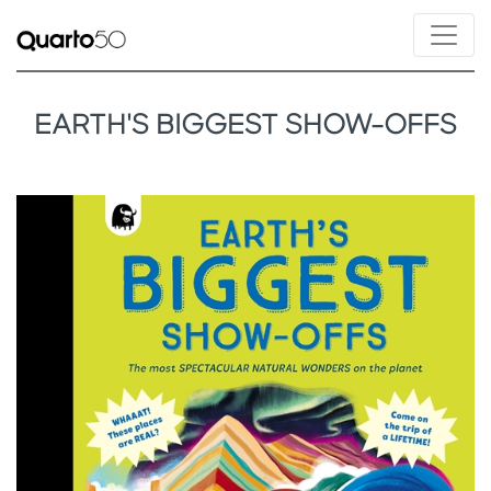
EARTH'S BIGGEST SHOW-OFFS