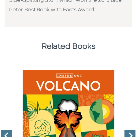
Side-Splitting Stuff, which won the 2015 Blue
Peter Best Book with Facts Award.
Related Books