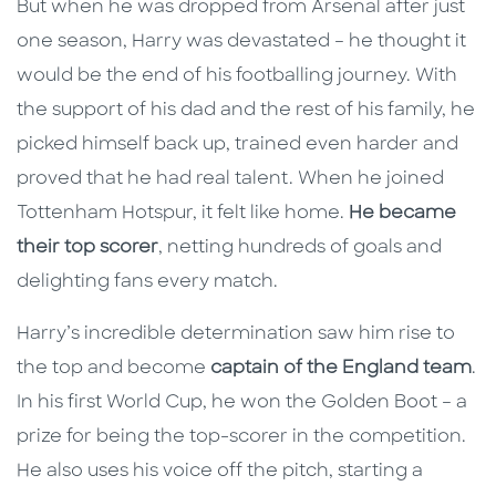
But when he was dropped from Arsenal after just
one season, Harry was devastated – he thought it
would be the end of his footballing journey. With
the support of his dad and the rest of his family, he
picked himself back up, trained even harder and
proved that he had real talent. When he joined
Tottenham Hotspur, it felt like home.
He became
their top scorer
, netting hundreds of goals and
delighting fans every match.
Harry’s incredible determination saw him rise to
the top and become
captain of the England team
.
In his first World Cup, he won the Golden Boot – a
prize for being the top-scorer in the competition.
He also uses his voice off the pitch, starting a