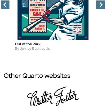
Out of the Park!
A 
Title
Ti
F
Author
By James Buckley Jr.
A
By
Other Quarto websites