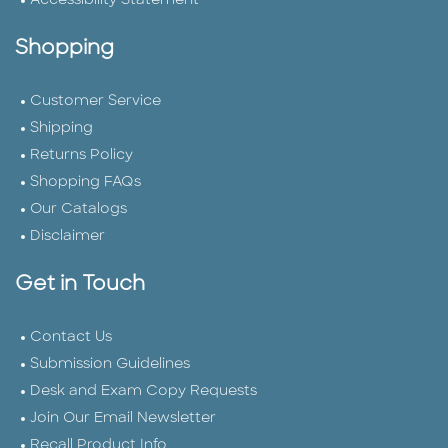
Accessibility Statement
Shopping
Customer Service
Shipping
Returns Policy
Shopping FAQs
Our Catalogs
Disclaimer
Get in Touch
Contact Us
Submission Guidelines
Desk and Exam Copy Requests
Join Our Email Newsletter
Recall Product Info