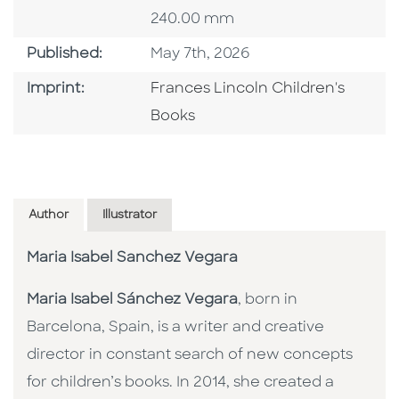
240.00 mm
Published Date
Published:
May 7th, 2026
Go To Imprint
Imprint:
Frances Lincoln Children's
Books
Author
Illustrator
Maria Isabel Sanchez Vegara
Maria Isabel Sánchez Vegara
, born in
Barcelona, Spain, is a writer and creative
director in constant search of new concepts
for children’s books. In 2014, she created a