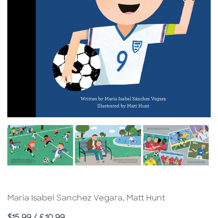
Maria Isabel Sanchez Vegara, Matt Hunt
Price
$15.99 / £10.99