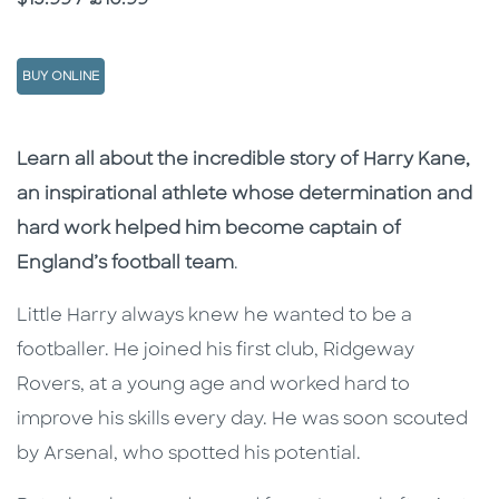
BUY ONLINE
Description
Description
Learn all about the incredible story of Harry Kane,
an inspirational athlete whose determination and
hard work helped him become captain of
England’s football team
.
Little Harry always knew he wanted to be a
footballer. He joined his first club, Ridgeway
Rovers, at a young age and worked hard to
improve his skills every day. He was soon scouted
by Arsenal, who spotted his potential.