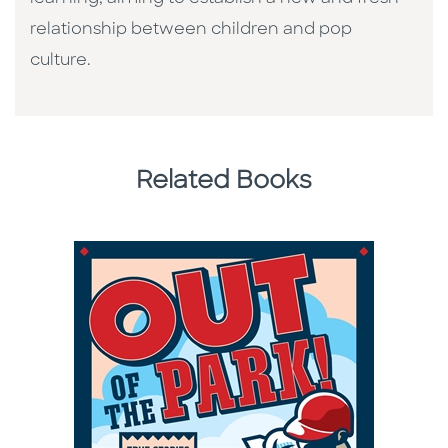
relationship between children and pop
culture. ​
Related Books