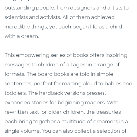
outstanding people, from designers and artists to
scientists and activists. All of them achieved
incredible things, yet each began life as a child
with a dream.
This empowering series of books offers inspiring
messages to children of all ages, in a range of
formats. The board books are told in simple
sentences, perfect for reading aloud to babies and
toddlers. The hardback versions present
expanded stories for beginning readers. With
rewritten text for older children, the treasuries
each bring together a multitude of dreamers in a
single volume. You can also collect a selection of