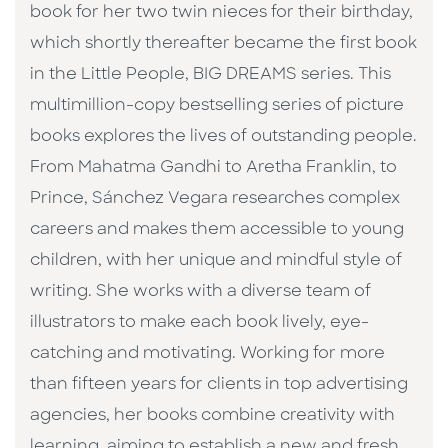
book for her two twin nieces for their birthday,
which shortly thereafter became the first book
in the Little People, BIG DREAMS series. This
multimillion-copy bestselling series of picture
books explores the lives of outstanding people.
From Mahatma Gandhi to Aretha Franklin, to
Prince, Sánchez Vegara researches complex
careers and makes them accessible to young
children, with her unique and mindful style of
writing. She works with a diverse team of
illustrators to make each book lively, eye-
catching and motivating. Working for more
than fifteen years for clients in top advertising
agencies, her books combine creativity with
learning, aiming to establish a new and fresh