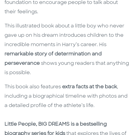
foundation to encourage people to talk about
their feelings.
This illustrated book about a little boy who never
gave up on his dream introduces children to the
incredible moments in Harry’s career. His
remarkable story of determination and
perseverance
shows young readers that anything
is possible.
This book also features
extra facts at the back
,
including a biographical timeline with photos and
a detailed profile of the athlete’s life.
Little People, BIG DREAMS is a bestselling
biography series for kids
that explores the lives of