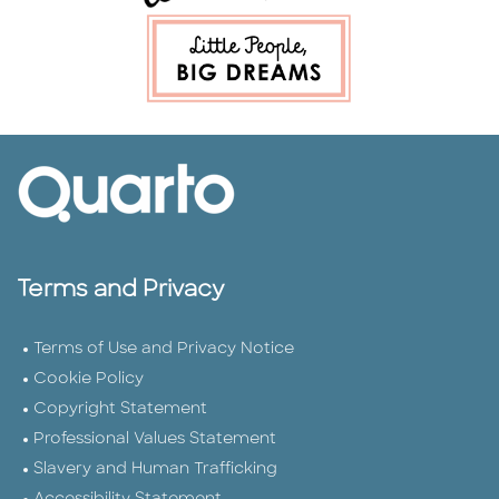
Terms and Privacy
Terms of Use and Privacy Notice
Cookie Policy
Copyright Statement
Professional Values Statement
Slavery and Human Trafficking