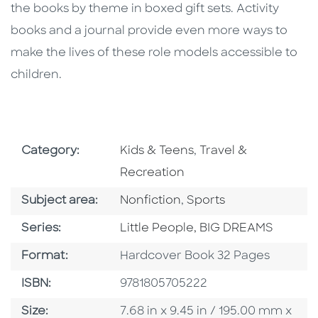
the books by theme in boxed gift sets. Activity
books and a journal provide even more ways to
make the lives of these role models accessible to
children.
Go To Subject Area
Go To Subject Area
Category:
Kids & Teens
,
Travel &
Recreation
Go To Category
Go To Category
Subject area:
Nonfiction
,
Sports
Series
Series:
Little People, BIG DREAMS
Format
Format:
Hardcover Book 32 Pages
ISBN
ISBN:
9781805705222
Size
Size:
7.68 in x 9.45 in / 195.00 mm x