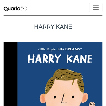
HARRY KANE