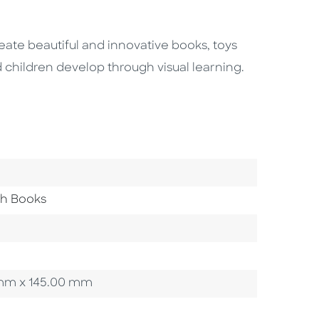
ate beautiful and innovative books, toys
 children develop through visual learning.
th Books
00 mm x 145.00 mm