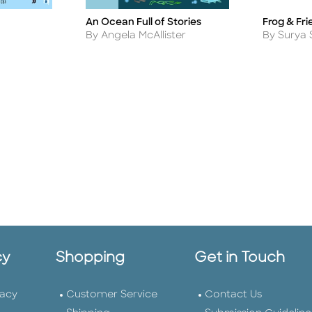
An Ocean Full of Stories
Frog & Fri
Title
Title
Author
Author
By Angela McAllister
By Surya 
cy
Shopping
Get in Touch
vacy
Customer Service
Contact Us