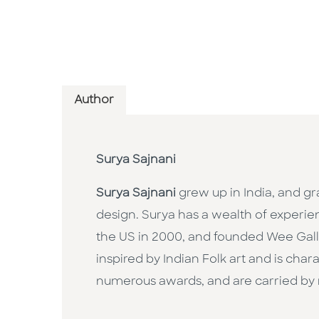
Author
Surya Sajnani
Surya Sajnani
grew up in India, and g
design. Surya has a wealth of experie
the US in 2000, and founded Wee Gallery
inspired by Indian Folk art and is ch
numerous awards, and are carried by