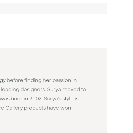
gy before finding her passion in
's leading designers. Surya moved to
as born in 2002. Surya's style is
Wee Gallery products have won