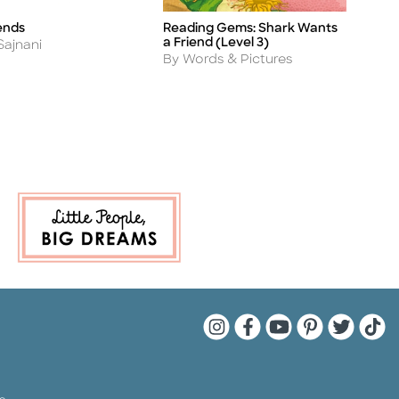
ends
Reading Gems: Shark Wants
W
Title
Ti
a Friend (Level 3)
A
Sajnani
B
Author
By Words & Pictures
Quarto Instagram
Quarto Facebook
Quarto YouTu
Quarto Pin
Quarto 
Quar