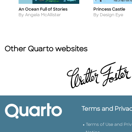
An Ocean Full of Stories
Princess Castle
Title
Title
Author
Author
By Angela McAllister
By Design Eye
Other Quarto websites
Terms and Priva
Terms of Use and Pri