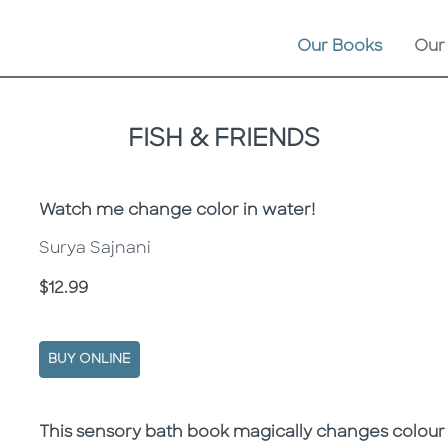
Our Books
Our
FISH & FRIENDS
Subtitle
Watch me change color in water!
Surya Sajnani
Price
$12.99
BUY ONLINE
Description
Description
This sensory bath book magically changes colour