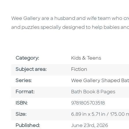
Wee Gallery are a husband and wife team who cre
and puzzles specially designed to help babies and
Go To Subject Area
Category:
Kids & Teens
Go To Category
Subject area:
Fiction
Series
Series:
Wee Gallery Shaped Ba
Format
Format:
Bath Book 8 Pages
ISBN
ISBN:
9781805703518
Size
Size:
6.89 in x 5.71 in / 175.
Published Date
Published:
June 23rd, 2026