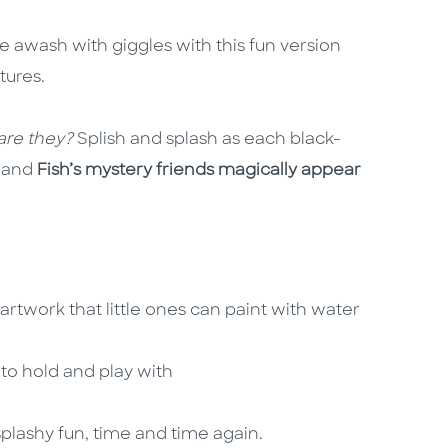
 awash with giggles with this fun version
tures.
 are they?
Splish and splash as each black-
, and
Fish’s mystery friends magically appear
rtwork that little ones can paint with water
s to hold and play with
plashy fun, time and time again.