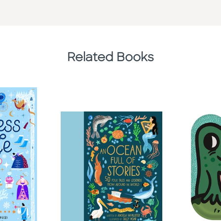
Related Books