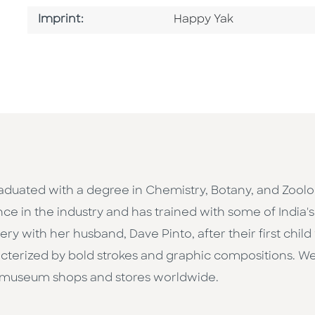
Go To Imprint
Imprint:
Happy Yak
raduated with a degree in Chemistry, Botany, and Zoolo
nce in the industry and has trained with some of India
 with her husband, Dave Pinto, after their first child w
aracterized by bold strokes and graphic compositions. 
 museum shops and stores worldwide.