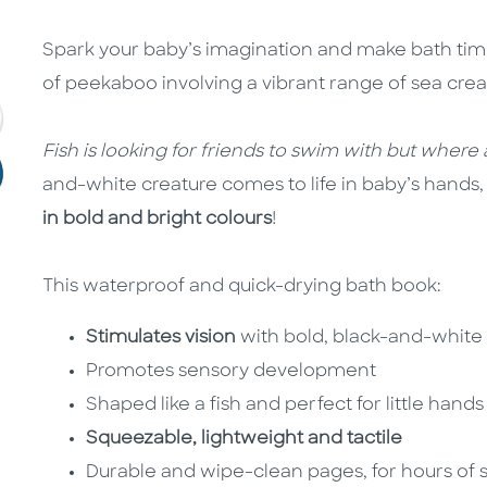
Spark your baby’s imagination and make bath time
of peekaboo involving a vibrant range of sea crea
Fish is looking for friends to swim with but where
and-white creature comes to life in baby’s hands
in bold and bright colours
!
This waterproof and quick-drying bath book:
Stimulates vision
with bold, black-and-white a
Promotes sensory development
Shaped like a fish and perfect for little hand
Squeezable, lightweight and tactile
Durable and wipe-clean pages, for hours of s