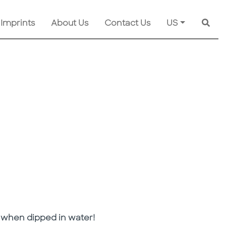
 Imprints
About Us
Contact Us
US
Searc
 when dipped in water!