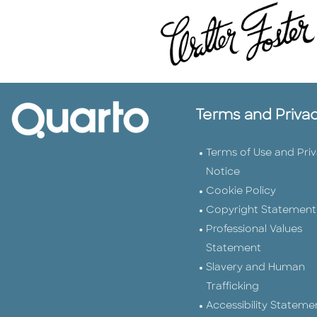
Terms and Priva
Terms of Use and Pri
Notice
Cookie Policy
Copyright Statement
Professional Values
Statement
Slavery and Human
Trafficking
Accessibility Stateme