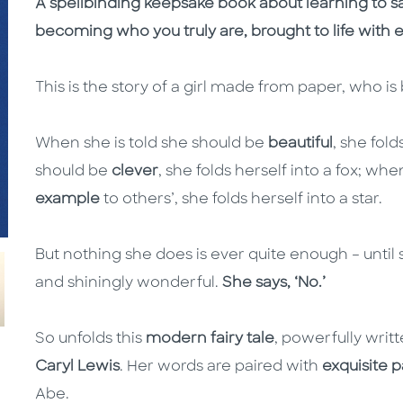
A spellbinding keepsake book about learning to sa
becoming who you truly are, brought to life with 
This is the story of a girl made from paper, who i
When she is told she should be
beautiful
, she fold
should be
clever
, she folds herself into a fox; whe
example
to others’, she folds herself into a star.
But nothing she does is ever quite enough – until 
and shiningly wonderful.
She says, ‘No.’
So unfolds this
modern fairy tale
, powerfully writ
Caryl Lewis
. Her words are paired with
exquisite 
Abe.