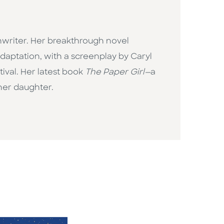
enwriter. Her breakthrough novel
adaptation, with a screenplay by Caryl
tival. Her latest book
The Paper Girl—
a
r her daughter.