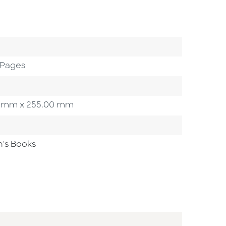
 Pages
.00 mm x 255.00 mm
n's Books