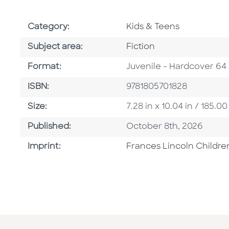
Go To Subject Area
Category:
Kids & Teens
Go To Category
Subject area:
Fiction
Format
Format:
Juvenile - Hardcover 64
ISBN
ISBN:
9781805701828
Size
Size:
7.28 in x 10.04 in / 185
Published Date
Published:
October 8th, 2026
Go To Imprint
Imprint:
Frances Lincoln Childre