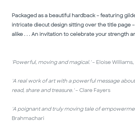
Packaged as a beautiful hardback – featuring gi
intricate diecut design sitting over the title page –
alike . . . An invitation to celebrate your strength 
'Powerful, moving and magical.'
– Eloise Williams
'A real work of art with a powerful message about s
read, share and treasure.'
– Clare Fayers
'A poignant and truly moving tale of empowerment
Brahmachari