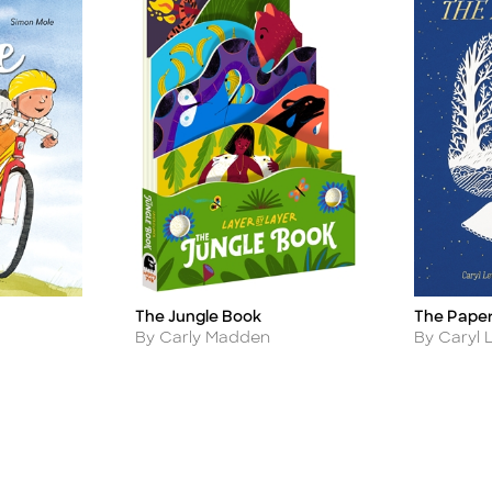
The Paper
The Jungle Book
Title
Title
Author
Author
By Caryl 
By Carly Madden