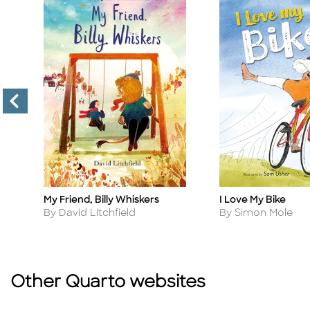
My Friend, Billy Whiskers
I Love My Bike
Title
Title
Author
Author
By David Litchfield
By Simon Mole
Other Quarto websites