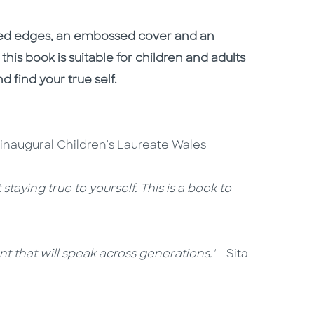
lded edges, an embossed cover and an
 this book is suitable for children and adults
and find your true self.
, inaugural Children’s Laureate Wales
taying true to yourself. This is a book to
 that will speak across generations.'
– Sita