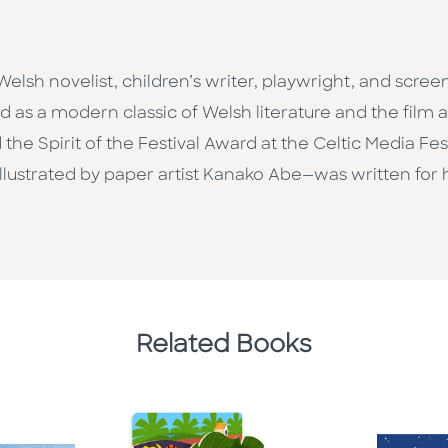
elsh novelist, children’s writer, playwright, and scre
d as a modern classic of Welsh literature and the film 
the Spirit of the Festival Award at the Celtic Media Fes
e, illustrated by paper artist Kanako Abe—was written fo
Related Books