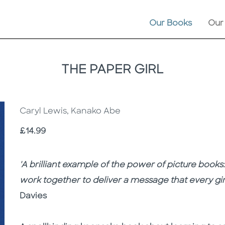
Our Books
Our
THE PAPER GIRL
Caryl Lewis, Kanako Abe
Price
£14.99
Description
Description
'A brilliant example of the power of picture book
work together to deliver a message that every girl
Davies