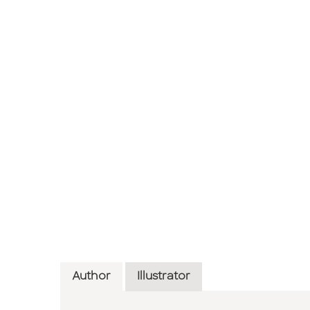
Author
Illustrator