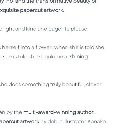
y ‘no’ and the transformative beauty of
exquisite papercut artwork.
s bright and kind and eager to please.
s herself into a flower; when she is told she
n she is told she should be a ‘
shining
she does something truly beautiful, clever
ten by the
multi-award-winning author,
papercut artwork
by début illustrator Kanako