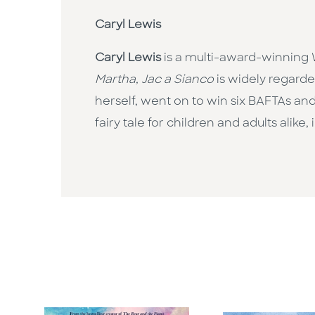
Caryl Lewis
Caryl Lewis
is a multi-award-winning W
Martha, Jac a Sianco
is widely regarde
herself, went on to win six BAFTAs and 
fairy tale for children and adults alik