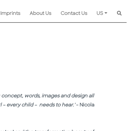
 Imprints
About Us
Contact Us
US
Searc
s: concept, words, images and design all
 – every child – needs to hear.'
- Nicola