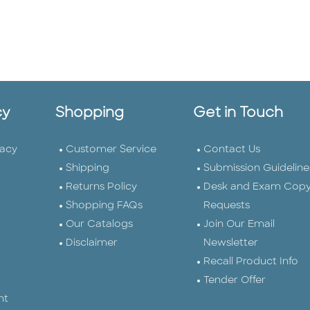
cy
Shopping
Get in Touch
vacy
Customer Service
Contact Us
Shipping
Submission Guideline
Returns Policy
Desk and Exam Cop
Shopping FAQs
Requests
Our Catalogs
Join Our Email
Disclaimer
Newsletter
Recall Product Info
Tender Offer
nt