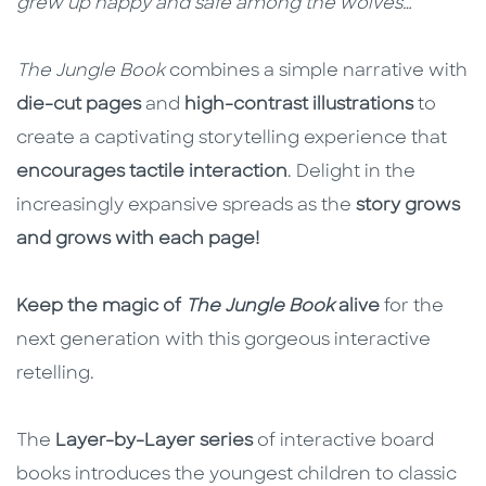
grew up happy and safe among the wolves…
The Jungle Book
combines a simple narrative with
die-cut pages
and
high-contrast illustrations
to
create a captivating storytelling experience that
encourages tactile interaction
. Delight in the
increasingly expansive spreads as the
story grows
and grows with each page!
Keep the magic of
The Jungle Book
alive
for the
next generation with this gorgeous interactive
retelling.
The
Layer-by-Layer series
of interactive board
books introduces the youngest children to classic