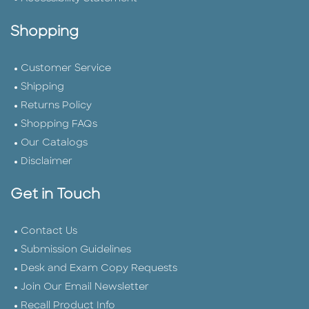
Shopping
Customer Service
Shipping
Returns Policy
Shopping FAQs
Our Catalogs
Disclaimer
Get in Touch
Contact Us
Submission Guidelines
Desk and Exam Copy Requests
Join Our Email Newsletter
Recall Product Info