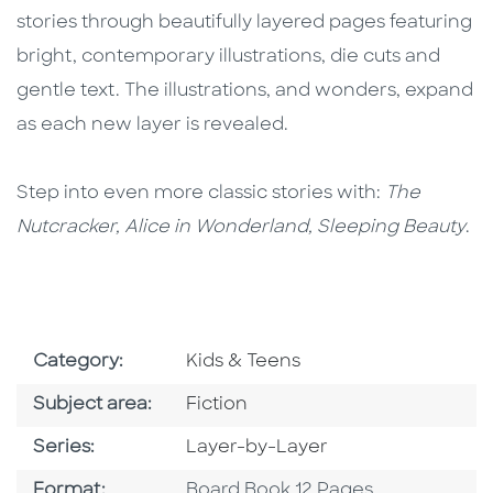
stories through beautifully layered pages featuring
bright, contemporary illustrations, die cuts and
gentle text. The illustrations, and wonders, expand
as each new layer is revealed.
Step into even more classic stories with:
The
Nutcracker, Alice in Wonderland, Sleeping Beauty
.
Go To Subject Area
Category:
Kids & Teens
Go To Category
Subject area:
Fiction
Series
Series:
Layer-by-Layer
Format
Format:
Board Book 12 Pages