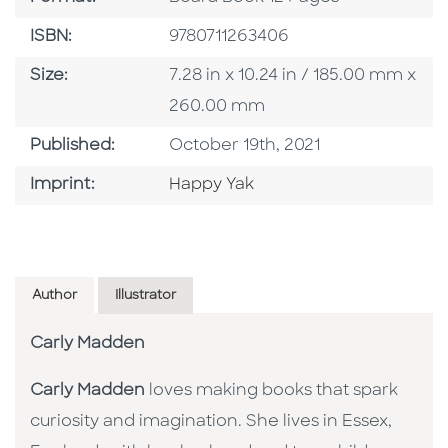
ISBN
ISBN:
9780711263406
Size
Size:
7.28 in x 10.24 in / 185.00 mm x
260.00 mm
Published Date
Published:
October 19th, 2021
Go To Imprint
Imprint:
Happy Yak
Author
Illustrator
Carly Madden
Carly Madden
loves making books that spark
curiosity and imagination. She lives in Essex,