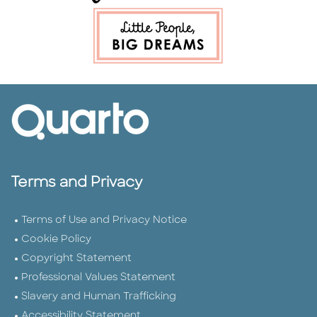
Terms and Privacy
Terms of Use and Privacy Notice
Cookie Policy
Copyright Statement
Professional Values Statement
Slavery and Human Trafficking
Accessibility Statement