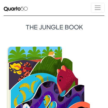
THE JUNGLE BOOK