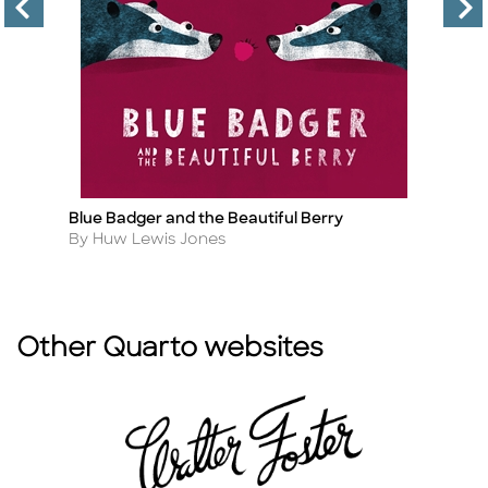
Blue Badger and the Beautiful Berry
Wi
Title
Ti
Author
A
By Huw Lewis Jones
By
Other Quarto websites