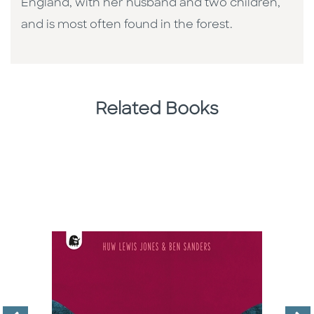
England, with her husband and two children,
and is most often found in the forest.
Related Books