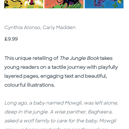
Cynthia Alonso, Carly Madden
Price
£9.99
Description
Description
This unique retelling of
The Jungle Book
takes
young readers on a tactile journey with playfully
layered pages, engaging text and beautiful,
colourful illustrations.
Long ago, a baby named Mowgli, was left alone,
deep in the jungle. A wise panther, Bagheera,
asked a wolf family to care for the baby. Mowgli