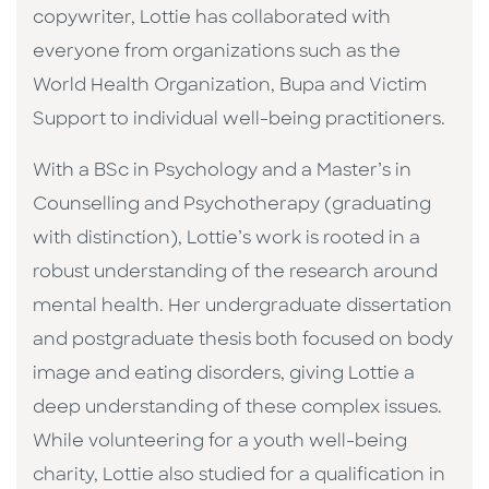
copywriter, Lottie has collaborated with
everyone from organizations such as the
World Health Organization, Bupa and Victim
Support to individual well-being practitioners.
With a BSc in Psychology and a Master’s in
Counselling and Psychotherapy (graduating
with distinction), Lottie’s work is rooted in a
robust understanding of the research around
mental health. Her undergraduate dissertation
and postgraduate thesis both focused on body
image and eating disorders, giving Lottie a
deep understanding of these complex issues.
While volunteering for a youth well-being
charity, Lottie also studied for a qualification in