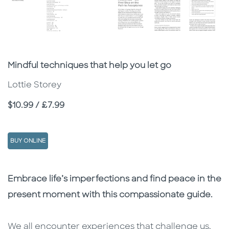
Subtitle
Mindful techniques that help you let go
Lottie Storey
Price
$10.99 / £7.99
BUY ONLINE
Description
Description
Embrace life’s imperfections and find peace in the
present moment with this compassionate guide.
We all encounter experiences that challenge us,