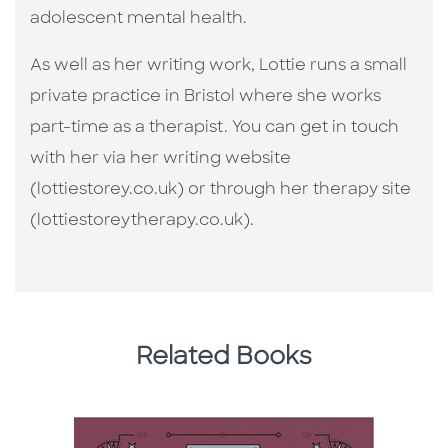
adolescent mental health.
As well as her writing work, Lottie runs a small
private practice in Bristol where she works
part-time as a therapist. You can get in touch
with her via her writing website
(lottiestorey.co.uk) or through her therapy site
(lottiestoreytherapy.co.uk).
Related Books