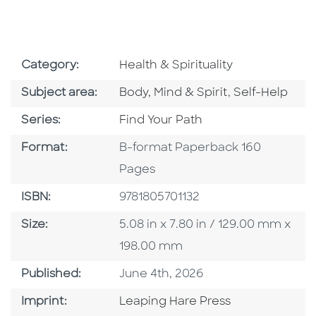
Go To Subject Area
Category:
Health & Spirituality
Go To Category
Go To Catego
Subject area:
Body, Mind & Spirit
,
Self-Help
Series
Series:
Find Your Path
Format
Format:
B-format Paperback 160
Pages
ISBN
ISBN:
9781805701132
Size
Size:
5.08 in x 7.80 in / 129.00 mm x
198.00 mm
Published Date
Published:
June 4th, 2026
Go To Imprint
Imprint:
Leaping Hare Press