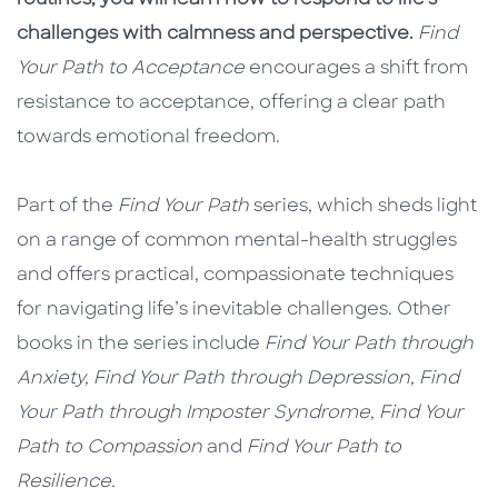
challenges with calmness and perspective.
Find
Your Path to Acceptance
encourages a shift from
resistance to acceptance, offering a clear path
towards emotional freedom.
Part of the
Find Your Path
series, which sheds light
on a range of common mental-health struggles
and offers practical, compassionate techniques
for navigating life’s inevitable challenges. Other
books in the series include
Find Your Path through
Anxiety, Find Your Path through Depression, Find
Your Path through Imposter Syndrome, Find Your
Path to Compassion
and
Find Your Path to
Resilience.