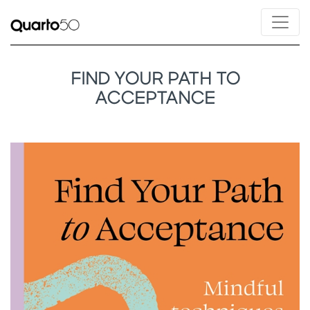
FIND YOUR PATH TO
ACCEPTANCE