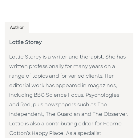
Author
Lottie Storey
Lottie Storey is a writer and therapist. She has
written professionally for many years on a
range of topics and for varied clients. Her
editorial work has appeared in magazines,
including BBC Science Focus, Psychologies
and Red, plus newspapers such as The
Independent, The Guardian and The Observer.
Lottie is also a contributing editor for Fearne
Cotton’s Happy Place. As a specialist