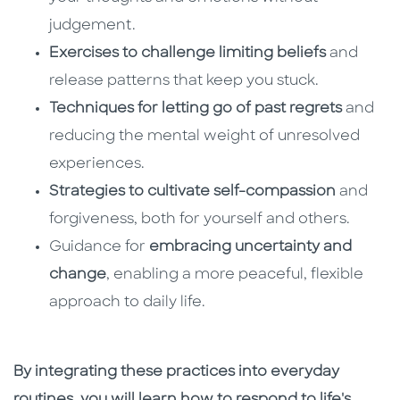
judgement.
Exercises to challenge limiting beliefs
and
release patterns that keep you stuck.
Techniques for letting go of past regrets
and
reducing the mental weight of unresolved
experiences.
Strategies to cultivate self-compassion
and
forgiveness, both for yourself and others.
Guidance for
embracing uncertainty and
change
, enabling a more peaceful, flexible
approach to daily life.
By integrating these practices into everyday
routines, you will learn how to respond to life's