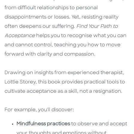
from difficult relationships to personal
disappointments or losses. Yet, resisting reality
often deepens our suffering.
Find Your Path to
Acceptance
helps you to recognise what you can
and cannot control, teaching you how to move
forward with clarity and compassion.
Drawing on insights from experienced therapist,
Lottie Storey, this book provides practical tools to
cultivate acceptance as a skill, not a resignation.
For example, you'll discover:
Mindfulness practices
to observe and accept
your thoughts and emotions without