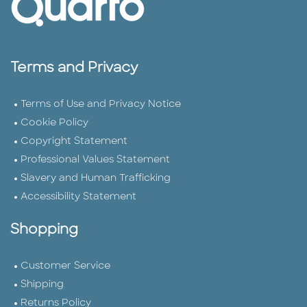
Terms and Privacy
Terms of Use and Privacy Notice
Cookie Policy
Copyright Statement
Professional Values Statement
Slavery and Human Trafficking
Accessibility Statement
Shopping
Customer Service
Shipping
Returns Policy