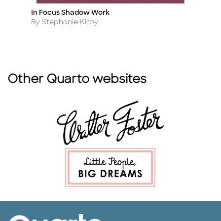
In Focus Shadow Work
Th
Title
Ti
Author
A
By Stephanie Kirby
By
Other Quarto websites