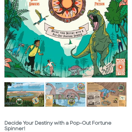
Subtitle
Decide Your Destiny with a Pop-Out Fortune
Spinner!