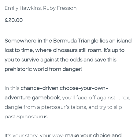
Emily Hawkins, Ruby Fresson
Price
£20.00
Description
Description
Somewhere in the Bermuda Triangle lies an island
lost to time, where dinosaurs still roam. It’s up to
you to survive against the odds and save this
prehistoric world from danger!
In this
chance-driven choose-your-own-
adventure gamebook
, you’ll face off against T. rex,
dangle from a pterosaur’s talons, and try to slip
past Spinosaurus.
It’s your story, your way:
make your choice and