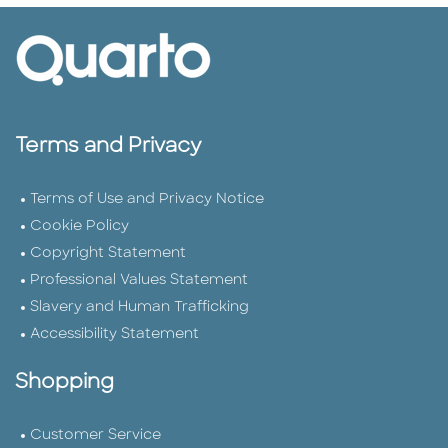
Terms and Privacy
Terms of Use and Privacy Notice
Cookie Policy
Copyright Statement
Professional Values Statement
Slavery and Human Trafficking
Accessibility Statement
Shopping
Customer Service