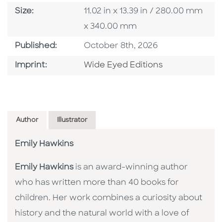
Size
Size:
11.02 in x 13.39 in / 280.00 mm
x 340.00 mm
Published Date
Published:
October 8th, 2026
Go To Imprint
Imprint:
Wide Eyed Editions
Author
Illustrator
Emily Hawkins
Emily Hawkins
is an award-winning author
who has written more than 40 books for
children. Her work combines a curiosity about
history and the natural world with a love of