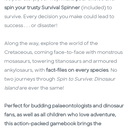
spin your trusty Survival Spinner
(included) to
survive. Every decision you make could lead to
success . . . or disaster!
Along the way, explore the world of the
Cretaceous, coming face-to-face with monstrous
mosasaurs, towering titanosaurs and armoured
ankylosaurs, with
fact-files on every species
. No
two journeys through
Spin to Survive: Dinosaur
Island
are ever the same!
Perfect for budding palaeontologists and dinosaur
fans, as well as all children who love adventure,
this action-packed gamebook brings the