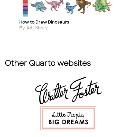
How to Draw Dinosaurs
In
Title
Ti
Author
A
By Jeff Shelly
By
Other Quarto websites