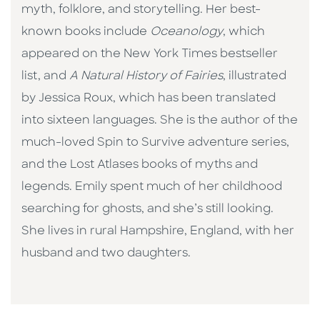
myth, folklore, and storytelling. Her best-
known books include
Oceanology
, which
appeared on the New York Times bestseller
list, and
A Natural History of Fairies
, illustrated
by Jessica Roux, which has been translated
into sixteen languages. She is the author of the
much-loved Spin to Survive adventure series,
and the Lost Atlases books of myths and
legends. Emily spent much of her childhood
searching for ghosts, and she’s still looking.
She lives in rural Hampshire, England, with her
husband and two daughters.