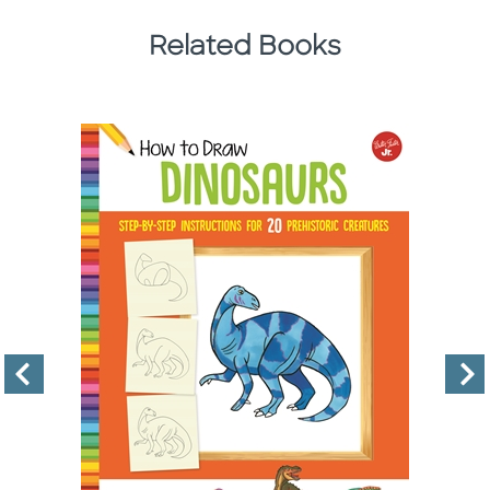
Related Books