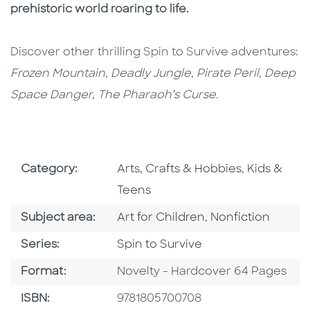
prehistoric world roaring to life.
Discover other thrilling Spin to Survive adventures:
Frozen Mountain, Deadly Jungle, Pirate Peril, Deep
Space Danger, The Pharaoh’s Curse.
Go To Subject Area
Go To Subj
Category:
Arts, Crafts & Hobbies
,
Kids &
Teens
Go To Category
Go To Category
Subject area:
Art for Children
,
Nonfiction
Series
Series:
Spin to Survive
Format
Format:
Novelty - Hardcover 64 Pages
ISBN
ISBN:
9781805700708