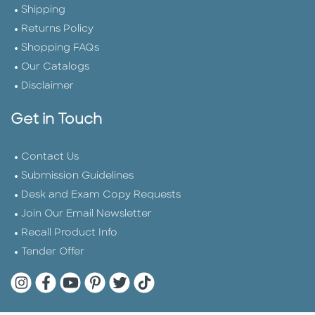
Shipping
Returns Policy
Shopping FAQs
Our Catalogs
Disclaimer
Get in Touch
Contact Us
Submission Guidelines
Desk and Exam Copy Requests
Join Our Email Newsletter
Recall Product Info
Tender Offer
Quarto Instagram
Quarto Facebook
Quarto YouTube
Quarto Pinterest
Quarto Twitter
Quarto Tik Tok