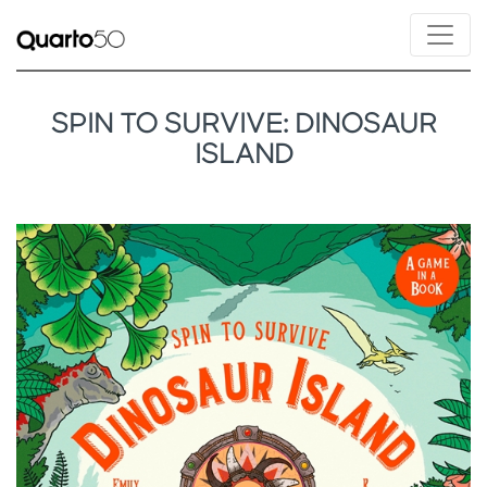
SPIN TO SURVIVE: DINOSAUR
ISLAND