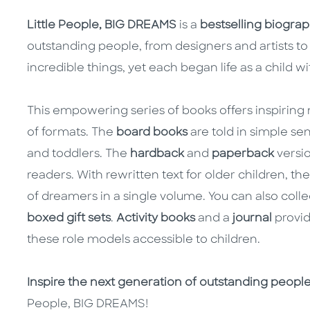
Little People, BIG DREAMS
is a
bestselling biograph
outstanding people, from designers and artists to 
incredible things, yet each began life as a child w
This empowering series of books offers inspiring m
of formats. The
board books
are told in simple se
and toddlers. The
hardback
and
paperback
versio
readers. With rewritten text for older children, th
of dreamers in a single volume. You can also colle
boxed gift sets
.
Activity books
and a
journal
provid
these role models accessible to children.
Inspire the next generation of outstanding peopl
People, BIG DREAMS!