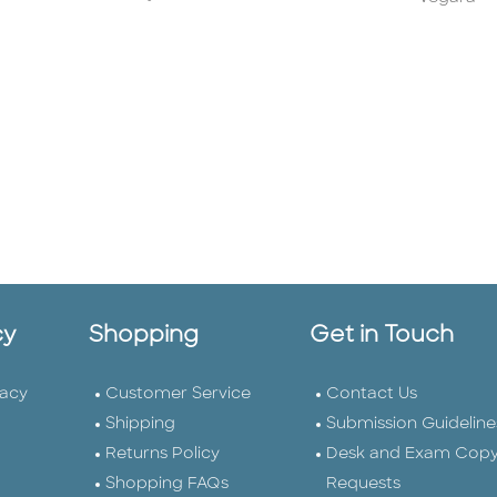
cy
Shopping
Get in Touch
vacy
Customer Service
Contact Us
Shipping
Submission Guideline
Returns Policy
Desk and Exam Cop
Shopping FAQs
Requests