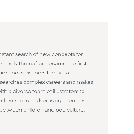
constant search of new concepts for
h shortly thereafter became the first
ure books explores the lives of
researches complex careers and makes
h a diverse team of illustrators to
clients in top advertising agencies,
 between children and pop culture. ​