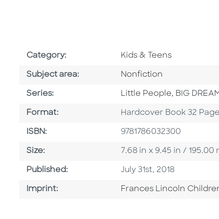
Go To Subject Area
Category:
Kids & Teens
Go To Category
Subject area:
Nonfiction
Series
Series:
Little People, BIG DREA
Format
Format:
Hardcover Book 32 Pag
ISBN
ISBN:
9781786032300
Size
Size:
7.68 in x 9.45 in / 195.
Published Date
Published:
July 31st, 2018
Go To Imprint
Imprint:
Frances Lincoln Childre