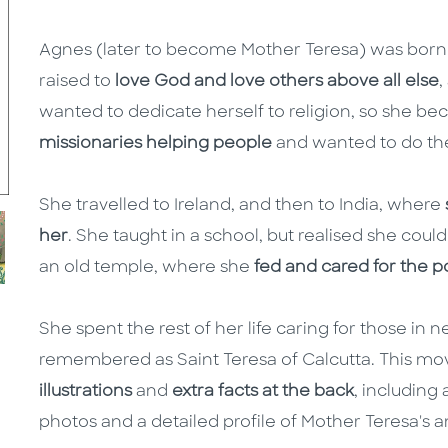
Agnes (later to become Mother Teresa) was born
raised to
love God and love others above all else
,
wanted to dedicate herself to religion, so she b
missionaries helping people
and wanted to do th
She travelled to Ireland, and then to India, where
her
. She taught in a school, but realised she coul
an old temple, where she
fed and cared for the p
She spent the rest of her life caring for those in
remembered as Saint Teresa of Calcutta. This mo
illustrations
and
extra facts at the back
, including
photos and a detailed profile of Mother Teresa's a