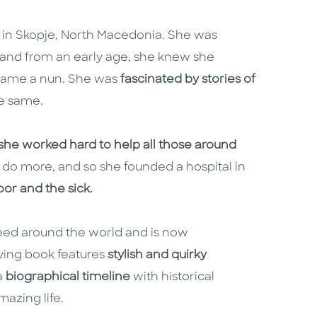
 in Skopje, North Macedonia. She was
 and from an early age, she knew she
ecame a nun. She was
fascinated by stories of
e same.
she worked hard to help all those around
d do more, and so she founded a hospital in
oor and the sick.
 need around the world and is now
ving book features
stylish and quirky
 a
biographical timeline
with historical
mazing life.