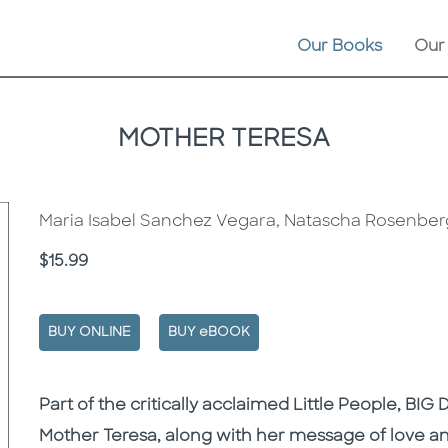
Our Books
Our
MOTHER TERESA
Maria Isabel Sanchez Vegara, Natascha Rosenber
Price
$15.99
BUY ONLINE
BUY eBOOK
Description
Description
Part of the critically acclaimed Little People, BIG 
Mother Teresa, along with her message of love an