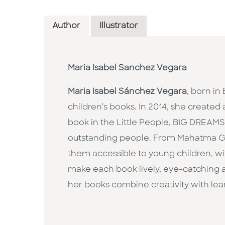
Author
Illustrator
Maria Isabel Sanchez Vegara
Maria Isabel Sánchez Vegara
, born in
children’s books. In 2014, she created 
book in the Little People, BIG DREAMS s
outstanding people. From Mahatma Ga
them accessible to young children, wit
make each book lively, eye-catching an
her books combine creativity with lear