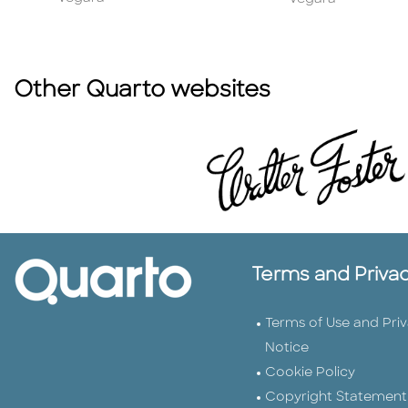
Other Quarto websites
Terms and Priva
Terms of Use and Pri
Notice
Cookie Policy
Copyright Statement