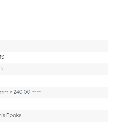
MS
es
00 mm x 240.00 mm
n's Books