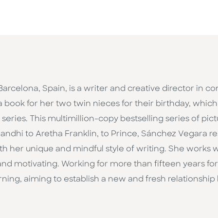
 Barcelona, Spain, is a writer and creative director in 
a book for her two twin nieces for their birthday, whic
eries. This multimillion-copy bestselling series of pict
ndhi to Aretha Franklin, to Prince, Sánchez Vegara 
h her unique and mindful style of writing. She works wit
d motivating. Working for more than fifteen years for 
ning, aiming to establish a new and fresh relationship