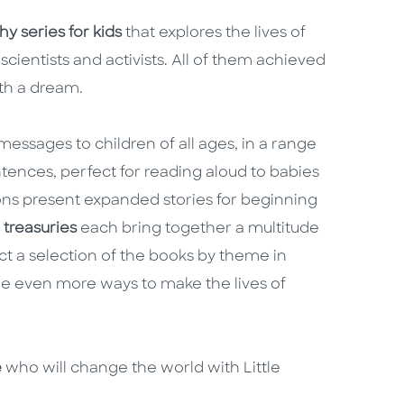
y series for kids
that explores the lives of
scientists and activists. All of them achieved
ith a dream.
essages to children of all ages, in a range
ntences, perfect for reading aloud to babies
ns present expanded stories for beginning
e
treasuries
each bring together a multitude
ct a selection of the books by theme in
e even more ways to make the lives of
e
who will change the world with Little