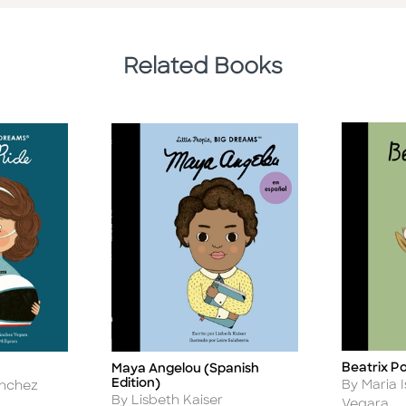
Related Books
Beatrix P
Maya Angelou (Spanish
Title
Title
Edition)
Author
By Maria 
anchez
Author
By Lisbeth Kaiser
Vegara