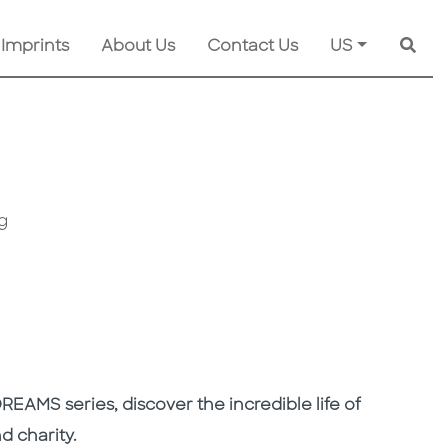
 Imprints
About Us
Contact Us
US
Searc
g
DREAMS series, discover the incredible life of
d charity.