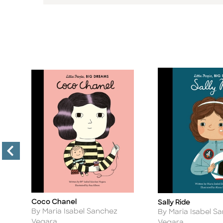
Coco Chanel
Sally Ride
Title
Title
Author
Author
By Maria Isabel Sanchez
By Maria Isabel S
Vegara
Vegara