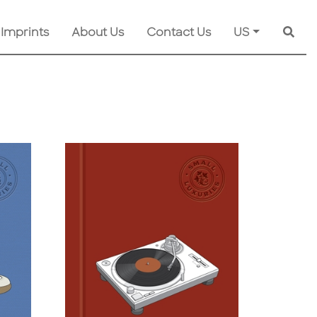
 Imprints
About Us
Contact Us
US
Searc