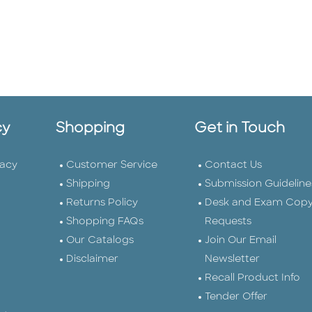
cy
Shopping
Get in Touch
vacy
Customer Service
Contact Us
Shipping
Submission Guideline
Returns Policy
Desk and Exam Cop
Shopping FAQs
Requests
Our Catalogs
Join Our Email
Disclaimer
Newsletter
Recall Product Info
Tender Offer