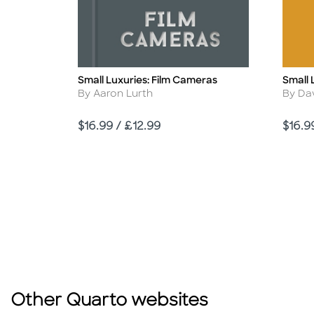
Small Luxuries: Film Cameras
Small 
Title
Title
Author
Autho
By Aaron Lurth
By Da
Price
Price
$16.99 / £12.99
$16.9
Other Quarto websites