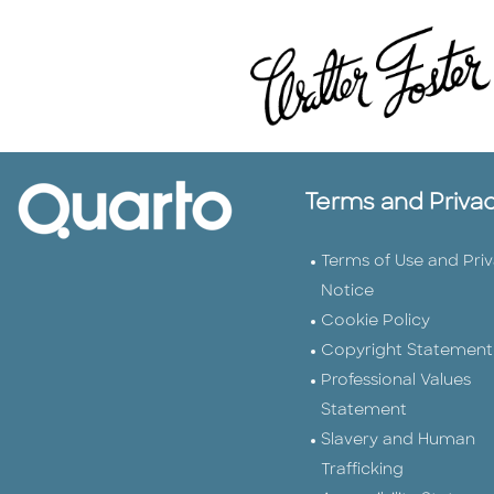
Terms and Priva
Terms of Use and Pri
Notice
Cookie Policy
Copyright Statement
Professional Values
Statement
Slavery and Human
Trafficking