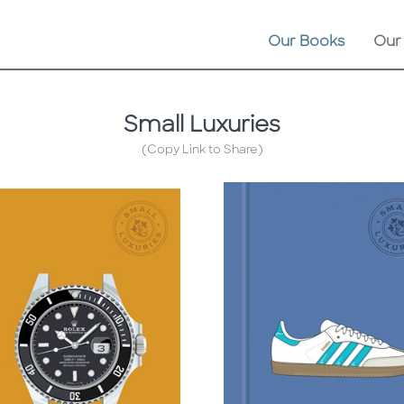
Our Books
Our
Small Luxuries
(Copy Link to Share)