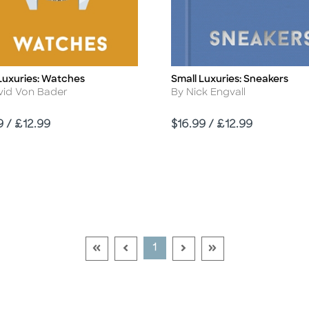
Luxuries: Watches
Small Luxuries: Sneakers
Title
r
Author
vid Von Bader
By Nick Engvall
Price
9 / £12.99
$16.99 / £12.99
Go To First Page Disabled Link
Go To Previous Page Disabled Link
Go To Next Page Disable
Go To Last Page Di
Current Page
1