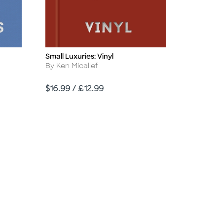
Small Luxuries: Vinyl
Title
Author
By Ken Micallef
Price
$16.99 / £12.99
d Link
sabled Link