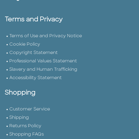
Terms and Privacy
Terms of Use and Privacy Notice
Cookie Policy
Copyright Statement
Professional Values Statement
Slavery and Human Trafficking
Accessibility Statement
Shopping
Customer Service
Shipping
Returns Policy
Shopping FAQs