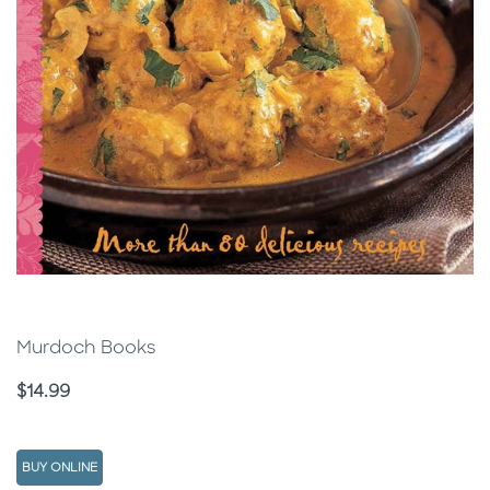
Murdoch Books
Price
$14.99
BUY ONLINE