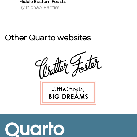
Middle Eastern Feasts
So
Title
Ti
Author
A
By Michael Rantissi
B
Other Quarto websites