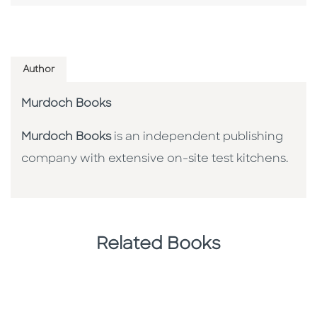
Author
Murdoch Books
Murdoch Books
is an independent publishing
company with extensive on-site test kitchens.
Related Books