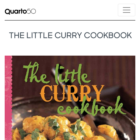
THE LITTLE CURRY COOKBOOK