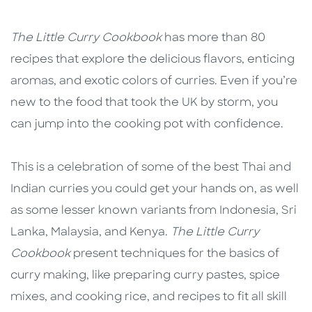
Description
Description
The Little Curry Cookbook
has more than 80
recipes that explore the delicious flavors, enticing
aromas, and exotic colors of curries. Even if you’re
new to the food that took the UK by storm, you
can jump into the cooking pot with confidence.
This is a celebration of some of the best Thai and
Indian curries you could get your hands on, as well
as some lesser known variants from Indonesia, Sri
Lanka, Malaysia, and Kenya.
The Little Curry
Cookbook
present techniques for the basics of
curry making, like preparing curry pastes, spice
mixes, and cooking rice, and recipes to fit all skill