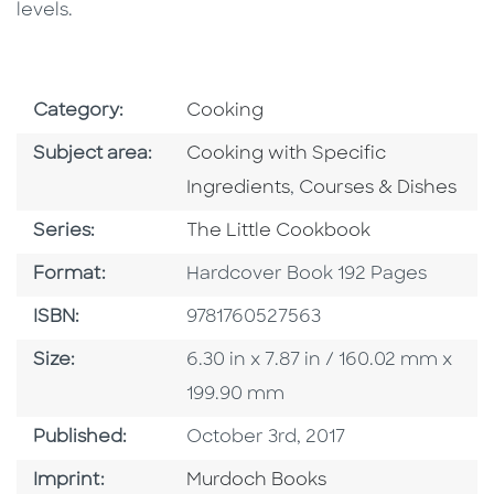
levels.
Go To Subject Area
Category:
Cooking
Go To Category
Subject area:
Cooking with Specific
Go To Category
Ingredients
,
Courses & Dishes
Series
Series:
The Little Cookbook
Format
Format:
Hardcover Book 192 Pages
ISBN
ISBN:
9781760527563
Size
Size:
6.30 in x 7.87 in / 160.02 mm x
199.90 mm
Published Date
Published:
October 3rd, 2017
Browse By Imprint
Imprint:
Murdoch Books