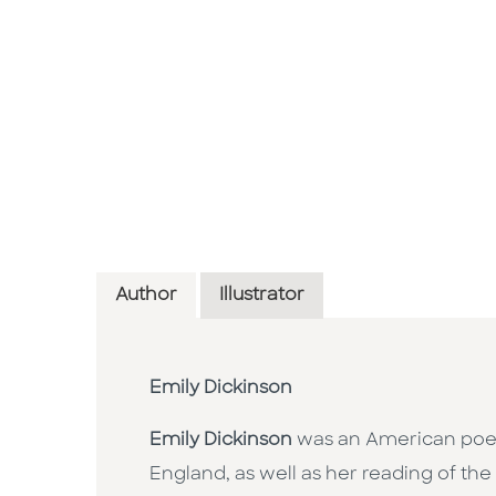
Author
Illustrator
Emily Dickinson
Emily Dickinson
was an American poet 
England, as well as her reading of the