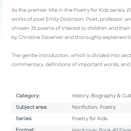
As the premier title in the Poetry for Kids series,
Em
works of poet Emily Dickinson. Poet, professor, an
chosen 35 poems of interest to children and their f
by Christine Davenier and thoroughly explained b
The gentle introduction, which is divided into sec
commentary, definitions of important words, and
Go To Subject Area
Category:
History, Biography & Cul
Go To Category
Go To Categ
Subject area:
Nonfiction
,
Poetry
Series
Series:
Poetry for Kids
Format
Format:
Hardcover Book 48 Pag