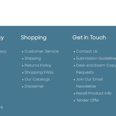
cy
Shopping
Get in Touch
vacy
Customer Service
Contact Us
Shipping
Submission Guideline
Returns Policy
Desk and Exam Cop
Shopping FAQs
Requests
Our Catalogs
Join Our Email
Disclaimer
Newsletter
Recall Product Info
Tender Offer
nt