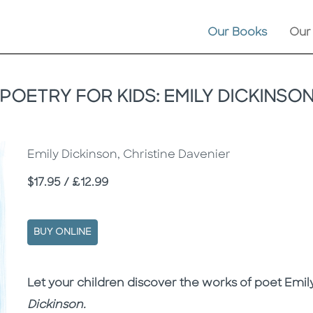
Our Books
Our
POETRY FOR KIDS: EMILY DICKINSO
Emily Dickinson, Christine Davenier
Price
$17.95 / £12.99
BUY ONLINE
Description
Description
Let your children discover the works of poet Emil
Dickinson
.