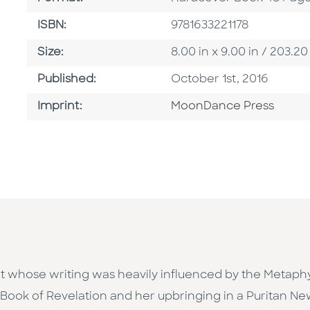
ISBN
ISBN:
9781633221178
Size
Size:
8.00 in x 9.00 in / 203
Published Date
Published:
October 1st, 2016
Go To Imprint
Imprint:
MoonDance Press
whose writing was heavily influenced by the Metaphy
 Book of Revelation and her upbringing in a Puritan Ne