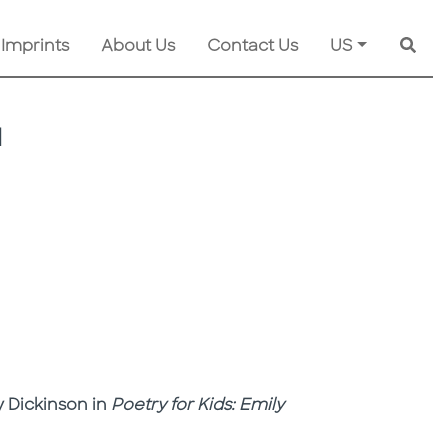
 Imprints
About Us
Contact Us
US
Searc
N
y Dickinson in
Poetry for Kids: Emily