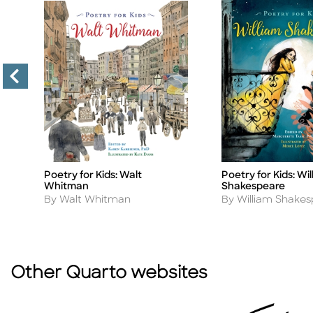
Poetry for Kids: Walt
Poetry for Kids: Wil
Title
Title
Whitman
Shakespeare
Author
Author
By Walt Whitman
By William Shake
Other Quarto websites