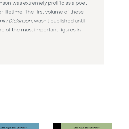
inson was extremely prolific as a poet
 lifetime. The first volume of these
ily Dickinson
, wasn’t published until
e of the most important figures in