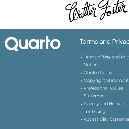
Terms and Priva
Terms of Use and Pri
Notice
Cookie Policy
Copyright Statement
Professional Values
Statement
Slavery and Human
Trafficking
Accessibility Stateme