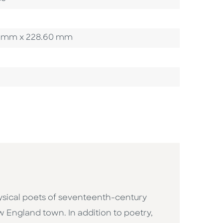
.20 mm x 228.60 mm
sical poets of seventeenth-century
w England town. In addition to poetry,