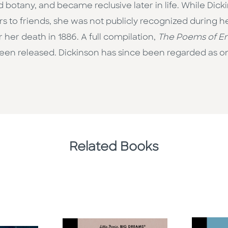
 botany, and became reclusive later in life. While Dick
s to friends, she was not publicly recognized during her
 her death in 1886. A full compilation,
The Poems of Em
been released. Dickinson has since been regarded as on
Related Books