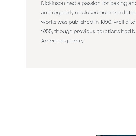
Dickinson had a passion for baking and
and regularly enclosed poems in letter
works was published in 1890, well after
1955, though previous iterations had 
American poetry.