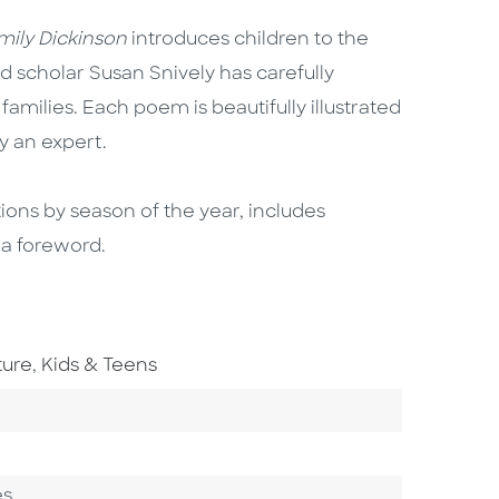
ily Dickinson
introduces children to the
d scholar Susan Snively has carefully
amilies. Each poem is beautifully illustrated
y an expert.
tions by season of the year, includes
 a foreword.
Go To Subject Area
ture
,
Kids & Teens
ory
es