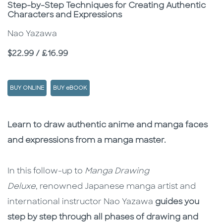
Subtitle
Step-by-Step Techniques for Creating Authentic
Characters and Expressions
Nao Yazawa
Price
$22.99 / £16.99
BUY ONLINE
BUY eBOOK
Description
Description
Learn to draw authentic anime and manga faces
and expressions from a manga master.
In this follow-up to
Manga Drawing
Deluxe
, renowned Japanese manga artist and
international instructor Nao Yazawa
guides you
step by step through all phases of drawing and