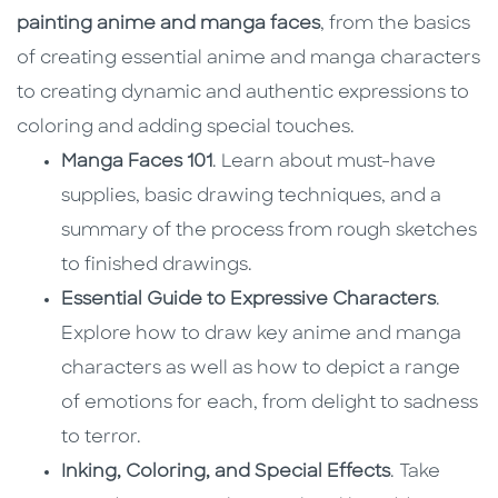
painting anime and manga faces
, from the basics
of creating essential anime and manga characters
to creating dynamic and authentic expressions to
coloring and adding special touches.
Manga Faces 101
. Learn about must-have
supplies, basic drawing techniques, and a
summary of the process from rough sketches
to finished drawings.
Essential Guide to Expressive Characters
.
Explore how to draw key anime and manga
characters as well as how to depict a range
of emotions for each, from delight to sadness
to terror.
Inking, Coloring, and Special Effects
. Take