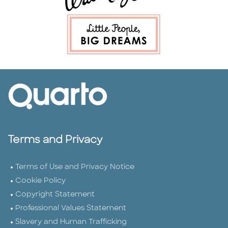
Terms and Privacy
Terms of Use and Privacy Notice
Cookie Policy
Copyright Statement
Professional Values Statement
Slavery and Human Trafficking