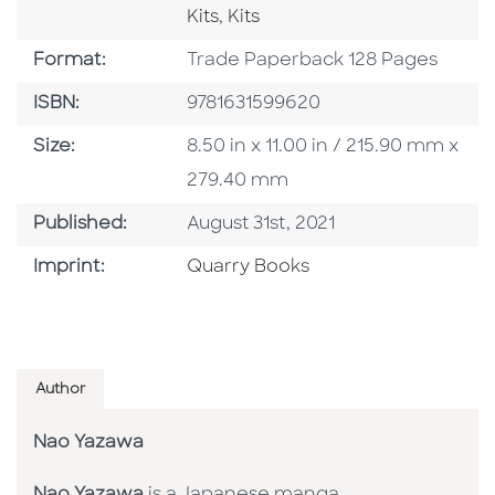
Go To Category
Kits
,
Kits
Format
Format:
Trade Paperback 128 Pages
ISBN
ISBN:
9781631599620
Size
Size:
8.50 in x 11.00 in / 215.90 mm x
279.40 mm
Published Date
Published:
August 31st, 2021
Go To Imprint
Imprint:
Quarry Books
Author
Nao Yazawa
Nao Yazawa
is a Japanese manga