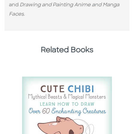
and
Drawing and Painting Anime and Manga
Faces
.
Related Books