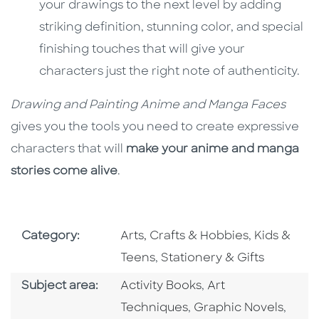
your drawings to the next level by adding
striking definition, stunning color, and special
finishing touches that will give your
characters just the right note of authenticity.
Drawing and Painting Anime and Manga Faces
gives you the tools you need to create expressive
characters that will
make your anime and manga
stories come alive
.
Go To Subject Area
Go To Subj
Category:
Arts, Crafts & Hobbies
,
Kids &
Go To Subject Area
Teens
,
Stationery & Gifts
Go To Category
Go To Category
Subject area:
Activity Books
,
Art
Go To Category
Go To
Techniques
,
Graphic Novels
,