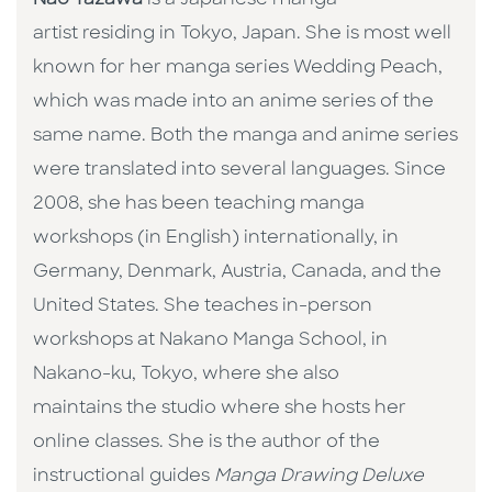
artist residing in Tokyo, Japan. She is most well
known for her manga series Wedding Peach,
which was made into an anime series of the
same name. Both the manga and anime series
were translated into several languages. Since
2008, she has been teaching manga
workshops (in English) internationally, in
Germany, Denmark, Austria, Canada, and the
United States. She teaches in-person
workshops at Nakano Manga School, in
Nakano-ku, Tokyo, where she also
maintains the studio where she hosts her
online classes. She is the author of the
instructional guides
Manga Drawing Deluxe