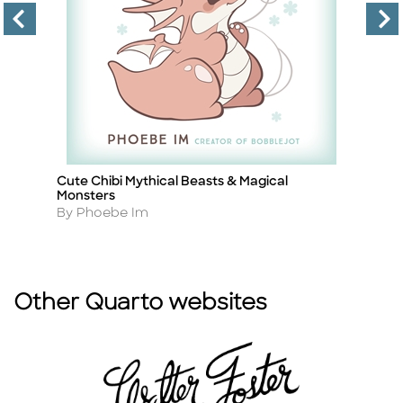
Cute Chibi Mythical Beasts & Magical
C
Title
Ti
Monsters
A
By
Author
By Phoebe Im
Other Quarto websites