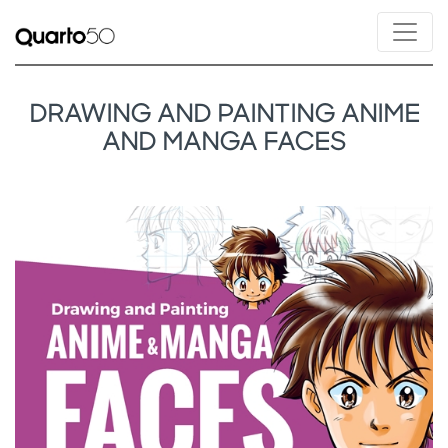
DRAWING AND PAINTING ANIME
AND MANGA FACES