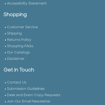
Accessibility Statement
Shopping
Customer Service
Shipping
Returns Policy
Shopping FAQs
Our Catalogs
Disclaimer
Get in Touch
Contact Us
Submission Guidelines
Desk and Exam Copy Requests
Join Our Email Newsletter