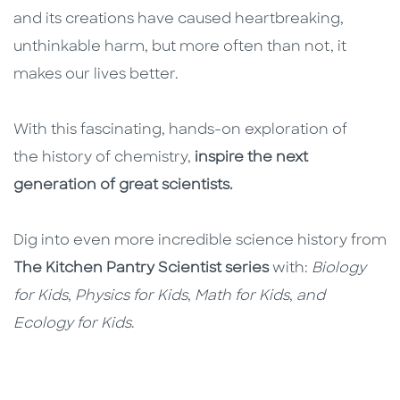
and its creations have caused heartbreaking,
unthinkable harm, but more often than not, it
makes our lives better.
With this fascinating, hands-on exploration of
the history of chemistry,
inspire the next
generation of great scientists.
Dig into even more incredible science history from
The Kitchen Pantry Scientist series
with:
Biology
for Kids
,
Physics for Kids
,
Math for Kids
,
and
Ecology for Kids
.