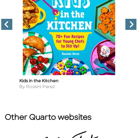
Kids in the Kitchen
Ul
Title
Ti
Author
A
By Rossini Perez
B
Other Quarto websites