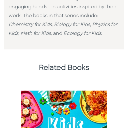
engaging hands-on activities inspired by their
work. The books in that series include:
Chemistry for Kids
,
Biology for Kids
,
Physics for
Kids
,
Math for Kids,
and
Ecology for Kids
.
Related Books