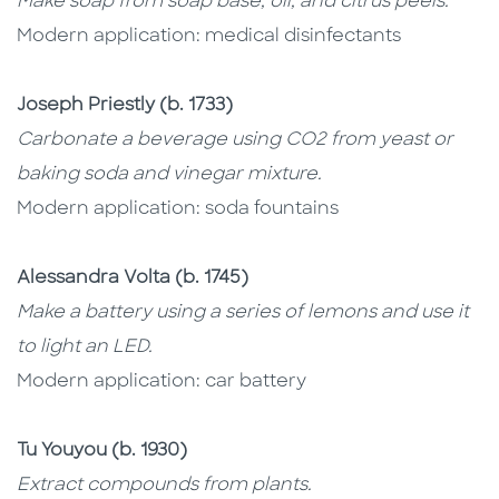
Make soap from soap base, oil, and citrus peels.
Modern application: medical disinfectants
Joseph Priestly (b. 1733)
Carbonate a beverage using CO2 from yeast or
baking soda and vinegar mixture.
Modern application: soda fountains
Alessandra Volta (b. 1745)
Make a battery using a series of lemons and use it
to light an LED.
Modern application: car battery
Tu Youyou (b. 1930)
Extract compounds from plants.