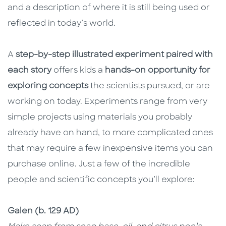
and a description of where it is still being used or
reflected in today’s world.
A
step-by-step illustrated experiment paired with
each story
offers kids a
hands-on opportunity for
exploring concepts
the scientists pursued, or are
working on today. Experiments range from very
simple projects using materials you probably
already have on hand, to more complicated ones
that may require a few inexpensive items you can
purchase online. Just a few of the incredible
people and scientific concepts you’ll explore:
Galen (b. 129 AD)