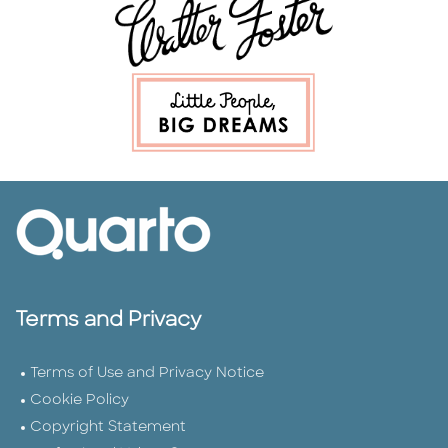
Terms and Privacy
Terms of Use and Privacy Notice
Cookie Policy
Copyright Statement