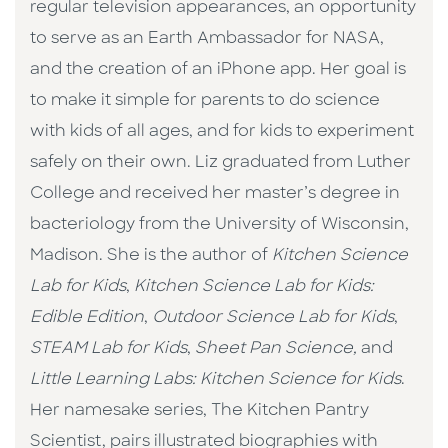
regular television appearances, an opportunity
to serve as an Earth Ambassador for NASA,
and the creation of an iPhone app. Her goal is
to make it simple for parents to do science
with kids of all ages, and for kids to experiment
safely on their own. Liz graduated from Luther
College and received her master’s degree in
bacteriology from the University of Wisconsin,
Madison. She is the author of
Kitchen Science
Lab for Kids
,
Kitchen Science Lab for Kids:
Edible Edition
,
Outdoor Science Lab for Kids
,
STEAM Lab for Kids
,
Sheet Pan Science,
and
Little Learning Labs: Kitchen Science for Kids
.
Her namesake series, The Kitchen Pantry
Scientist, pairs illustrated biographies with