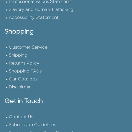
Professional Values Statement
Slavery and Human Trafficking
Accessibility Statement
Shopping
Customer Service
Shipping
Returns Policy
Shopping FAQs
Our Catalogs
Disclaimer
Get in Touch
Contact Us
Submission Guidelines