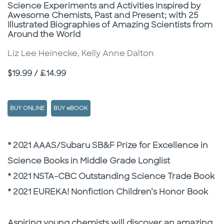
Subtitle
Science Experiments and Activities Inspired by
Awesome Chemists, Past and Present; with 25
Illustrated Biographies of Amazing Scientists from
Around the World
Liz Lee Heinecke, Kelly Anne Dalton
Price
$19.99 / £14.99
BUY ONLINE
BUY eBOOK
Description
Description
* 2021 AAAS/Subaru SB&F Prize for Excellence in
Science Books in Middle Grade Longlist
* 2021 NSTA-CBC Outstanding Science Trade Book
* 2021 EUREKA! Nonfiction Children’s Honor Book
Aspiring young chemists will discover an amazing