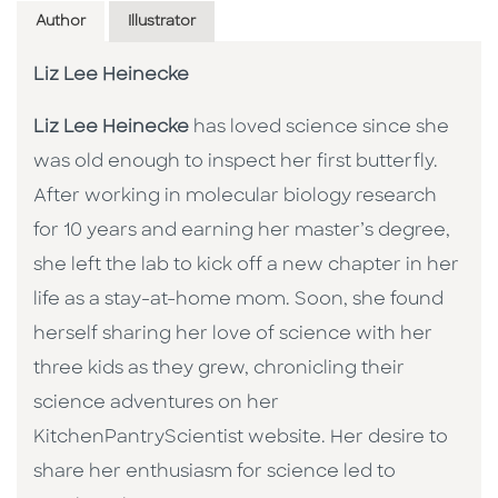
Author
Illustrator
Liz Lee Heinecke
Liz Lee Heinecke
has loved science since she
was old enough to inspect her first butterfly.
After working in molecular biology research
for 10 years and earning her master’s degree,
she left the lab to kick off a new chapter in her
life as a stay-at-home mom. Soon, she found
herself sharing her love of science with her
three kids as they grew, chronicling their
science adventures on her
KitchenPantryScientist website. Her desire to
share her enthusiasm for science led to