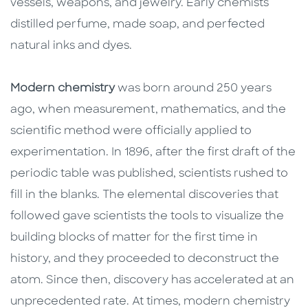
vessels, weapons, and jewelry. Early chemists
distilled perfume, made soap, and perfected
natural inks and dyes.
Modern chemistry
was born around 250 years
ago, when measurement, mathematics, and the
scientific method were officially applied to
experimentation. In 1896, after the first draft of the
periodic table was published, scientists rushed to
fill in the blanks. The elemental discoveries that
followed gave scientists the tools to visualize the
building blocks of matter for the first time in
history, and they proceeded to deconstruct the
atom. Since then, discovery has accelerated at an
unprecedented rate. At times, modern chemistry