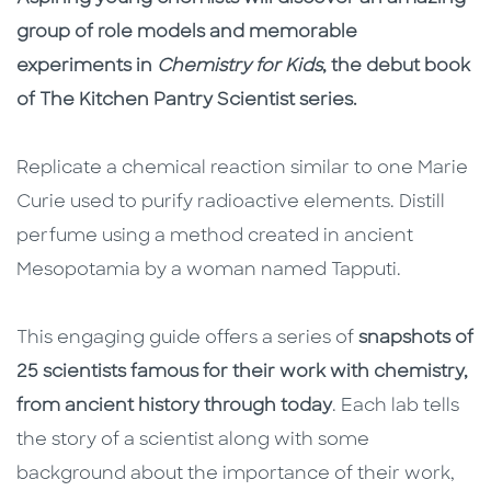
group of role models and memorable
experiments in
Chemistry for Kids
, the debut book
of The Kitchen Pantry Scientist series.
Replicate a chemical reaction similar to one Marie
Curie used to purify radioactive elements. Distill
perfume using a method created in ancient
Mesopotamia by a woman named Tapputi.
This engaging guide offers a series of
snapshots of
25 scientists famous for their work with chemistry,
from ancient history through today
. Each lab tells
the story of a scientist along with some
background about the importance of their work,