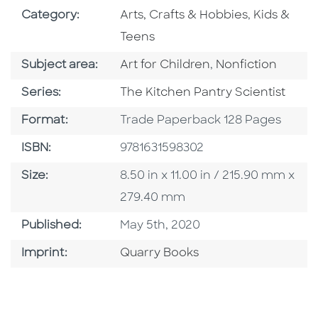
Go To Subject Area
Go To Subj
Category:
Arts, Crafts & Hobbies
,
Kids &
Teens
Go To Category
Go To Category
Subject area:
Art for Children
,
Nonfiction
Series
Series:
The Kitchen Pantry Scientist
Format
Format:
Trade Paperback 128 Pages
ISBN
ISBN:
9781631598302
Size
Size:
8.50 in x 11.00 in / 215.90 mm x
279.40 mm
Published Date
Published:
May 5th, 2020
Go To Imprint
Imprint:
Quarry Books