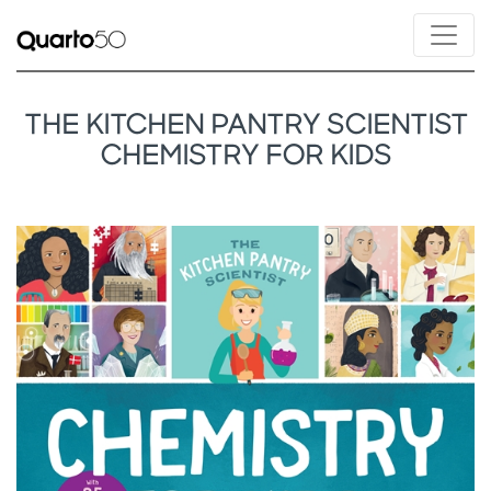
THE KITCHEN PANTRY SCIENTIST
CHEMISTRY FOR KIDS