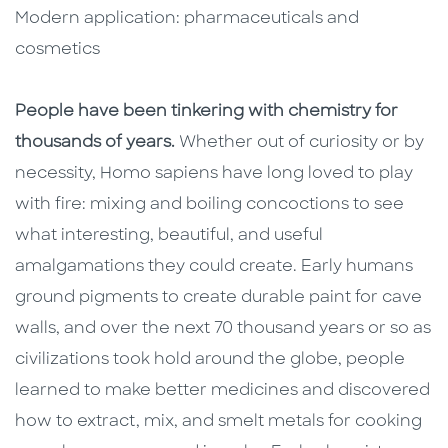
Modern application: pharmaceuticals and
cosmetics
People have been tinkering with chemistry for
thousands of years.
Whether out of curiosity or by
necessity, Homo sapiens have long loved to play
with fire: mixing and boiling concoctions to see
what interesting, beautiful, and useful
amalgamations they could create. Early humans
ground pigments to create durable paint for cave
walls, and over the next 70 thousand years or so as
civilizations took hold around the globe, people
learned to make better medicines and discovered
how to extract, mix, and smelt metals for cooking