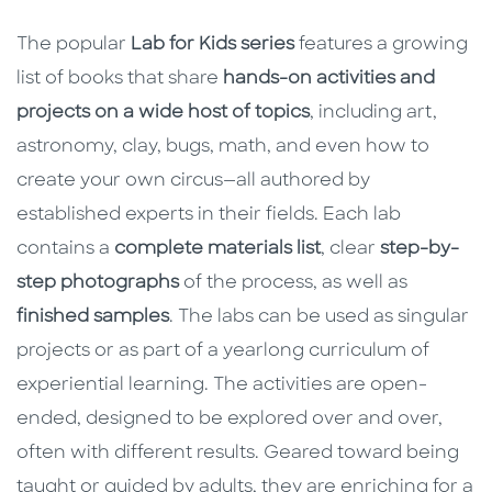
The popular
Lab for Kids series
features a growing
list of books that share
hands-on activities and
projects on a wide host of topics
, including art,
astronomy, clay, bugs, math, and even how to
create your own circus—all authored by
established experts in their fields. Each lab
contains a
complete materials list
, clear
step-by-
step photographs
of the process, as well as
finished samples
. The labs can be used as singular
projects or as part of a yearlong curriculum of
experiential learning. The activities are open-
ended, designed to be explored over and over,
often with different results. Geared toward being
taught or guided by adults, they are enriching for a