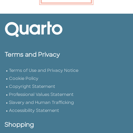
Terms and Privacy
Terms of Use and Privacy Notice
Cookie Policy
Copyright Statement
Professional Values Statement
Slavery and Human Trafficking
Accessibility Statement
Shopping