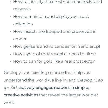
How to identify the most common rocks and
minerals
How to maintain and display your rock
collection
How insects are trapped and preserved in
amber
How geysers and volcanoes form and erupt
How layers of rock reveal a record of time
How to pan for gold like a real prospector
Geology is an exciting science that helps us
understand the world we live in, and
Geology Lab
for Kids
actively engages readers in simple,
creative activities
that reveal the larger world at
work.