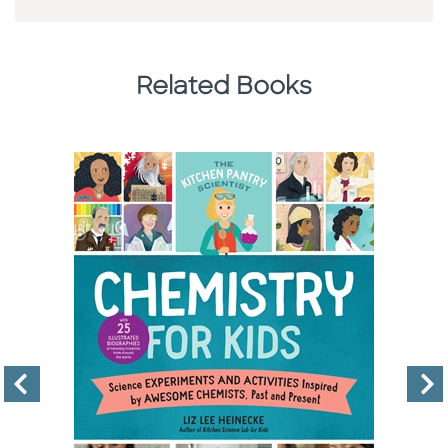
Related Books