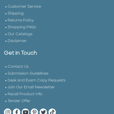
Customer Service
Shipping
Returns Policy
Shopping FAQs
Our Catalogs
Disclaimer
Get in Touch
Contact Us
Submission Guidelines
Desk and Exam Copy Requests
Join Our Email Newsletter
Recall Product Info
Tender Offer
Quarto Instagram
Quarto Facebook
Quarto YouTube
Quarto Pinterest
Quarto Twitter
Quarto Tik Tok