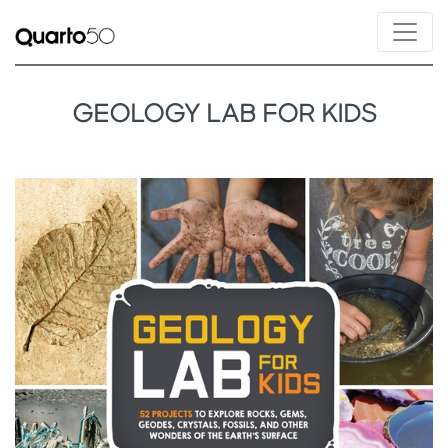
GEOLOGY LAB FOR KIDS