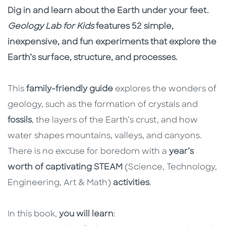
Description
Description
Dig in and learn about the Earth under your feet.
Geology Lab for Kids
features 52 simple,
inexpensive, and fun experiments that explore the
Earth’s surface, structure, and processes.
This
family-friendly guide
explores the wonders of
geology, such as the formation of crystals and
fossils
, the layers of the Earth’s crust, and how
water shapes mountains, valleys, and canyons.
There is no excuse for boredom with a
year’s
worth of captivating STEAM
(Science, Technology,
Engineering, Art & Math)
activities
.
In this book,
you will learn
: