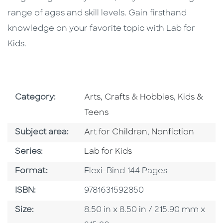
range of ages and skill levels. Gain firsthand
knowledge on your favorite topic with Lab for
Kids.
Go To Subject Area
Go To Subj
Category:
Arts, Crafts & Hobbies
,
Kids &
Teens
Go To Category
Go To Category
Subject area:
Art for Children
,
Nonfiction
Series
Series:
Lab for Kids
Format
Format:
Flexi-Bind 144 Pages
ISBN
ISBN:
9781631592850
Size
Size:
8.50 in x 8.50 in / 215.90 mm x