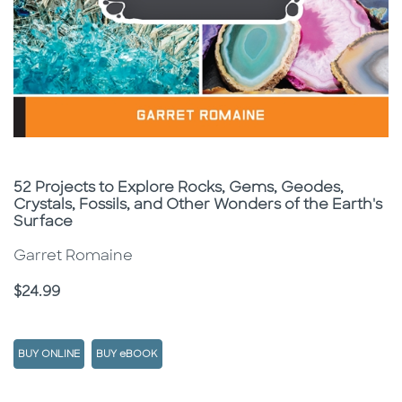
Subtitle
52 Projects to Explore Rocks, Gems, Geodes,
Crystals, Fossils, and Other Wonders of the Earth's
Surface
Garret Romaine
Price
$24.99
BUY ONLINE
BUY eBOOK