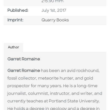
215.90 mm
Published Date
Published:
July 1st, 2017
Go To Imprint
Imprint:
Quarry Books
Author
Garret Romaine
Garret Romaine
has been an avid rockhound,
fossil collector, meteorite hunter, and gold
prospector for many years. He is a long-time
journalist, columnist, instructor, and writer, and
currently teaches at Portland State University.
He holds a degree in geology and a degree in