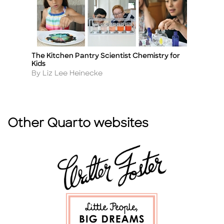
The Kitchen Pantry Scientist Chemistry for
Un
Title
Ti
Kids
A
By
Author
By Liz Lee Heinecke
Other Quarto websites