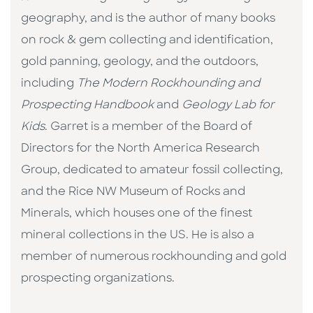
geography, and is the author of many books
on rock & gem collecting and identification,
gold panning, geology, and the outdoors,
including
The Modern Rockhounding and
Prospecting Handbook
and
Geology Lab for
Kids
. Garret is a member of the Board of
Directors for the North America Research
Group, dedicated to amateur fossil collecting,
and the Rice NW Museum of Rocks and
Minerals, which houses one of the finest
mineral collections in the US. He is also a
member of numerous rockhounding and gold
prospecting organizations.