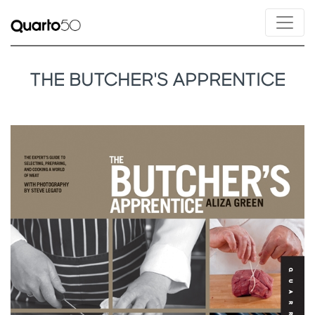
THE BUTCHER'S APPRENTICE