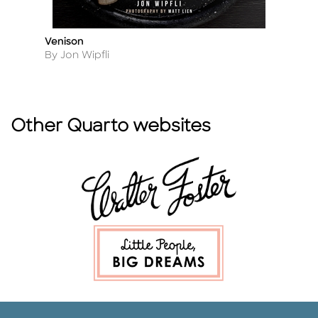
Venison
H
Title
Ti
Author
A
By Jon Wipfli
By
Other Quarto websites