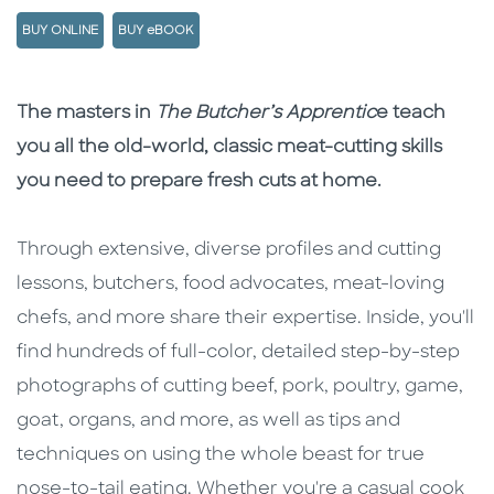
BUY ONLINE
BUY eBOOK
Description
Description
The masters in
The Butcher’s Apprentic
e teach
you all the old-world, classic meat-cutting skills
you need to prepare fresh cuts at home.
Through extensive, diverse profiles and cutting
lessons, butchers, food advocates, meat-loving
chefs, and more share their expertise. Inside, you'll
find hundreds of full-color, detailed step-by-step
photographs of cutting beef, pork, poultry, game,
goat, organs, and more, as well as tips and
techniques on using the whole beast for true
nose-to-tail eating. Whether you're a casual cook