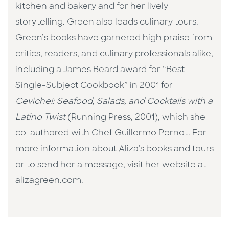
kitchen and bakery and for her lively
storytelling. Green also leads culinary tours.
Green’s books have garnered high praise from
critics, readers, and culinary professionals alike,
including a James Beard award for “Best
Single-Subject Cookbook” in 2001 for
Ceviche!: Seafood, Salads, and Cocktails with a
Latino Twist
(Running Press, 2001), which she
co-authored with Chef Guillermo Pernot. For
more information about Aliza’s books and tours
or to send her a message, visit her website at
alizagreen.com.