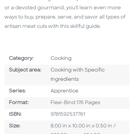
or a devoted gourmand, you'll learn even more
ways to buy, prepare, serve, and savor all types of
artisan meat cuts with this skillful guide.
Go To Subject Area
Category:
Cooking
Go To Category
Subject area:
Cooking with Specific
Ingredients
Series
Series:
Apprentice
Format
Format:
Flexi-Bind 176 Pages
ISBN
ISBN:
9781592537761
Size
Size:
8.00 in x 10.00 in x 0.50 in /