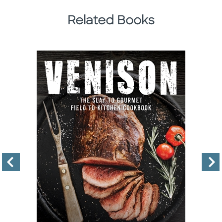
Related Books