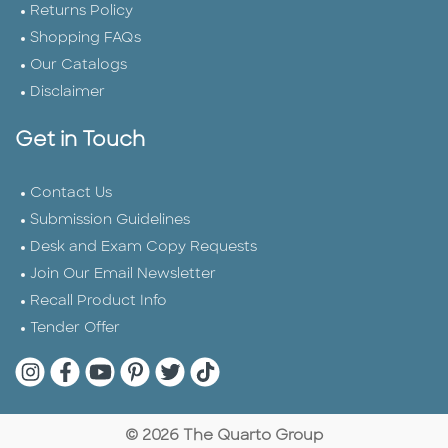
Returns Policy
Shopping FAQs
Our Catalogs
Disclaimer
Get in Touch
Contact Us
Submission Guidelines
Desk and Exam Copy Requests
Join Our Email Newsletter
Recall Product Info
Tender Offer
Quarto Instagram
Quarto Facebook
Quarto YouTube
Quarto Pinterest
Quarto Twitter
Quarto Tik Tok
© 2026 The Quarto Group