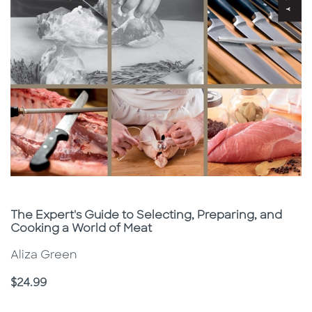
Subtitle
The Expert's Guide to Selecting, Preparing, and
Cooking a World of Meat
Aliza Green
Price
$24.99