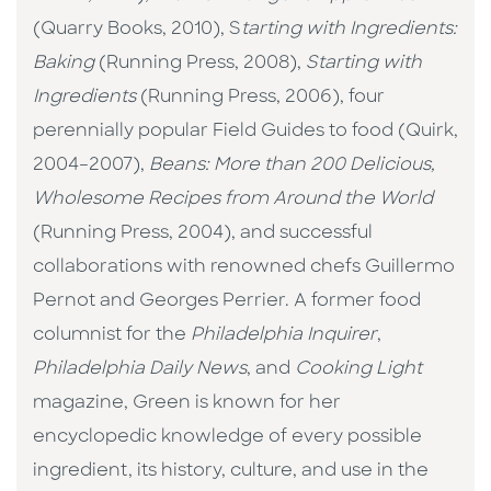
(Quarry Books, 2010), S
tarting with Ingredients:
Baking
(Running Press, 2008),
Starting with
Ingredients
(Running Press, 2006), four
perennially popular Field Guides to food (Quirk,
2004–2007),
Beans: More than 200 Delicious,
Wholesome Recipes from Around the World
(Running Press, 2004), and successful
collaborations with renowned chefs Guillermo
Pernot and Georges Perrier. A former food
columnist for the
Philadelphia Inquirer
,
Philadelphia Daily News
, and
Cooking Light
magazine, Green is known for her
encyclopedic knowledge of every possible
ingredient, its history, culture, and use in the