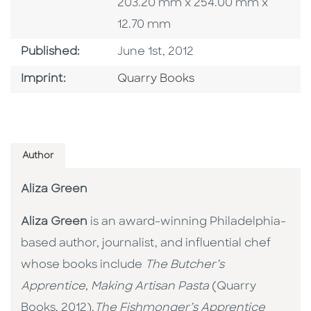
203.20 mm x 254.00 mm x
12.70 mm
Published Date
Published:
June 1st, 2012
Go To Imprint
Imprint:
Quarry Books
Author
Aliza Green
Aliza Green
is an award-winning Philadelphia-
based author, journalist, and influential chef
whose books include
The Butcher’s
Apprentice
,
Making Artisan Pasta
(Quarry
Books, 2012),
The Fishmonger’s Apprentice