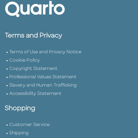
Terms and Privacy
Terms of Use and Privacy Notice
Cookie Policy
Copyright Statement
Professional Values Statement
Slavery and Human Trafficking
Accessibility Statement
Shopping
Customer Service
Shipping