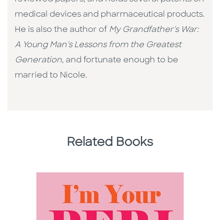
medical devices and pharmaceutical products.
He is also the author of
My Grandfather's War:
A Young Man's Lessons from the Greatest
Generation
, and fortunate enough to be
married to Nicole.
Related Books