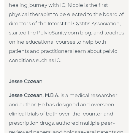
healing journey with IC. Nicole is the first
physical therapist to be elected to the board of
directors of the Interstitial Cystitis Association,
started the PelvicSanity.com blog, and teaches
online educational courses to help both
patients and practitioners learn about pelvic
conditions such as IC.
Jesse Cozean
Jesse Cozean, M.B.A.
,is a medical researcher
and author. He has designed and overseen
clinical trials of both over-the-counter and
prescription drugs, authored multiple peer-
reviewed papers, and holds several patents on