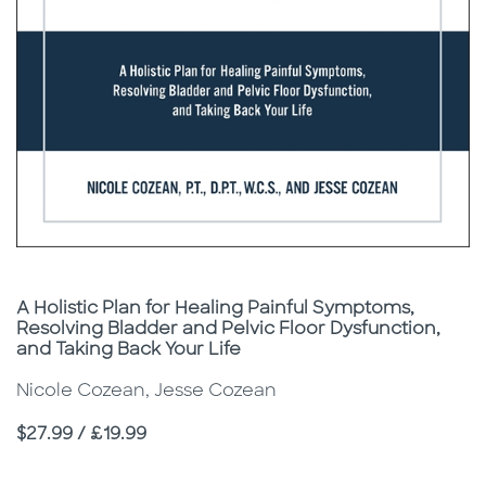
Subtitle
A Holistic Plan for Healing Painful Symptoms,
Resolving Bladder and Pelvic Floor Dysfunction,
and Taking Back Your Life
Nicole Cozean, Jesse Cozean
Price
$27.99 / £19.99