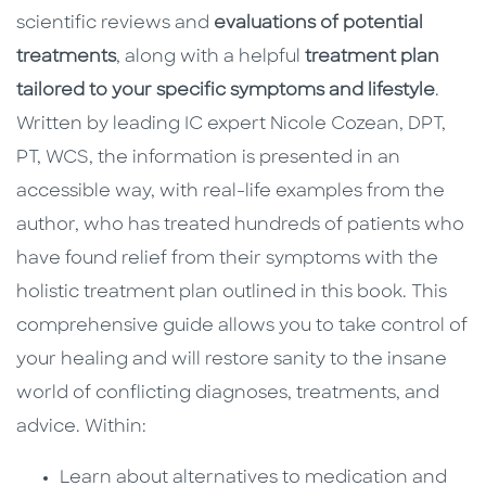
scientific reviews and
evaluations of potential
treatments
, along with a helpful
treatment plan
tailored to your specific symptoms and lifestyle
.
Written by leading IC expert Nicole Cozean, DPT,
PT, WCS, the information is presented in an
accessible way, with real-life examples from the
author, who has treated hundreds of patients who
have found relief from their symptoms with the
holistic treatment plan outlined in this book. This
comprehensive guide allows you to take control of
your healing and will restore sanity to the insane
world of conflicting diagnoses, treatments, and
advice. Within:
Learn about alternatives to medication and