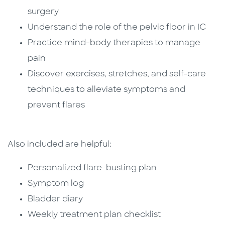
surgery
Understand the role of the pelvic floor in IC
Practice mind-body therapies to manage
pain
Discover exercises, stretches, and self-care
techniques to alleviate symptoms and
prevent flares
Also included are helpful:
Personalized flare-busting plan
Symptom log
Bladder diary
Weekly treatment plan checklist