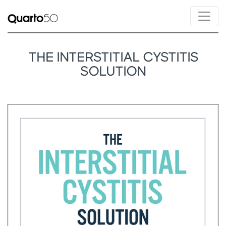
THE INTERSTITIAL CYSTITIS
SOLUTION