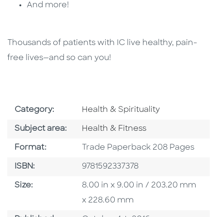
And more!
Thousands of patients with IC live healthy, pain-
free lives—and so can you!
Go To Subject Area
Category:
Health & Spirituality
Go To Category
Subject area:
Health & Fitness
Format
Format:
Trade Paperback 208 Pages
ISBN
ISBN:
9781592337378
Size
Size:
8.00 in x 9.00 in / 203.20 mm
x 228.60 mm