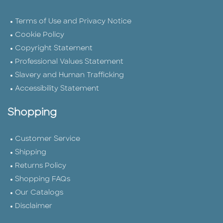
Terms of Use and Privacy Notice
Cookie Policy
Copyright Statement
Professional Values Statement
Slavery and Human Trafficking
Accessibility Statement
Shopping
Customer Service
Shipping
Returns Policy
Shopping FAQs
Our Catalogs
Disclaimer