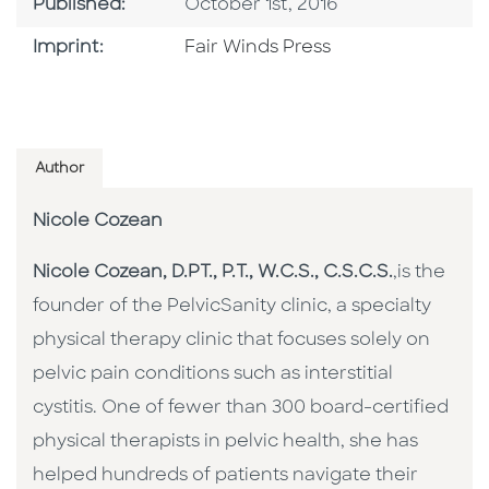
Published Date
Published:
October 1st, 2016
Go To Imprint
Imprint:
Fair Winds Press
Author
Nicole Cozean
Nicole Cozean, D.PT., P.T., W.C.S., C.S.C.S.
,is the
founder of the PelvicSanity clinic, a specialty
physical therapy clinic that focuses solely on
pelvic pain conditions such as interstitial
cystitis. One of fewer than 300 board-certified
physical therapists in pelvic health, she has
helped hundreds of patients navigate their