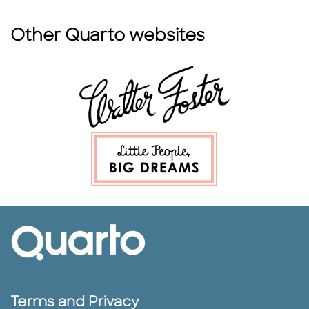
Other Quarto websites
Terms and Privacy