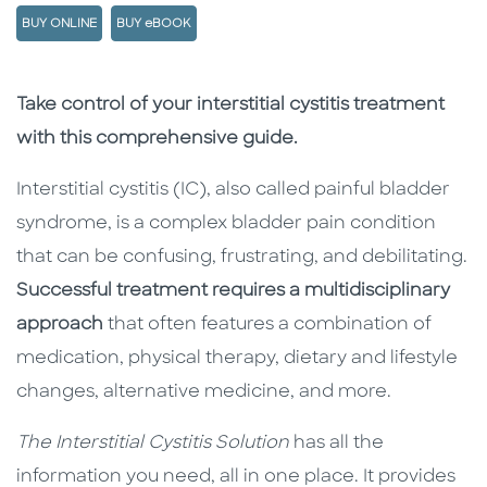
BUY ONLINE
BUY eBOOK
Description
Description
Take control of your interstitial cystitis treatment
with this comprehensive guide.
Interstitial cystitis (IC), also called painful bladder
syndrome, is a complex bladder pain condition
that can be confusing, frustrating, and debilitating.
Successful treatment requires a multidisciplinary
approach
that often features a combination of
medication, physical therapy, dietary and lifestyle
changes, alternative medicine, and more.
The Interstitial Cystitis Solution
has all the
information you need, all in one place. It provides