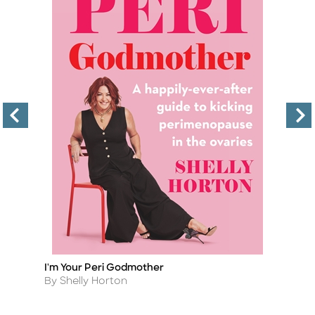
I'm Your Peri Godmother
T
Title
Ti
Author
A
By Shelly Horton
B