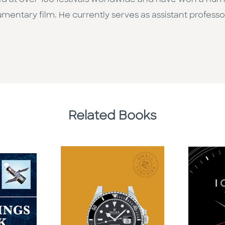
ned at over 100 festivals worldwide and have won a num
mentary film. He currently serves as assistant profess
Related Books