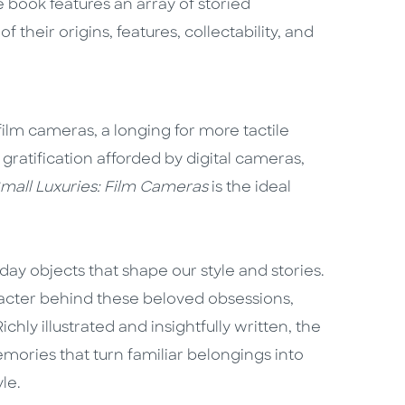
 book features an array of storied
 their origins, features, collectability, and
film cameras, a longing for more tactile
gratification afforded by digital cameras,
mall Luxuries: Film Cameras
is the ideal
day objects that shape our style and stories.
racter behind these beloved obsessions,
chly illustrated and insightfully written, the
emories that turn familiar belongings into
le.