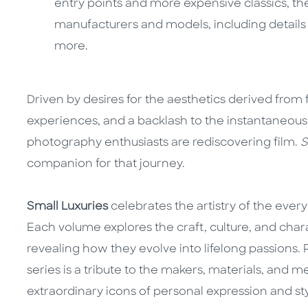
entry points and more expensive classics, the
manufacturers and models, including details of
more.
Driven by desires for the aesthetics derived from 
experiences, and a backlash to the instantaneous 
photography enthusiasts are rediscovering film.
S
companion for that journey.
Small Luxuries
celebrates the artistry of the every
Each volume explores the craft, culture, and cha
revealing how they evolve into lifelong passions. Ri
series is a tribute to the makers, materials, and m
extraordinary icons of personal expression and sty