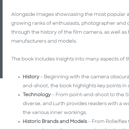
Alongside images showcasing the most popular a
growing ranks of enthusiasts, photographer and 
through the history of the film camera, as well 
manufacturers and models.
The book includes insights into many aspects of 
History
– Beginning with the camera obscura 
and-shoot, the book highlights key points in
Technology
– From point-and-shoot to the SL
diverse, and Lurth provides readers with a
the various
inner workings.
Historic Brands and Models
– From Rolleiflex 