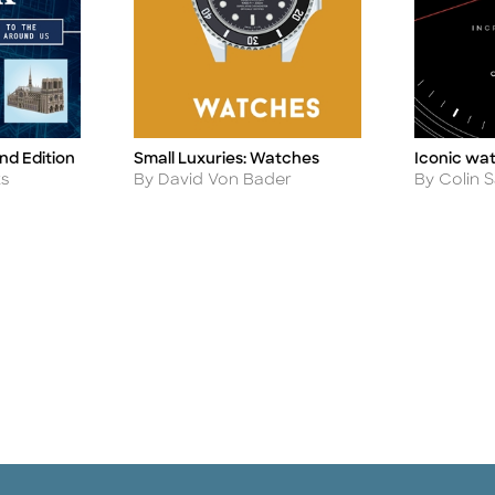
nd Edition
Small Luxuries: Watches
Iconic wa
Title
Title
Author
Author
ks
By David Von Bader
By Colin S