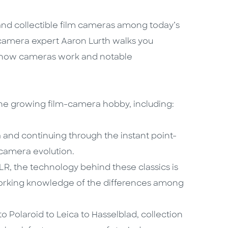
nd collectible film cameras among today’s
camera expert Aaron Lurth walks you
as how cameras work and notable
the growing film-camera hobby, including:
and continuing through the instant point-
 camera evolution.
R, the technology behind these classics is
 working knowledge of the differences among
to Polaroid to Leica to Hasselblad, collection