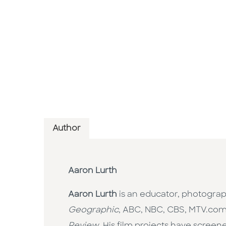
Author
Aaron Lurth
Aaron Lurth
is an educator, photogra
Geographic
, ABC, NBC, CBS, MTV.co