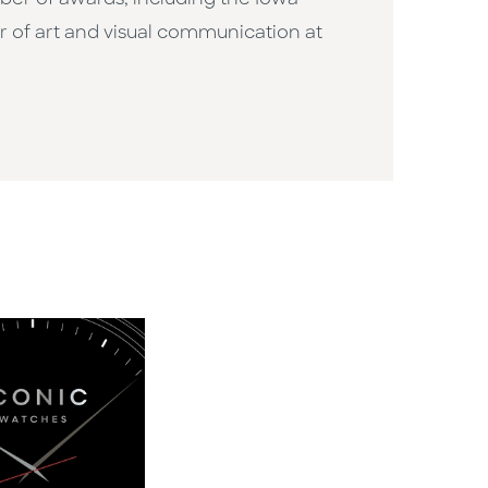
ber of awards, including the Iowa
or of art and visual communication at