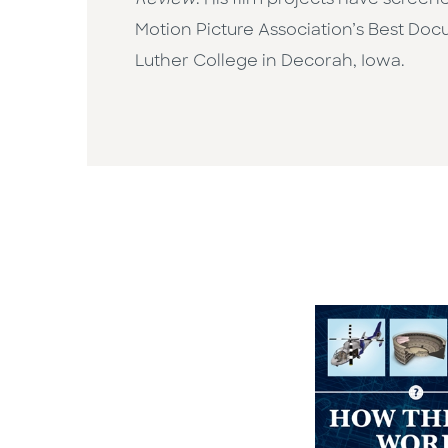
Review
. His film projects have scree
Motion Picture Association’s Best Docu
Luther College in Decorah, Iowa.