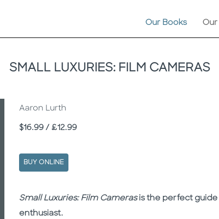
Our Books
Our
SMALL LUXURIES: FILM CAMERAS
Aaron Lurth
Price
$16.99 / £12.99
BUY ONLINE
Description
Description
Small Luxuries: Film Cameras
is the perfect guide
enthusiast.