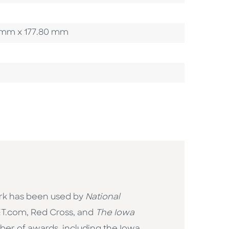
00 mm x 177.80 mm
rk has been used by
National
NET.com, Red Cross, and
The Iowa