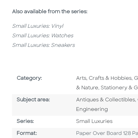
Also available from the series:
Small Luxuries: Vinyl
Small Luxuries: Watches
Small Luxuries: Sneakers
Go To Subject Area
G
Category:
Arts, Crafts & Hobbies
,
G
Go To Subject
& Nature
,
Stationery & Gi
Go To Category
Subject area:
Antiques & Collectibles
,
Engineering
Series
Series:
Small Luxuries
Format
Format:
Paper Over Board 128 P