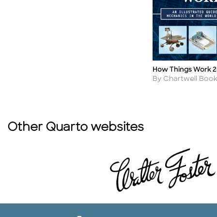
How Things Work 2
Title
Author
By Chartwell Boo
Other Quarto websites