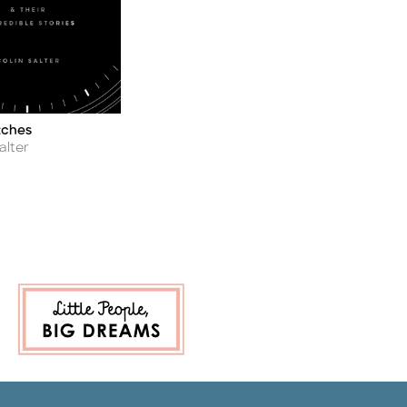
tches
alter