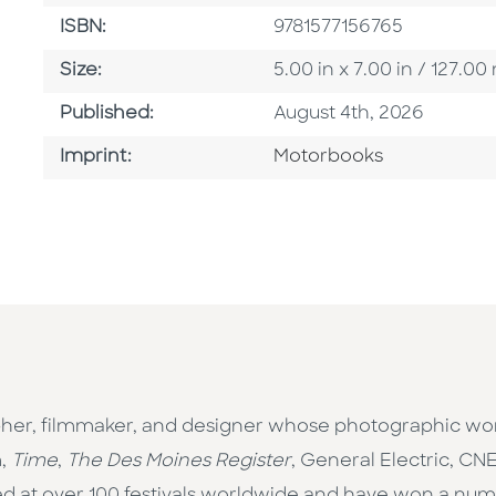
ISBN
ISBN:
9781577156765
Size
Size:
5.00 in x 7.00 in / 127.
Published Date
Published:
August 4th, 2026
Go To Imprint
Imprint:
Motorbooks
pher, filmmaker, and designer whose photographic wo
m,
Time
,
The Des Moines Register
, General Electric, C