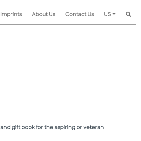
 Imprints
About Us
Contact Us
US
Searc
 and gift book for the aspiring or veteran