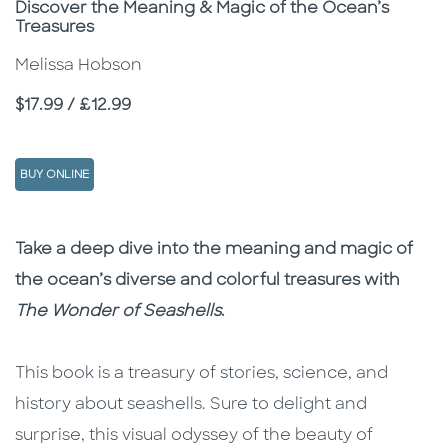
Subtitle
Discover the Meaning & Magic of the Ocean’s
Treasures
Melissa Hobson
Price
$17.99 / £12.99
BUY ONLINE
Description
Description
Take a deep dive into the meaning and magic of
the ocean’s diverse and colorful treasures with
The Wonder of Seashells
.
This book is a treasury of stories, science, and
history about seashells. Sure to delight and
surprise, this visual odyssey of the beauty of