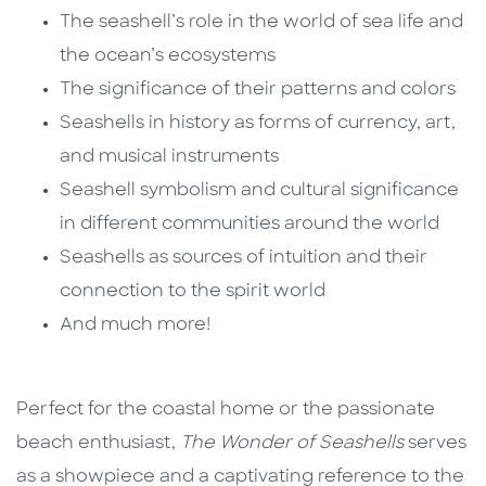
The seashell’s role in the world of sea life and
the ocean’s ecosystems
The significance of their patterns and colors
Seashells in history as forms of currency, art,
and musical instruments
Seashell symbolism and cultural significance
in different communities around the world
Seashells as sources of intuition and their
connection to the spirit world
And much more!
Perfect for the coastal home or the passionate
beach enthusiast,
The Wonder of Seashells
serves
as a showpiece and a captivating reference to the