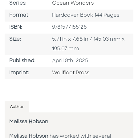
Series
Series:
Ocean Wonders
Format
Format:
Hardcover Book 144 Pages
ISBN
ISBN:
9781577155126
Size
Size:
5.71 in x 7.68 in / 145.03 mm x
195.07 mm
Published Date
Published:
April 8th, 2025
Go To Imprint
Imprint:
Wellfleet Press
Author
Melissa Hobson
Melissa Hobson
has worked with several