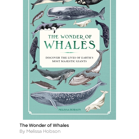
The Wonder of Whales
Title
Author
By Melissa Hobson