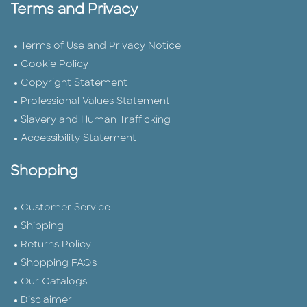
Terms and Privacy
Terms of Use and Privacy Notice
Cookie Policy
Copyright Statement
Professional Values Statement
Slavery and Human Trafficking
Accessibility Statement
Shopping
Customer Service
Shipping
Returns Policy
Shopping FAQs
Our Catalogs
Disclaimer