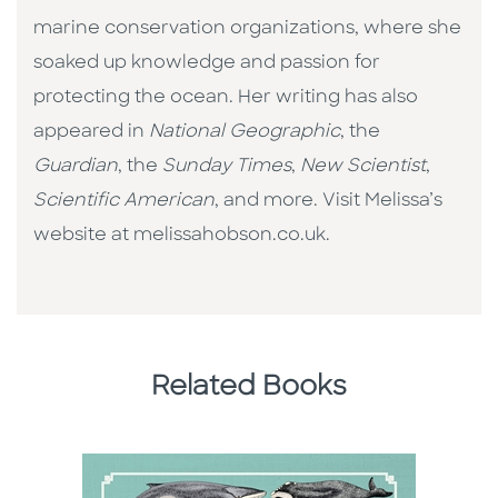
marine conservation organizations, where she
soaked up knowledge and passion for
protecting the ocean. Her writing has also
appeared in
National Geographic
, the
Guardian
, the
Sunday Times
,
New Scientist
,
Scientific American
, and more. Visit Melissa’s
website at melissahobson.co.uk.
Related Books