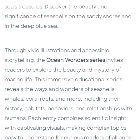
sea’s treasures. Discover the beauty and
significance of seashells on the sandy shores and
in the deep blue sea.
Through vivid illustrations and accessible
storytelling, the
Ocean Wonders series
invites
readers to explore the beauty and mystery of
marine life. This immersive educational series
reveals the ways and wonders of seashells,
whales, coral reefs, and more, including their
history, habitats, behaviors, and relationships with
humans. Each entry combines scientific insight
with captivating visuals, making complex topics
easy to understand for curious readers of all ages.