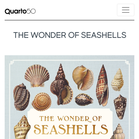
THE WONDER OF SEASHELLS