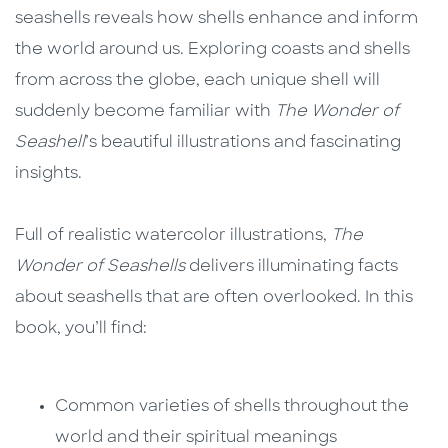
seashells reveals how shells enhance and inform
the world around us. Exploring coasts and shells
from across the globe, each unique shell will
suddenly become familiar with
The Wonder of
Seashell
’s beautiful illustrations and fascinating
insights.
Full of realistic watercolor illustrations,
The
Wonder of Seashells
delivers illuminating facts
about seashells that are often overlooked. In this
book, you’ll find:
Common varieties of shells throughout the
world and their spiritual meanings