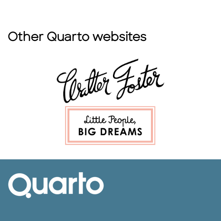
Other Quarto websites