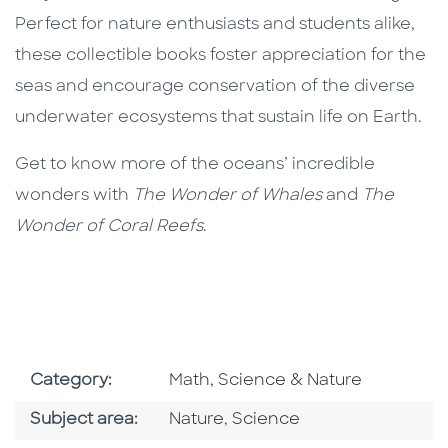
Perfect for nature enthusiasts and students alike,
these collectible books foster appreciation for the
seas and encourage conservation of the diverse
underwater ecosystems that sustain life on Earth.
Get to know more of the oceans’ incredible
wonders with
The Wonder of Whales
and
The
Wonder of Coral Reefs
.
Go To Subject Area
Category:
Math, Science & Nature
Go To Category
Go To Category
Subject area:
Nature
,
Science