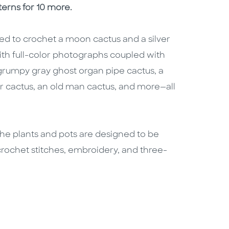
terns for 10 more.
d to crochet a moon cactus and a silver
 with full-color photographs coupled with
a grumpy gray ghost organ pipe cactus, a
ar cactus, an old man cactus, and more—all
f the plants and pots are designed to be
crochet stitches, embroidery, and three-