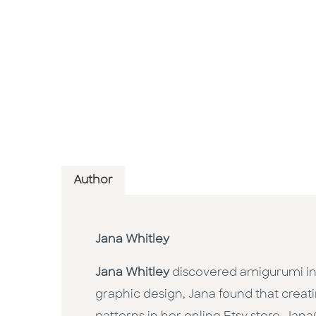
Author
Jana Whitley
Jana Whitley
discovered amigurumi in 
graphic design, Jana found that creat