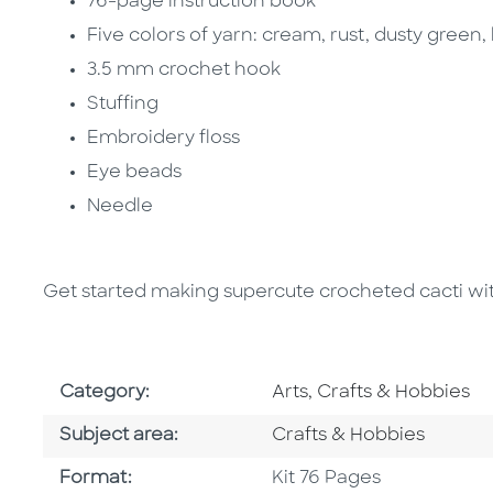
76-page instruction book
Five colors of yarn: cream, rust, dusty green,
3.5 mm crochet hook
Stuffing
Embroidery floss
Eye beads
Needle
Get started making supercute crocheted cacti with 
Go To Subject Area
Category:
Arts, Crafts & Hobbies
Go To Category
Subject area:
Crafts & Hobbies
Format
Format:
Kit 76 Pages