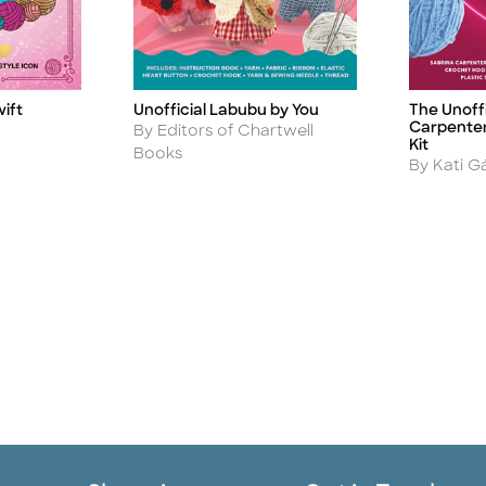
wift
Unofficial Labubu by You
The Unoffi
Title
Title
Carpenter
Author
By Editors of Chartwell
Kit
Books
Author
By Kati G