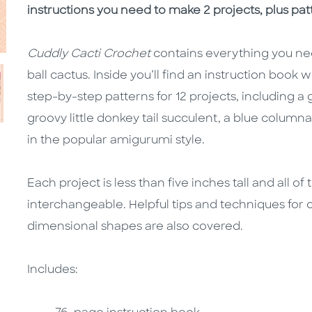
instructions you need to make 2 projects, plus pat
Cuddly Cacti Crochet
contains everything you nee
ball cactus. Inside you’ll find an instruction book
step-by-step patterns for 12 projects, including 
groovy little donkey tail succulent, a blue column
in the popular amigurumi style.
Each project is less than five inches tall and all o
interchangeable. Helpful tips and techniques for 
dimensional shapes are also covered.
Includes: