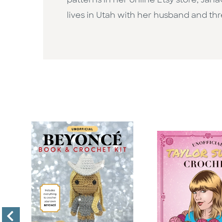
patterns in her online Etsy store, Ja
lives in Utah with her husband and th