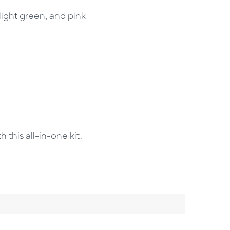
 light green, and pink
this all-in-one kit.