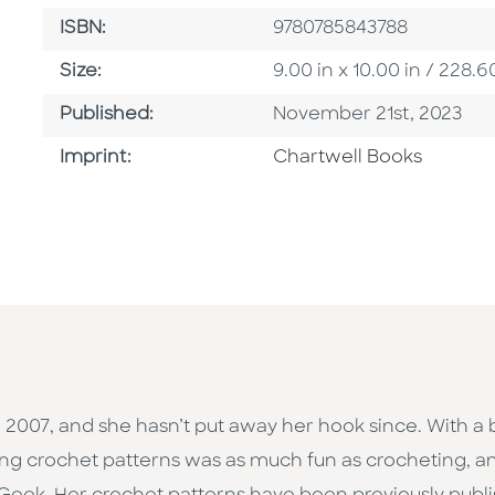
ISBN
ISBN:
9780785843788
Size
Size:
9.00 in x 10.00 in / 22
Published Date
Published:
November 21st, 2023
Go To Imprint
Imprint:
Chartwell Books
2007, and she hasn’t put away her hook since. With a 
ing crochet patterns was as much fun as crocheting, an