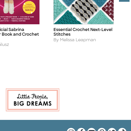
cial Sabrina
Essential Crochet Next-Level
S
Title
Ti
 Book and Crochet
Stitches
A
B
Author
By Melissa Leapman
álusz
Quarto Instagram
Quarto Facebook
Quarto YouTu
Quarto Pin
Quarto 
Quar