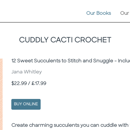
Our Books
Our
CUDDLY CACTI CROCHET
Subtitle
12 Sweet Succulents to Stitch and Snuggle - Inclu
Jana Whitley
Price
$22.99 / £17.99
BUY ONLINE
Description
Description
Create charming succulents you can cuddle with th