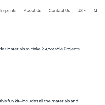
 Imprints
About Us
Contact Us
US
Searc
des Materials to Make 2 Adorable Projects
is fun kit—includes all the materials and