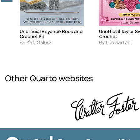
it
Unofficial Beyoncé Book and
Unofficial Taylor S
Title
Title
Crochet Kit
Crochet
Author
Author
By Kati Gálusz
By Lee Sartori
Other Quarto websites