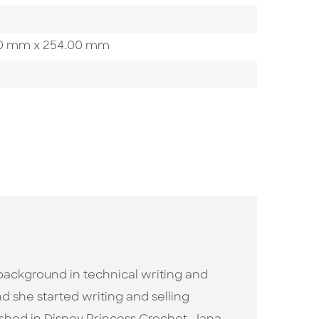
8.60 mm x 254.00 mm
background in technical writing and
d she started writing and selling