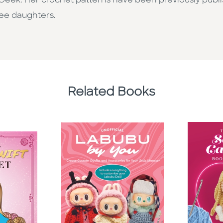
naGeek. Her crochet patterns have been previously publ
ree daughters.
Related Books