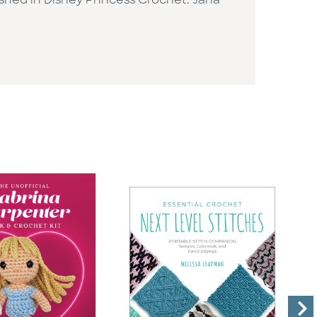
ished in Disney Princess Crochet. Jana