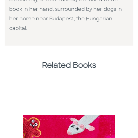
book in her hand, surrounded by her dogs in
her home near Budapest, the Hungarian
capital.
Related Books