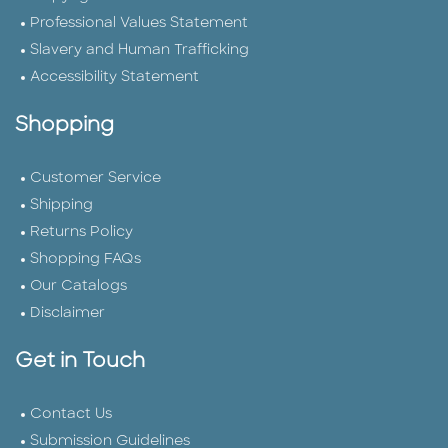
Professional Values Statement
Slavery and Human Trafficking
Accessibility Statement
Shopping
Customer Service
Shipping
Returns Policy
Shopping FAQs
Our Catalogs
Disclaimer
Get in Touch
Contact Us
Submission Guidelines