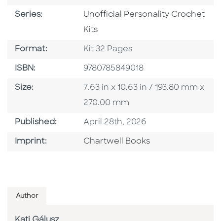
Series
Series:
Unofficial Personality Crochet
Kits
Format
Format:
Kit 32 Pages
ISBN
ISBN:
9780785849018
Size
Size:
7.63 in x 10.63 in / 193.80 mm x
270.00 mm
Published Date
Published:
April 28th, 2026
Go To Imprint
Imprint:
Chartwell Books
Author
Kati Gálusz