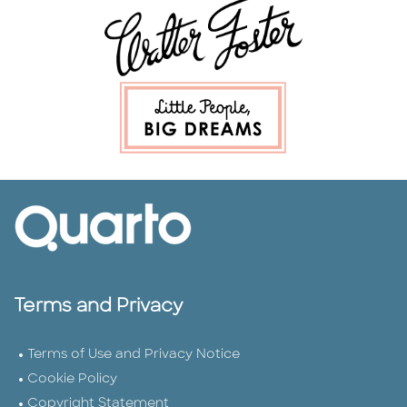
Terms and Privacy
Terms of Use and Privacy Notice
Cookie Policy
Copyright Statement