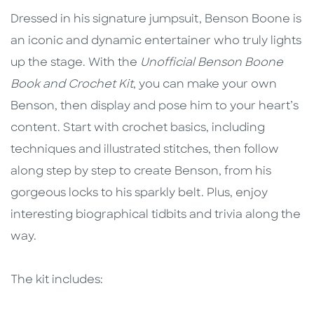
Dressed in his signature jumpsuit, Benson Boone is
an iconic and dynamic entertainer who truly lights
up the stage. With the
Unofficial Benson Boone
Book and Crochet Kit
, you can make your own
Benson, then display and pose him to your heart’s
content. Start with crochet basics, including
techniques and illustrated stitches, then follow
along step by step to create Benson, from his
gorgeous locks to his sparkly belt. Plus, enjoy
interesting biographical tidbits and trivia along the
way.
The kit includes: