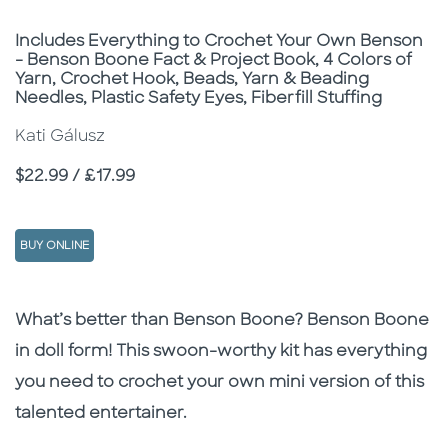
Subtitle
Includes Everything to Crochet Your Own Benson
- Benson Boone Fact & Project Book, 4 Colors of
Yarn, Crochet Hook, Beads, Yarn & Beading
Needles, Plastic Safety Eyes, Fiberfill Stuffing
Kati Gálusz
Price
$22.99 / £17.99
BUY ONLINE
Description
Description
What’s better than Benson Boone? Benson Boone
in doll form! This swoon-worthy kit has everything
you need to crochet your own mini version of this
talented entertainer.