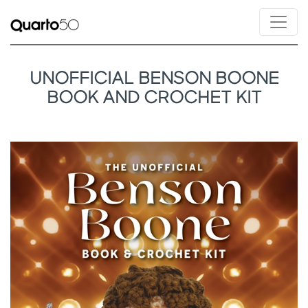
UNOFFICIAL BENSON BOONE
BOOK AND CROCHET KIT