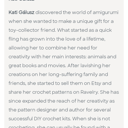
Kati Gálusz
discovered the world of amigurumi
when she wanted to make a unique gift for a
toy-collector friend. What started as a quick
fling has grown into the love of a lifetime,
allowing her to combine her need for
creativity with her main interests: animals and
great books and movies. After lavishing her
creations on her long-suffering family and
friends, she started to sell them on Etsy and
share her crochet patterns on Ravelry. She has
since expanded the reach of her creativity as
the pattern designer and author for several
successful DIY crochet kits. When she is not
crocheting, she can usually be found with a