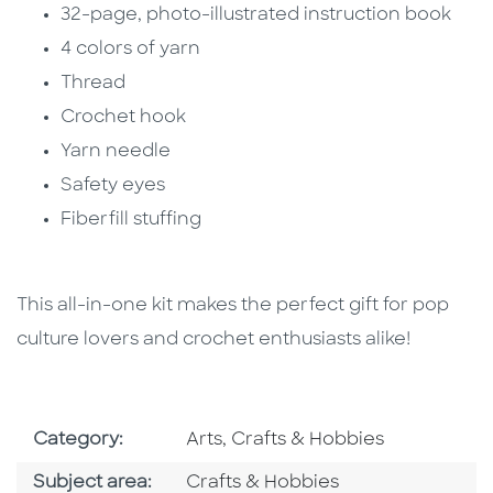
32-page, photo-illustrated instruction book
4 colors of yarn
Thread
Crochet hook
Yarn needle
Safety eyes
Fiberfill stuffing
This all-in-one kit makes the perfect gift for pop
culture lovers and crochet enthusiasts alike!
Go To Subject Area
Category:
Arts, Crafts & Hobbies
Go To Category
Subject area:
Crafts & Hobbies