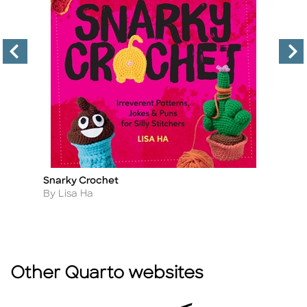
Snarky Crochet
T
Title
Ti
Author
A
By Lisa Ha
B
Other Quarto websites