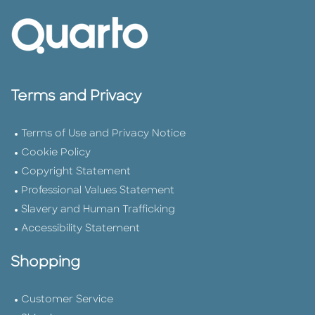
Terms and Privacy
Terms of Use and Privacy Notice
Cookie Policy
Copyright Statement
Professional Values Statement
Slavery and Human Trafficking
Accessibility Statement
Shopping
Customer Service