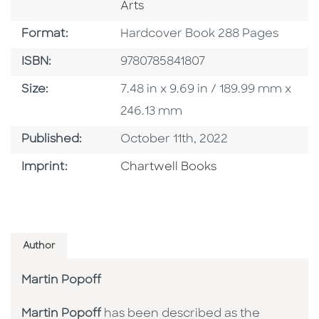
Arts
Format
Format:
Hardcover Book 288 Pages
ISBN
ISBN:
9780785841807
Size
Size:
7.48 in x 9.69 in / 189.99 mm x
246.13 mm
Published Date
Published:
October 11th, 2022
Go To Imprint
Imprint:
Chartwell Books
Author
Martin Popoff
Martin Popoff
has been described as the