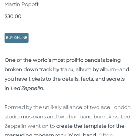
Martin Popoff
Price
$30.00
BUY ONLINE
Description
Description
One of the world’s most prolific bands is being
broken down track by track, album by album—and
you have tickets to the details, facts, and secrets
in
Led Zeppelin
​.
Formed by the unlikely alliance of two ace London
studio musicians and two bar-band bumpkins, Led
Zeppelin went on to
create the template for the
marauding modern rock ’n’ roll band
. Often