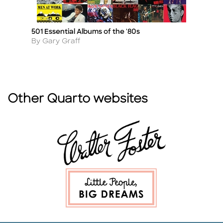
501 Essential Albums of the '80s
Fe
Title
Ti
Author
A
By Gary Graff
B
Other Quarto websites