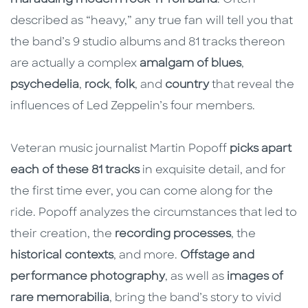
described as “heavy,” any true fan will tell you that
the band’s 9 studio albums and 81 tracks thereon
are actually a complex
amalgam of blues
,
psychedelia
,
rock
,
folk
, and
country
that reveal the
influences of Led Zeppelin’s four members.
Veteran music journalist Martin Popoff
picks apart
each of these 81 tracks
in exquisite detail, and for
the first time ever, you can come along for the
ride. Popoff analyzes the circumstances that led to
their creation, the
recording processes
, the
historical contexts
, and more.
Offstage and
performance photography
, as well as
images of
rare memorabilia
, bring the band’s story to vivid