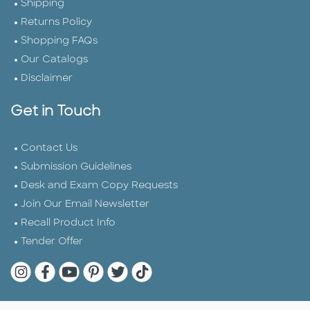
Shipping
Returns Policy
Shopping FAQs
Our Catalogs
Disclaimer
Get in Touch
Contact Us
Submission Guidelines
Desk and Exam Copy Requests
Join Our Email Newsletter
Recall Product Info
Tender Offer
Quarto Instagram
Quarto Facebook
Quarto YouTube
Quarto Pinterest
Quarto Twitter
Quarto Tik Tok