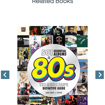
Related Books