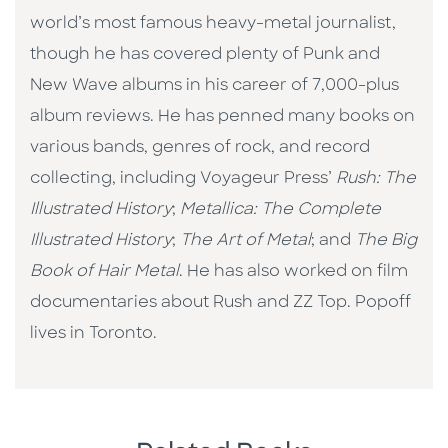
world’s most famous heavy-metal journalist,
though he has covered plenty of Punk and
New Wave albums in his career of 7,000-plus
album reviews. He has penned many books on
various bands, genres of rock, and record
collecting, including Voyageur Press’
Rush: The
Illustrated History
;
Metallica: The Complete
Illustrated History
;
The Art of Metal
; and
The Big
Book of Hair Metal
. He has also worked on film
documentaries about Rush and ZZ Top. Popoff
lives in Toronto.