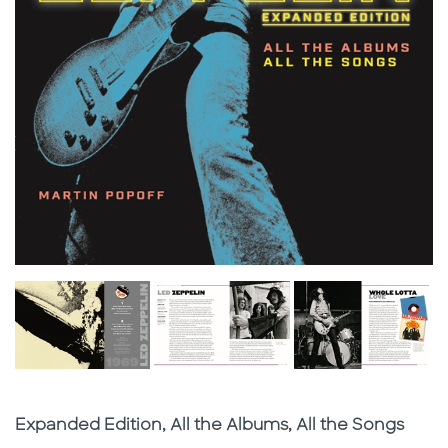
Subtitle
Expanded Edition, All the Albums, All the Songs