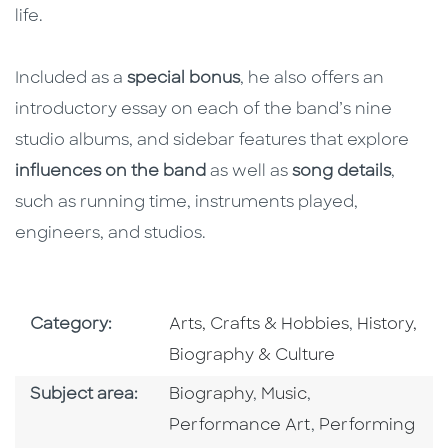
life.
Included as a
special bonus
, he also offers an
introductory essay on each of the band’s nine
studio albums, and sidebar features that explore
influences on the band
as well as
song details
,
such as running time, instruments played,
engineers, and studios.
Go To Subject Area
Go To Subj
Category:
Arts, Crafts & Hobbies
,
History,
Biography & Culture
Go To Category
Go To Category
Go To Category
Subject area:
Biography
,
Music
,
Go To Categor
Performance Art
,
Performing