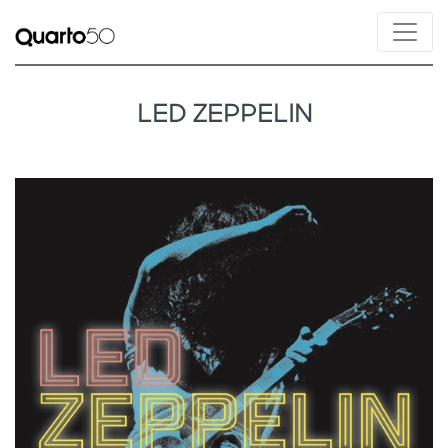
LED ZEPPELIN