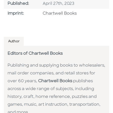
Published Date
Published:
April 27th, 2023
Go To Imprint
Imprint:
Chartwell Books
Author
Editors of Chartwell Books
Publishing and supplying books to wholesalers,
mail order companies, and retail stores for
over 60 years,
Chartwell Books
publishes
across a wide range of subjects, including
history, craft, home reference, puzzles and
games, music, art instruction, transportation,
and more.