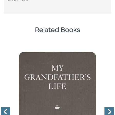
Related Books