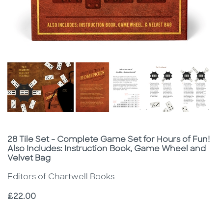
Subtitle
28 Tile Set - Complete Game Set for Hours of Fun!
Also Includes: Instruction Book, Game Wheel and
Velvet Bag
Editors of Chartwell Books
Price
£22.00