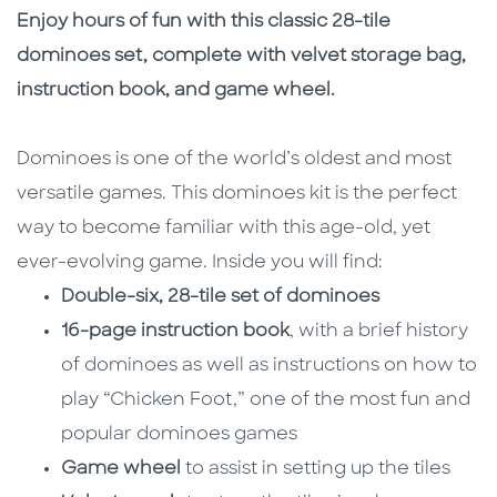
Description
Description
Enjoy hours of fun with this classic 28-tile
dominoes set, complete with velvet storage bag,
instruction book, and game wheel.
Dominoes is one of the world’s oldest and most
versatile games. This dominoes kit is the perfect
way to become familiar with this age-old, yet
ever-evolving game. Inside you will find:
Double-six, 28-tile set of dominoes
16-page instruction book
, with a brief history
of dominoes as well as instructions on how to
play “Chicken Foot,” one of the most fun and
popular dominoes games
Game wheel
to assist in setting up the tiles