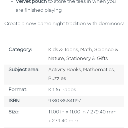
Velvet pouch
to store the tiles in when you
are finished playing
Create a new game night tradition with dominoes!
Go To Subject Area
Go To Subject Area
Category:
Kids & Teens
,
Math, Science &
Go To Subject Area
Nature
,
Stationery & Gifts
Go To Category
Go To Category
Go To
Subject area:
Activity Books
,
Mathematics
,
Puzzles
Format
Format:
Kit 16 Pages
ISBN
ISBN:
9780785841197
Size
Size:
11.00 in x 11.00 in / 279.40 mm
x 279.40 mm