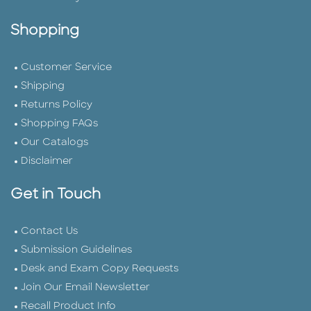
Shopping
Customer Service
Shipping
Returns Policy
Shopping FAQs
Our Catalogs
Disclaimer
Get in Touch
Contact Us
Submission Guidelines
Desk and Exam Copy Requests
Join Our Email Newsletter
Recall Product Info