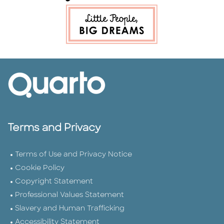
Terms and Privacy
Terms of Use and Privacy Notice
Cookie Policy
Copyright Statement
Professional Values Statement
Slavery and Human Trafficking
Accessibility Statement