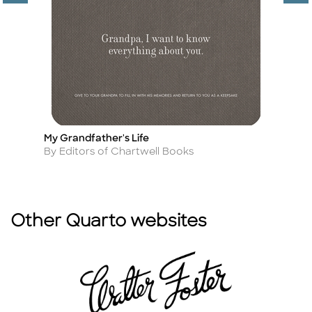
My Grandfather's Life
C
Title
Ti
Author
A
By Editors of Chartwell Books
By
Other Quarto websites