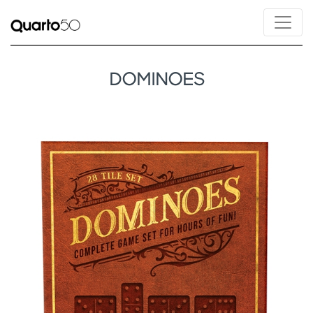
DOMINOES