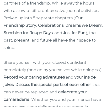
partners of a friendship. While away the hours
with a slew of different creative journal activities.
Broken up into 5 separate chapters (
Our
Friendship Story
,
Celebrations
,
Dreams we Dream
,
Sunshine for Rough Days
, and
Just for Fun
), the
past, present, and future all have their space to
shine.
Share yourself with your closest confidant
completely (and enjoy yourselves while doing so).
Record your daring adventures
and
your inside
jokes
.
Discuss the special parts of each other
that
can never be replaced and
celebrate your
camaraderie
. Whether you and your friends have