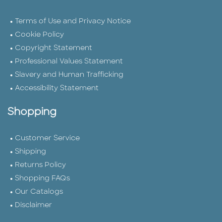
Terms of Use and Privacy Notice
Cookie Policy
Copyright Statement
Professional Values Statement
Slavery and Human Trafficking
Accessibility Statement
Shopping
Customer Service
Shipping
Returns Policy
Shopping FAQs
Our Catalogs
Disclaimer