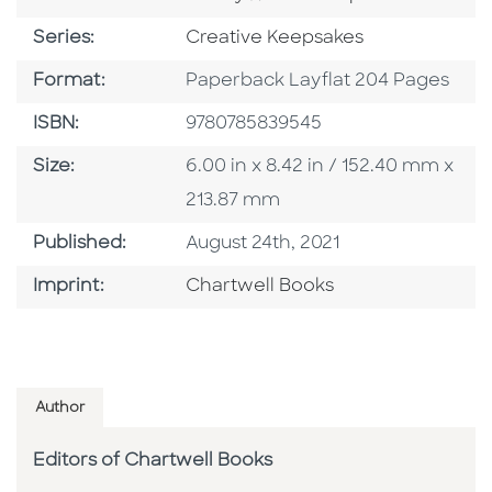
Series
Series:
Creative Keepsakes
Format
Format:
Paperback Layflat 204 Pages
ISBN
ISBN:
9780785839545
Size
Size:
6.00 in x 8.42 in / 152.40 mm x
213.87 mm
Published Date
Published:
August 24th, 2021
Go To Imprint
Imprint:
Chartwell Books
Author
Editors of Chartwell Books