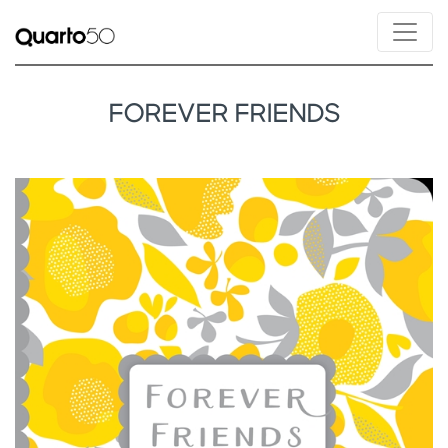
FOREVER FRIENDS