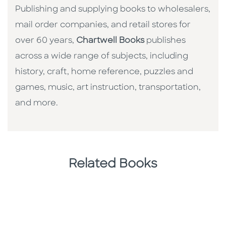
Publishing and supplying books to wholesalers,
mail order companies, and retail stores for
over 60 years,
Chartwell Books
publishes
across a wide range of subjects, including
history, craft, home reference, puzzles and
games, music, art instruction, transportation,
and more.
Related Books