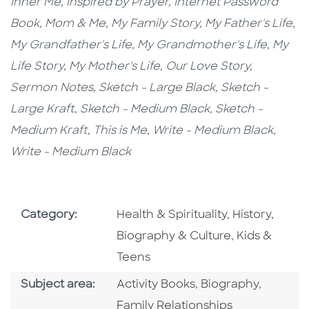
Inner Me,
Inspired by Prayer,
Internet Password
Book,
Mom & Me, My Family Story,
My Father's Life,
My Grandfather's Life, My Grandmother's Life, My
Life Story, My Mother's Life, Our Love Story,
Sermon Notes,
Sketch - Large Black,
Sketch -
Large Kraft
, Sketch - Medium Black,
Sketch -
Medium Kraft,
This is Me,
Write - Medium Black,
Write - Medium Black
Go To Subject Area
Go To Subjec
Category:
Health & Spirituality
,
History,
Go To Subjec
Biography & Culture
,
Kids &
Teens
Go To Category
Go To Category
Go To C
Subject area:
Activity Books
,
Biography
,
Family Relationships