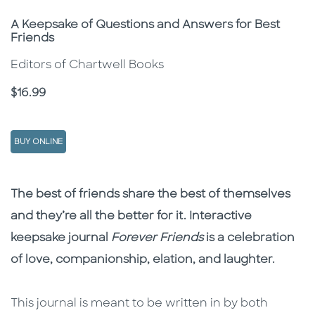
Subtitle
A Keepsake of Questions and Answers for Best
Friends
Editors of Chartwell Books
Price
$16.99
BUY ONLINE
Description
Description
The best of friends share the best of themselves
and they’re all the better for it. Interactive
keepsake journal
Forever Friends
is a celebration
of love, companionship, elation, and laughter.
This journal is meant to be written in by both