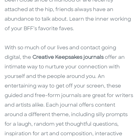
been close since childhood or are recently
attached at the hip, friends always have an
abundance to talk about. Learn the inner working
of your BFF’s favorite faves.
With so much of our lives and contact going
digital, the
Creative Keepsakes journals
offer an
intimate way to nurture your connection with
yourself and the people around you. An
entertaining way to get off your screen, these
guided and free-form journals are great for writers
and artists alike. Each journal offers content
around a different theme, including silly prompts
for a laugh, random yet thoughtful questions,
inspiration for art and composition, interactive