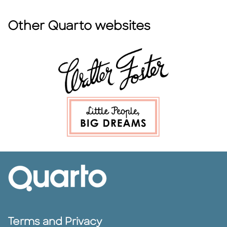
Other Quarto websites
Terms and Privacy