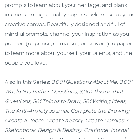
prompts to learn about your heritage, and blank
interiors on high-quality paper stock to use as your
creative canvas. Beautifully designed and full of
mindful prompts, channel your inspiration as you
put pen (or pencil, or marker, or crayon!) to paper
to learn more about yourself, your talents, and the
people you love.
Also in this Series:
3,001 Questions About Me,
3,001
Would You Rather Questions,
3,001 This or That
Questions,
301 Things to Draw,
301 Writing Ideas,
The Anti-Anxiety Journal,
Complete the Drawing,
Create a Poem,
Create a Story,
Create Comics: A
Sketchbook,
Design & Destroy,
Gratitude Journal,