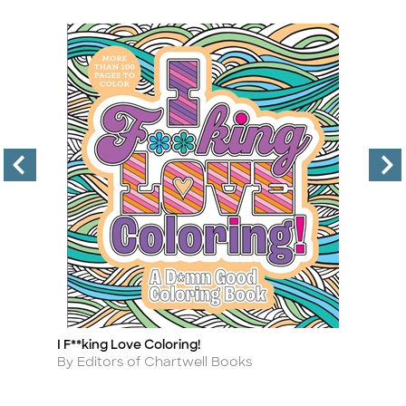
I F**king Love Coloring!
Wi
Title
Ti
Author
A
By Editors of Chartwell Books
By