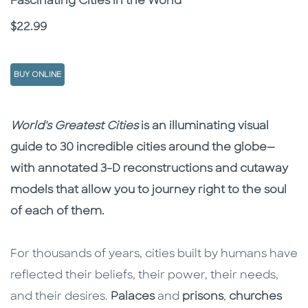
Fascinating Cities in the World
Price
$22.99
BUY ONLINE
Description
Description
World's Greatest Cities
is an illuminating visual
guide to 30 incredible cities around the globe—
with annotated 3-D reconstructions and cutaway
models that allow you to journey right to the soul
of each of them.
For thousands of years, cities built by humans have
reflected their beliefs, their power, their needs,
and their desires.
Palaces
and
prisons
,
churches