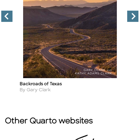
Backroads of Texas
Th
Title
Ti
Author
A
By Gary Clark
B
Other Quarto websites