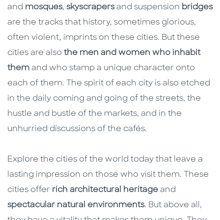
and
mosques
,
skyscrapers
and suspension
bridges
are the tracks that history, sometimes glorious,
often violent, imprints on these cities. But these
cities are also
the men and women who inhabit
them
and who stamp a unique character onto
each of them. The spirit of each city is also etched
in the daily coming and going of the streets, the
hustle and bustle of the markets, and in the
unhurried discussions of the cafés.
Explore the cities of the world today that leave a
lasting impression on those who visit them. These
cities offer
rich architectural heritage
and
spectacular natural environments
. But above all,