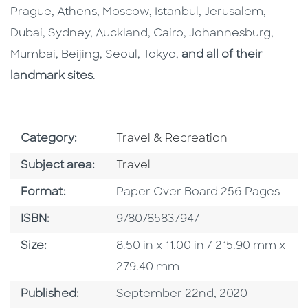
Prague, Athens, Moscow, Istanbul, Jerusalem,
Dubai, Sydney, Auckland, Cairo, Johannesburg,
Mumbai, Beijing, Seoul, Tokyo,
and all of their
landmark sites
.
Go To Subject Area
Category:
Travel & Recreation
Go To Category
Subject area:
Travel
Format
Format:
Paper Over Board 256 Pages
ISBN
ISBN:
9780785837947
Size
Size:
8.50 in x 11.00 in / 215.90 mm x
279.40 mm
Published Date
Published:
September 22nd, 2020