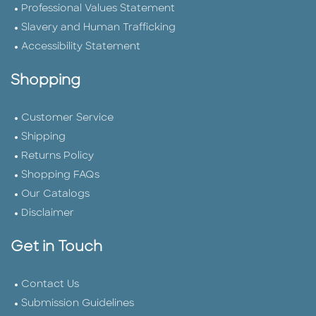
Professional Values Statement
Slavery and Human Trafficking
Accessibility Statement
Shopping
Customer Service
Shipping
Returns Policy
Shopping FAQs
Our Catalogs
Disclaimer
Get in Touch
Contact Us
Submission Guidelines