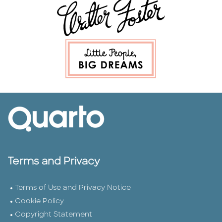
Terms and Privacy
Terms of Use and Privacy Notice
Cookie Policy
Copyright Statement