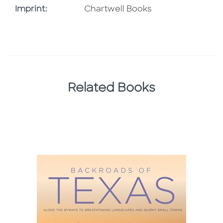
Go To Imprint
Imprint:
Chartwell Books
Related Books