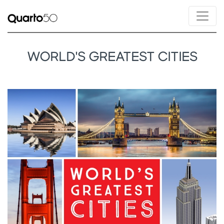
WORLD'S GREATEST CITIES