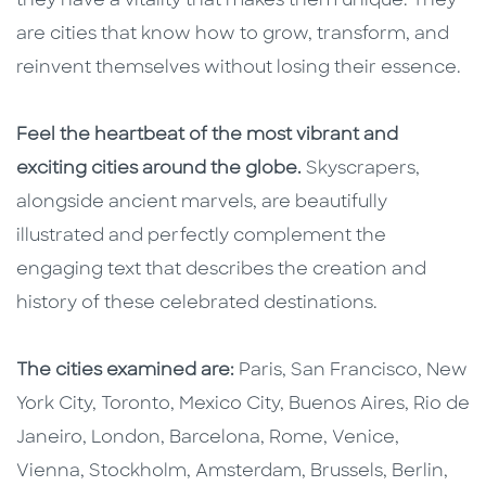
they have a vitality that makes them unique. They
are cities that know how to grow, transform, and
reinvent themselves without losing their essence.
Feel the heartbeat of the most vibrant and
exciting cities around the globe.
Skyscrapers,
alongside ancient marvels, are beautifully
illustrated and perfectly complement the
engaging text that describes the creation and
history of these celebrated destinations.
The cities examined are:
Paris, San Francisco, New
York City, Toronto, Mexico City, Buenos Aires, Rio de
Janeiro, London, Barcelona, Rome, Venice,
Vienna, Stockholm, Amsterdam, Brussels, Berlin,