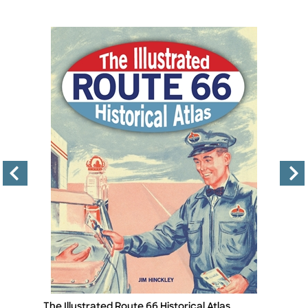
The Illustrated Route 66 Historical Atlas
Th