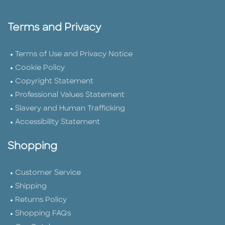
Terms and Privacy
Terms of Use and Privacy Notice
Cookie Policy
Copyright Statement
Professional Values Statement
Slavery and Human Trafficking
Accessibility Statement
Shopping
Customer Service
Shipping
Returns Policy
Shopping FAQs