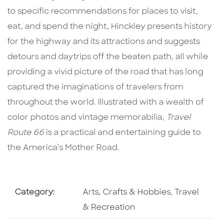
to specific recommendations for places to visit,
eat, and spend the night, Hinckley presents history
for the highway and its attractions and suggests
detours and daytrips off the beaten path, all while
providing a vivid picture of the road that has long
captured the imaginations of travelers from
throughout the world. Illustrated with a wealth of
color photos and vintage memorabilia,
Travel
Route 66
is a practical and entertaining guide to
the America’s Mother Road.
Go To Subject Area
Go To Subj
Category:
Arts, Crafts & Hobbies
,
Travel
& Recreation