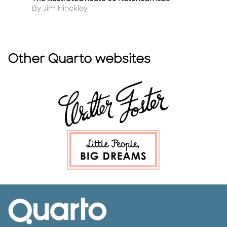
Title
Ti
Author
A
By Jim Hinckley
B
Other Quarto websites