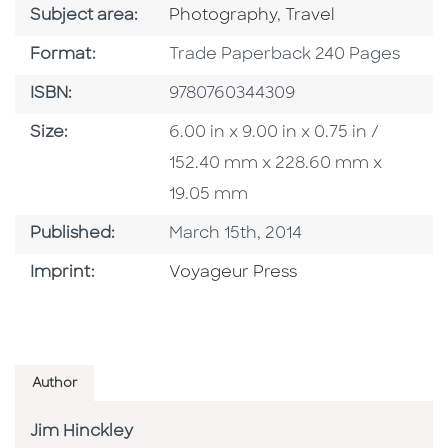
Go To Category
Go To Category
Subject area:
Photography
,
Travel
Format
Format:
Trade Paperback 240 Pages
ISBN
ISBN:
9780760344309
Size
Size:
6.00 in x 9.00 in x 0.75 in /
152.40 mm x 228.60 mm x
19.05 mm
Published Date
Published:
March 15th, 2014
Go To Imprint
Imprint:
Voyageur Press
Author
Jim Hinckley