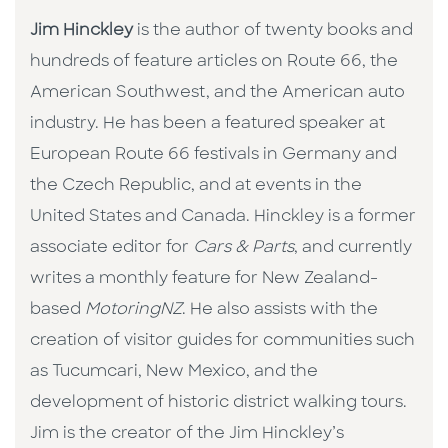
Jim Hinckley
is the author of twenty books and
hundreds of feature articles on Route 66, the
American Southwest, and the American auto
industry. He has been a featured speaker at
European Route 66 festivals in Germany and
the Czech Republic, and at events in the
United States and Canada. Hinckley is a former
associate editor for
Cars & Parts
, and currently
writes a monthly feature for New Zealand-
based
MotoringNZ
. He also assists with the
creation of visitor guides for communities such
as Tucumcari, New Mexico, and the
development of historic district walking tours.
Jim is the creator of the Jim Hinckley’s