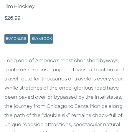
Jim Hinckley
Price
$26.99
BUY ONLINE
BUY eBOOK
Description
Description
Long one of America’s most cherished byways,
Route 66 remains a popular tourist attraction and
travel route for thousands of travelers every year.
While stretches of the once-glorious road have
been paved over or bypassed by the interstates,
the journey from Chicago to Santa Monica along
the path of the “double six” remains chock-full of
unique roadside attractions, spectacular natural