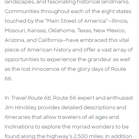
landscapes, and fascinating historical landmarks.
Communities throughout each of the eight states
touched by the “Main Street of America”—Illinois,
Missouri, Kansas, Oklahoma, Texas, New Mexico,
Arizona, and California—have embraced this vital
piece of American history and offer a vast array of
opportunities to experience the grandeur as well
as the lost innocence of the glory days of Route
66.
In
Travel Route 66
, Route 66 expert and enthusiast
Jim Hinckley provides detailed descriptions and
itineraries that allow travelers of all ages and
inclinations to explore the myriad wonders to be
found along the highway’s 2,500 miles. In addition