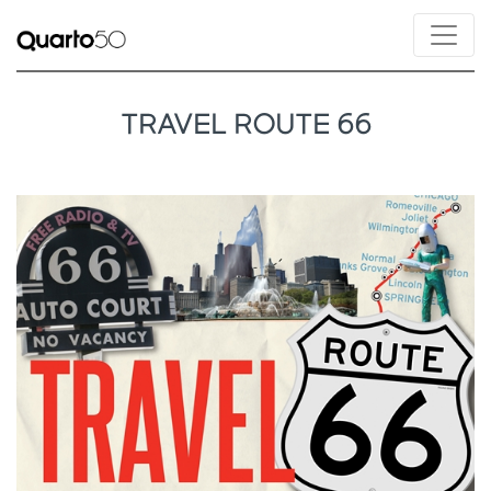
TRAVEL ROUTE 66