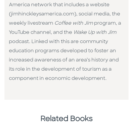
America network that includes a website
(jimhinckleysamerica.com), social media, the
weekly livestream
Coffee with Jim
program, a
YouTube channel, and the
Wake Up with Jim
podcast. Linked with this are community
education programs developed to foster an
increased awareness of an area’s history and
its role in the development of tourism as a
component in economic development.
Related Books