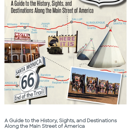
Subtitle
A Guide to the History, Sights, and Destinations
Along the Main Street of America