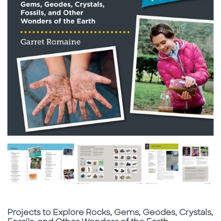
Subtitle
Projects to Explore Rocks, Gems, Geodes, Crystals,