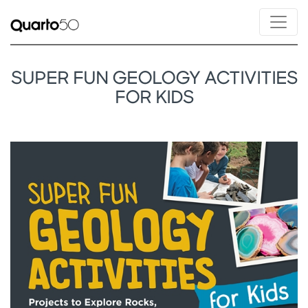
SUPER FUN GEOLOGY ACTIVITIES
FOR KIDS