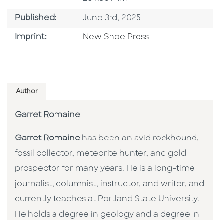
Published Date
Published:
June 3rd, 2025
Browse By Imprint
Imprint:
New Shoe Press
Author
Garret Romaine
Garret Romaine
has been an avid rockhound,
fossil collector, meteorite hunter, and gold
prospector for many years. He is a long-time
journalist, columnist, instructor, and writer, and
currently teaches at Portland State University.
He holds a degree in geology and a degree in