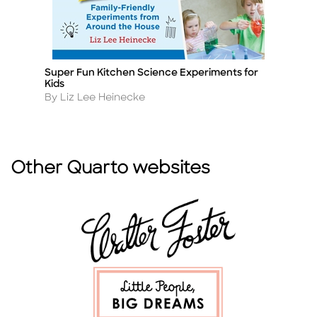
Super Fun Kitchen Science Experiments for
St
Title
Ti
Kids
A
By
Author
By Liz Lee Heinecke
Other Quarto websites