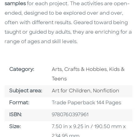
samples
for each project. The activities are open-
ended, designed to be explored over and over,
often with different results. Geared toward being
taught or guided by adults, they are enriching for a
range of ages and skill levels.
Go To Subject Area
Go To Subj
Category:
Arts, Crafts & Hobbies
,
Kids &
Teens
Go To Category
Go To Category
Subject area:
Art for Children
,
Nonfiction
Format
Format:
Trade Paperback 144 Pages
ISBN
ISBN:
9780760397961
Size
Size:
7.50 in x 9.25 in / 190.50 mm x
234.95 mm