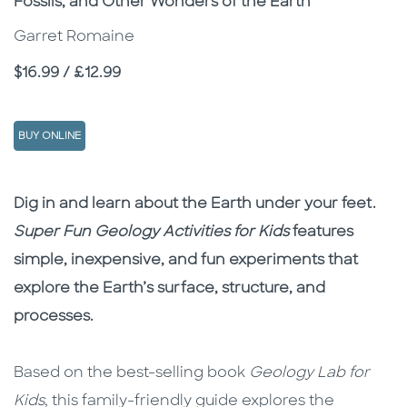
Fossils, and Other Wonders of the Earth
Garret Romaine
Price
$16.99 / £12.99
BUY ONLINE
Description
Description
Dig in and learn about the Earth under your feet.
Super Fun Geology Activities for Kids
features
simple, inexpensive, and fun experiments that
explore the Earth’s surface, structure, and
processes.
Based on the best-selling book
Geology Lab for
Kids
, this family-friendly guide explores the