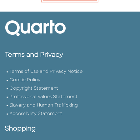
Terms and Privacy
Terms of Use and Privacy Notice
Cookie Policy
Copyright Statement
Professional Values Statement
Slavery and Human Trafficking
Accessibility Statement
Shopping