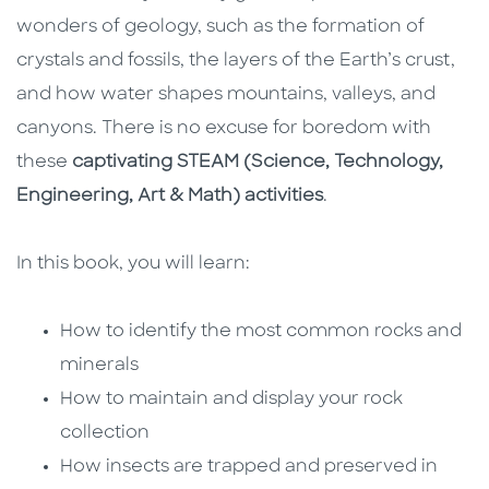
wonders of geology, such as the formation of
crystals and fossils, the layers of the Earth’s crust,
and how water shapes mountains, valleys, and
canyons. There is no excuse for boredom with
these
captivating STEAM (Science, Technology,
Engineering, Art & Math) activities
.
In this book, you will learn:
How to identify the most common rocks and
minerals
How to maintain and display your rock
collection
How insects are trapped and preserved in