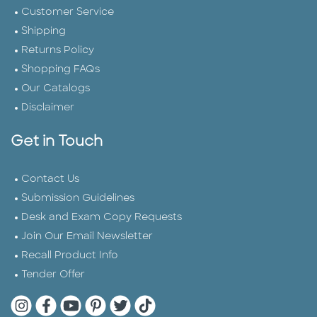
Customer Service
Shipping
Returns Policy
Shopping FAQs
Our Catalogs
Disclaimer
Get in Touch
Contact Us
Submission Guidelines
Desk and Exam Copy Requests
Join Our Email Newsletter
Recall Product Info
Tender Offer
Quarto Instagram
Quarto Facebook
Quarto YouTube
Quarto Pinterest
Quarto Twitter
Quarto Tik Tok