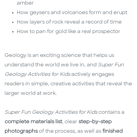
amber
How geysers and volcanoes form and erupt
How layers of rock reveal a record of time
How to pan for gold like a real prospector
Geology is an exciting science that helps us
understand the world we live in, and
Super Fun
Geology Activities for Kids
actively engages
readers in simple, creative activities that reveal the
larger world at work.
Super Fun Geology Activities for Kids
contains a
complete materials list
, clear
step-by-step
photographs
of the process, as well as
finished