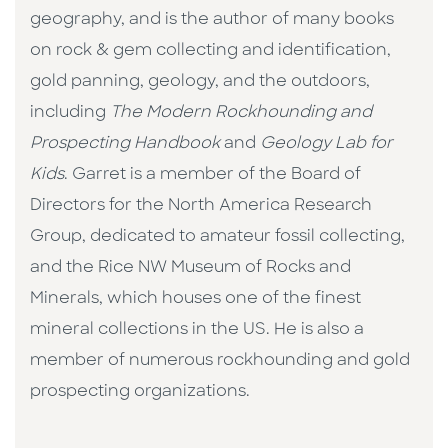
geography, and is the author of many books
on rock & gem collecting and identification,
gold panning, geology, and the outdoors,
including
The Modern Rockhounding and
Prospecting Handbook
and
Geology Lab for
Kids
. Garret is a member of the Board of
Directors for the North America Research
Group, dedicated to amateur fossil collecting,
and the Rice NW Museum of Rocks and
Minerals, which houses one of the finest
mineral collections in the US. He is also a
member of numerous rockhounding and gold
prospecting organizations.