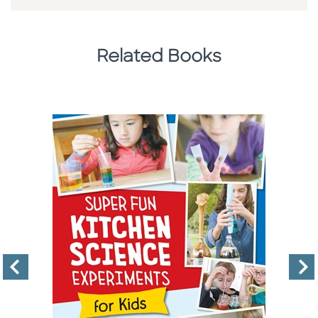
Related Books