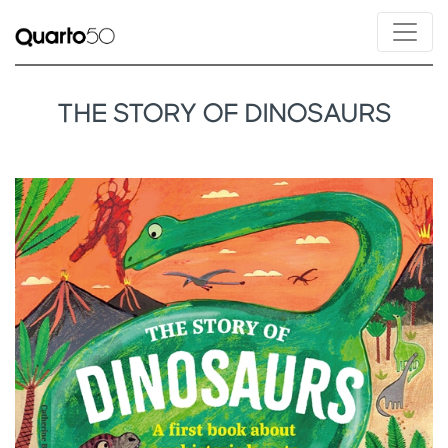
THE STORY OF DINOSAURS