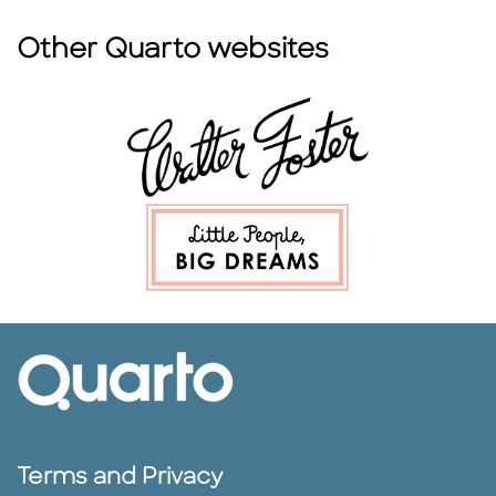
Other Quarto websites
Terms and Privacy