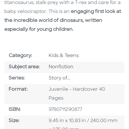
titanosaurus, stalk prey with a T-rex and care for a
baby velociraptor. This is an
engaging first look at
the incredible world of dinosaurs, written
especially for young children
.
Go To Subject Area
Category:
Kids & Teens
Go To Category
Subject area:
Nonfiction
Series
Series:
Story of...
Format
Format:
Juvenile - Hardcover 40
Pages
ISBN
ISBN:
9780711290877
Size
Size:
9.45 in x 10.83 in / 240.00 mm