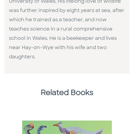
University of Wales. His lifelong love of wildlife
was further inspired by eight years at sea, after
which he trained as a teacher, and now
teaches science in a rural comprehensive
school in Wales. He is a beekeeper and lives
near Hay-on-Wye with his wife and two
daughters.
Related Books