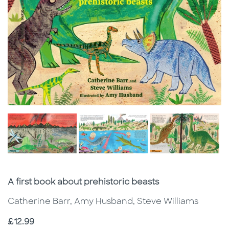
Subtitle
A first book about prehistoric beasts
Catherine Barr, Amy Husband, Steve Williams
Price
£12.99