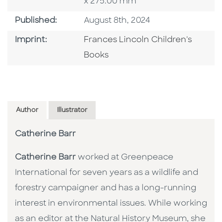
x 275.00 mm
Published Date
Published:
August 8th, 2024
Go To Imprint
Imprint:
Frances Lincoln Children's
Books
Author
Illustrator
Catherine Barr
Catherine Barr
worked at Greenpeace
International for seven years as a wildlife and
forestry campaigner and has a long-running
interest in environmental issues. While working
as an editor at the Natural History Museum, she