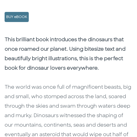
BUY eBOOK
Description
Description
This brilliant book introduces the dinosaurs that
once roamed our planet. Using bitesize text and
beautifully bright illustrations, this is the perfect
book for dinosaur lovers everywhere.
The world was once full of magnificent beasts, big
and small, who stomped across the land, soared
through the skies and swam through waters deep
and murky. Dinosaurs witnessed the shaping of
our mountains, continents, seas and deserts and
eventually an asteroid that would wipe out half of