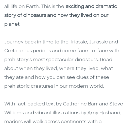
all life on Earth. This is the
exciting and dramatic
story of dinosaurs and how they lived on our
planet
.
Journey back in time to the Triassic, Jurassic and
Cretaceous periods and come face-to-face with
prehistory’s most spectacular dinosaurs. Read
about when they lived, where they lived, what
they ate and how you can see clues of these
prehistoric creatures in our modern world.
With fact-packed text by Catherine Barr and Steve
Williams and vibrant illustrations by Amy Husband,
readers will walk across continents with a