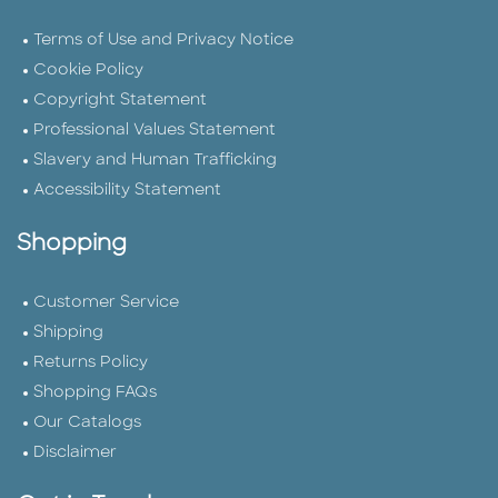
Terms of Use and Privacy Notice
Cookie Policy
Copyright Statement
Professional Values Statement
Slavery and Human Trafficking
Accessibility Statement
Shopping
Customer Service
Shipping
Returns Policy
Shopping FAQs
Our Catalogs
Disclaimer