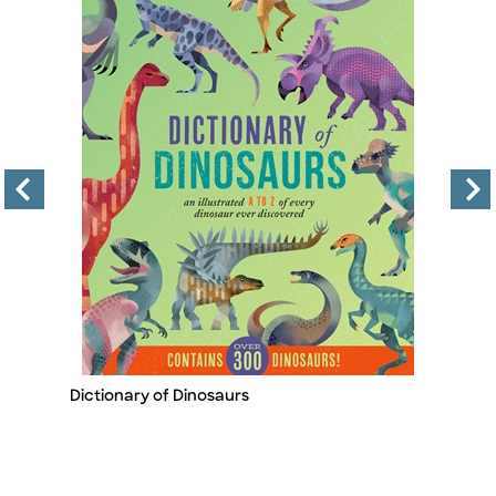
Dictionary of Dinosaurs
Le
Title
Ti
A
B