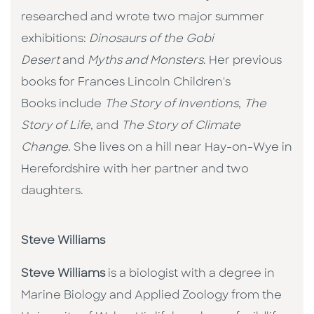
researched and wrote two major summer
exhibitions:
Dinosaurs of the Gobi
Desert
and
Myths and Monsters
. Her previous
books for Frances Lincoln Children's
Books include
The Story of Inventions
,
T
he
Story of Life
, and
The Story of Climate
Change
. She lives on a hill near Hay-on-Wye in
Herefordshire with her partner and two
daughters.
Steve Williams
Steve Williams
is a biologist with a degree in
Marine Biology and Applied Zoology from the