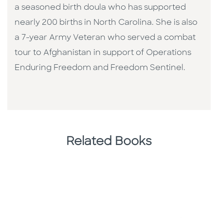
a seasoned birth doula who has supported
nearly 200 births in North Carolina. She is also
a 7-year Army Veteran who served a combat
tour to Afghanistan in support of Operations
Enduring Freedom and Freedom Sentinel.
Related Books