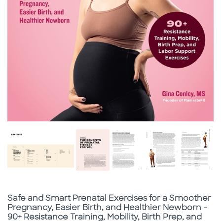
Subtitle
Safe and Smart Prenatal Exercises for a Smoother
Pregnancy, Easier Birth, and Healthier Newborn -
90+ Resistance Training, Mobility, Birth Prep, and