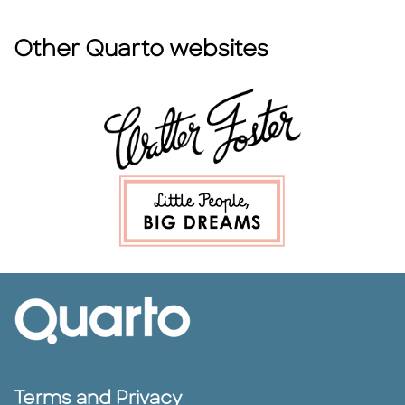
Other Quarto websites
Terms and Privacy