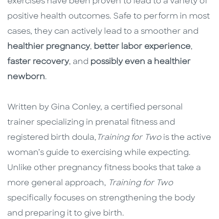
exercises have been proven to lead to a variety of
positive health outcomes. Safe to perform in most
cases, they can actively lead to a smoother and
healthier pregnancy
,
better labor experience
,
faster recovery
, and
possibly even a healthier
newborn
.
Written by Gina Conley, a certified personal
trainer specializing in prenatal fitness and
registered birth doula,
Training for Two
is the active
woman’s guide to exercising while expecting.
Unlike other pregnancy fitness books that take a
more general approach,
Training for Two
specifically focuses on strengthening the body
and preparing it to give birth.