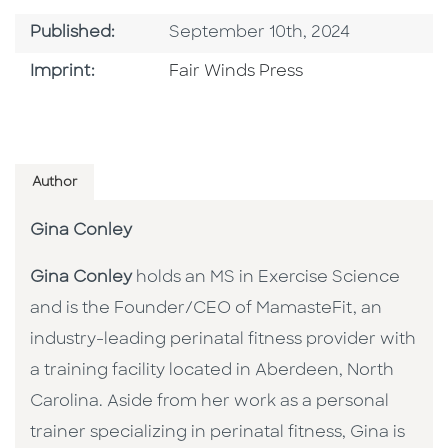
Published Date
Published:
September 10th, 2024
Go To Imprint
Imprint:
Fair Winds Press
Author
Gina Conley
Gina Conley
holds an MS in Exercise Science
and is the Founder/CEO of MamasteFit, an
industry-leading perinatal fitness provider with
a training facility located in Aberdeen, North
Carolina. Aside from her work as a personal
trainer specializing in perinatal fitness, Gina is