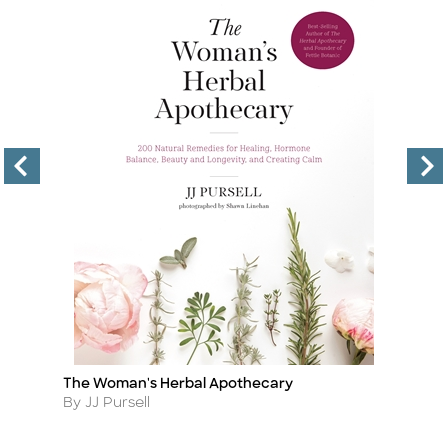
The Woman's Herbal Apothecary
Cu
Title
Ti
Author
A
By JJ Pursell
By