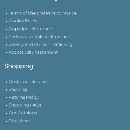
Terms of Use and Privacy Notice
Cookie Policy
Copyright Statement
Professional Values Statement
Slavery and Human Trafficking
Accessibility Statement
Shopping
Customer Service
Shipping
Returns Policy
Shopping FAQs
Our Catalogs
Disclaimer