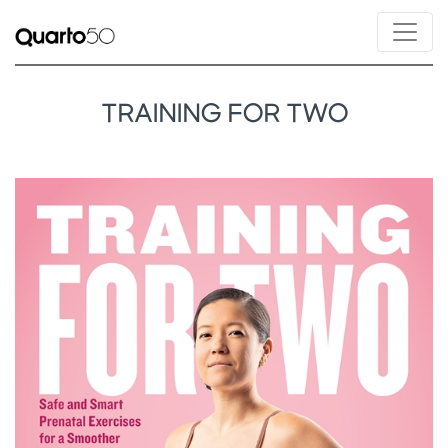
TRAINING FOR TWO