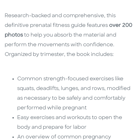
Research-backed and comprehensive, this
definitive prenatal fitness guide features
over 200
photos
to help you absorb the material and
perform the movements with confidence.
Organized by trimester, the book includes:
Common strength-focused exercises like
squats, deadlifts, lunges, and rows, modified
as necessary to be safely and comfortably
performed while pregnant
Easy exercises and workouts to open the
body and prepare for labor
An overview of common pregnancy