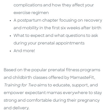
complications and how they affect your
exercise regimen
A postpartum chapter focusing on recovery
and mobility in the first six weeks after birth
What to expect and what questions to ask
during your prenatal appointments
And more!
Based on the popular prenatal fitness programs
and childbirth classes offered by MamasteFit,
Training for Two
aims to educate, support, and
empower expectant mamas everywhere to stay
strong and comfortable during their pregnancy
and delivery.