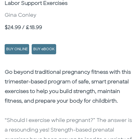
Labor Support Exercises
Gina Conley
Price
$24.99 / £18.99
BUY ONLINE
BUY eBOOK
Description
Description
Go beyond traditional pregnancy fitness with this
trimester-based program of safe, smart prenatal
exercises to help you build strength, maintain
fitness, and prepare your body for childbirth.
“Should I exercise while pregnant?” The answer is
a resounding yes! Strength-based prenatal