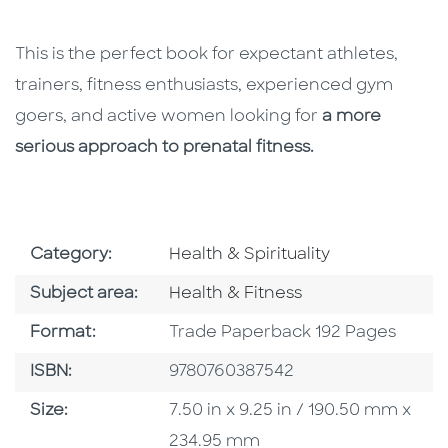
This is the perfect book for expectant athletes,
trainers, fitness enthusiasts, experienced gym
goers, and active women looking for
a more
serious approach to prenatal fitness.
Go To Subject Area
Category:
Health & Spirituality
Go To Category
Subject area:
Health & Fitness
Format
Format:
Trade Paperback 192 Pages
ISBN
ISBN:
9780760387542
Size
Size:
7.50 in x 9.25 in / 190.50 mm x
234.95 mm