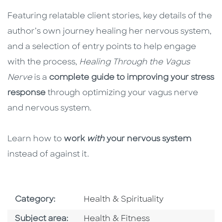
Featuring relatable client stories, key details of the
author’s own journey healing her nervous system,
and a selection of entry points to help engage
with the process,
Healing Through the Vagus
Nerve
is a
complete guide to improving your stress
response
through optimizing your vagus nerve
and nervous system.
Learn how to
work
with
your nervous system
instead of against it.
Go To Subject Area
Category:
Health & Spirituality
Go To Category
Subject area:
Health & Fitness