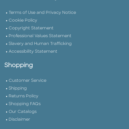
Terms of Use and Privacy Notice
Cookie Policy
Copyright Statement
Professional Values Statement
Slavery and Human Trafficking
Accessibility Statement
Shopping
Customer Service
Shipping
Returns Policy
Shopping FAQs
Our Catalogs
Disclaimer