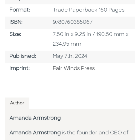
Format
Format:
Trade Paperback 160 Pages
ISBN
ISBN:
9780760385067
Size
Size:
7.50 in x 9.25 in / 190.50 mm x
234.95 mm
Published Date
Published:
May 7th, 2024
Go To Imprint
Imprint:
Fair Winds Press
Author
Amanda Armstrong
Amanda Armstrong
is the founder and CEO of