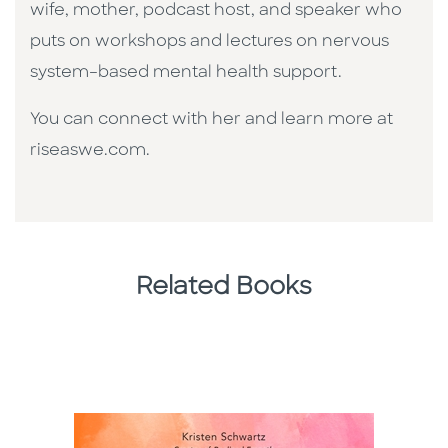
wife, mother, podcast host, and speaker who
puts on workshops and lectures on nervous
system–based mental health support.
You can connect with her and learn more at
riseaswe.com.
Related Books