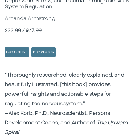
Depression, Stress, and Trauma Through Nervous
System Regulation
Amanda Armstrong
Price
$22.99 / £17.99
BUY ONLINE
BUY eBOOK
Description
Description
“Thoroughly researched, clearly explained, and
beautifully illustrated…[this book] provides
powerful insights and actionable steps for
regulating the nervous system.”
—Alex Korb, Ph.D., Neuroscientist, Personal
Development Coach, and Author of
The Upward
Spiral