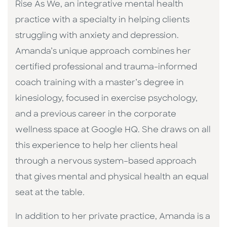
Rise As We, an integrative mental health
practice with a specialty in helping clients
struggling with anxiety and depression.
Amanda’s unique approach combines her
certified professional and trauma-informed
coach training with a master’s degree in
kinesiology, focused in exercise psychology,
and a previous career in the corporate
wellness space at Google HQ. She draws on all
this experience to help her clients heal
through a nervous system–based approach
that gives mental and physical health an equal
seat at the table
.
In addition to her private practice, Amanda is a