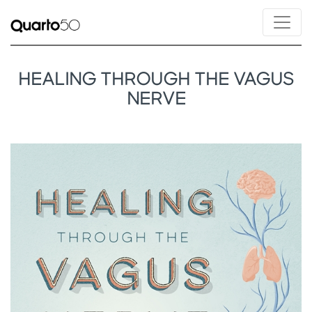
HEALING THROUGH THE VAGUS
NERVE