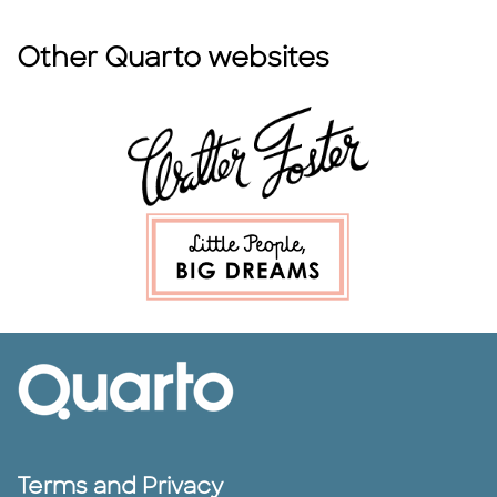
Other Quarto websites
Terms and Privacy