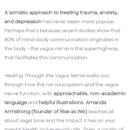
A somatic approach to treating trauma, anxiety,
and depression
has never been more popular.
Perhaps that’s because recent studies show that
80% of mind-body communication originates in
the body —the vagus nerve is the superhighway
that facilitates this communication.
Healing Through the Vagus Nerve
walks you
through how the nervous system and the vagus
nerve function, with
approachable, non-academic
language
and
helpful illustrations
.
Amanda
Armstrong (founder of Rise as We)
teaches all
about vagal tone and the impact it has on your
mental health and everyday life. Then, a variety of