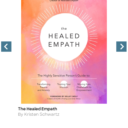
The Healed Empath
Sa
Title
Ti
Author
A
By Kristen Schwartz
By