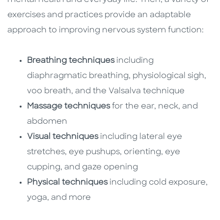
exercises and practices provide an adaptable
approach to improving nervous system function:
Breathing techniques
including
diaphragmatic breathing, physiological sigh,
voo breath, and the Valsalva technique
Massage techniques
for the ear, neck, and
abdomen
Visual techniques
including lateral eye
stretches, eye pushups, orienting, eye
cupping, and gaze opening
Physical techniques
including cold exposure,
yoga, and more