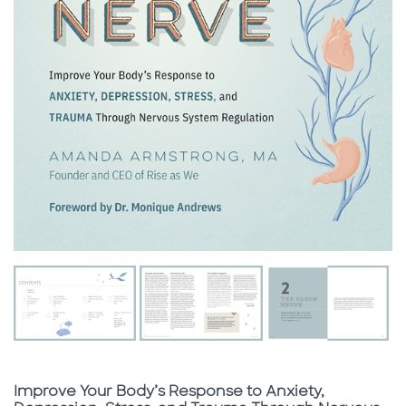
Subtitle
Improve Your Body’s Response to Anxiety,