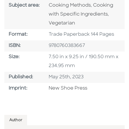
Go To Category
Go To Categor
Subject area:
Cooking Methods
,
Cooking
Go To C
with Specific Ingredients
,
Vegetarian
Format
Format:
Trade Paperback 144 Pages
ISBN
ISBN:
9780760383667
Size
Size:
7.50 in x 9.25 in / 190.50 mm x
234.95 mm
Published Date
Published:
May 25th, 2023
Browse By Imprint
Imprint:
New Shoe Press
Author