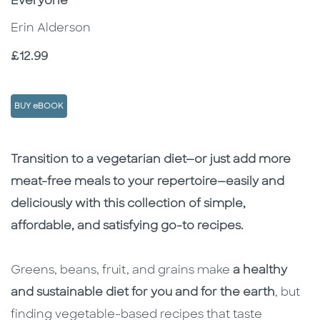
Everyone
Erin Alderson
Price
£12.99
BUY eBOOK
Description
Description
Transition to a vegetarian diet—or just add more
meat-free meals to your repertoire—easily and
deliciously with this collection of simple,
affordable, and satisfying go-to recipes.
Greens, beans, fruit, and grains make
a healthy
and sustainable diet for you and for the earth
, but
finding vegetable-based recipes that taste