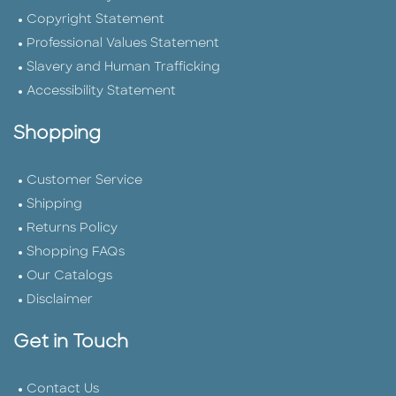
Copyright Statement
Professional Values Statement
Slavery and Human Trafficking
Accessibility Statement
Shopping
Customer Service
Shipping
Returns Policy
Shopping FAQs
Our Catalogs
Disclaimer
Get in Touch
Contact Us