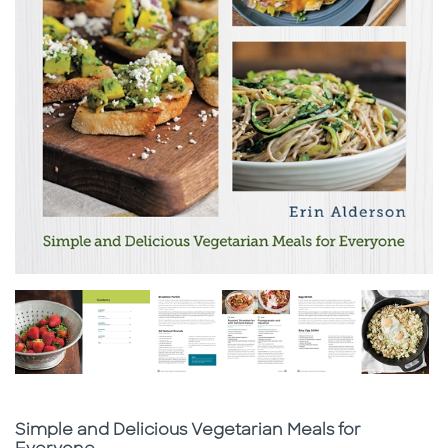
Subtitle
Simple and Delicious Vegetarian Meals for