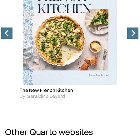
ry
The New French Kitchen
K
Title
Ti
Author
A
By Geraldine Leverd
B
Other Quarto websites