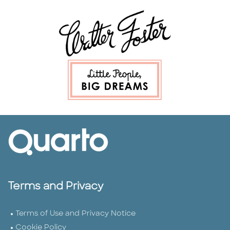
Terms and Privacy
Terms of Use and Privacy Notice
Cookie Policy