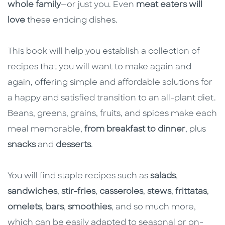
whole family
—or just you. Even
meat eaters will
love
these enticing dishes.
This book will help you establish a collection of
recipes that you will want to make again and
again, offering simple and affordable solutions for
a happy and satisfied transition to an all-plant diet.
Beans, greens, grains, fruits, and spices make each
meal memorable,
from breakfast to dinner
, plus
snacks
and
desserts
.
You will find staple recipes such as
salads
,
sandwiches
,
stir-fries
,
casseroles
,
stews
,
frittatas
,
omelets
,
bars
,
smoothies
, and so much more,
which can be easily adapted to seasonal or on-