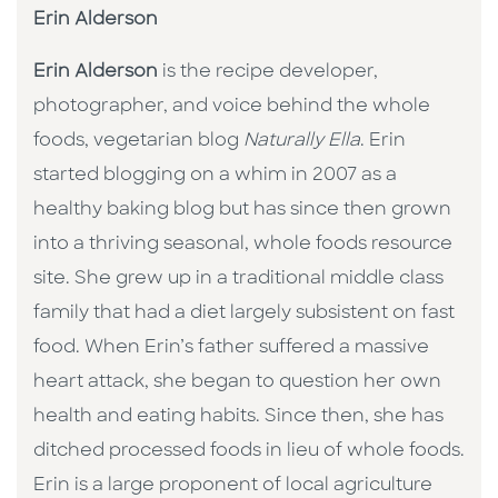
Erin Alderson
Erin Alderson
is the recipe developer,
photographer, and voice behind the whole
foods, vegetarian blog
Naturally Ella
. Erin
started blogging on a whim in 2007 as a
healthy baking blog but has since then grown
into a thriving seasonal, whole foods resource
site. She grew up in a traditional middle class
family that had a diet largely subsistent on fast
food. When Erin’s father suffered a massive
heart attack, she began to question her own
health and eating habits. Since then, she has
ditched processed foods in lieu of whole foods.
Erin is a large proponent of local agriculture