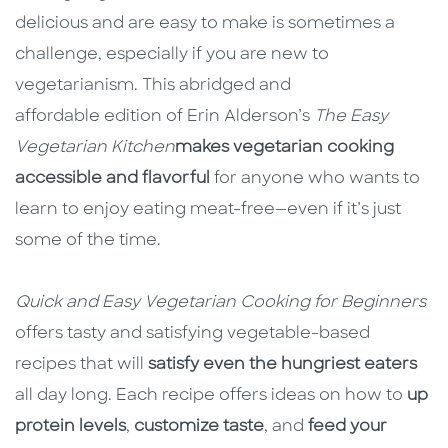
delicious and are easy to make is sometimes a
challenge, especially if you are new to
vegetarianism. This abridged and
affordable edition of Erin Alderson’s
The Easy
Vegetarian Kitchen
makes vegetarian cooking
accessible and flavorful
for anyone who wants to
learn to enjoy eating meat-free—even if it’s just
some of the time.
Quick and Easy Vegetarian Cooking for Beginners
offers tasty and satisfying vegetable-based
recipes that will
satisfy even the hungriest eaters
all day long. Each recipe offers ideas on how to
up
protein levels
,
customize taste
, and
feed your