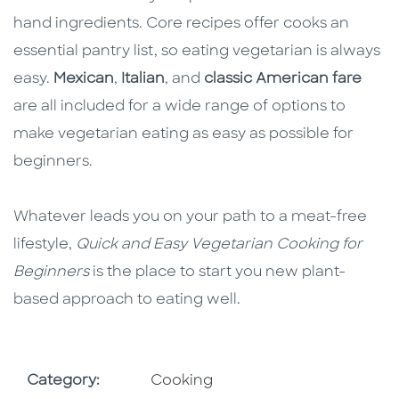
hand ingredients. Core recipes offer cooks an
essential pantry list, so eating vegetarian is always
easy.
Mexican
,
Italian
, and
classic American fare
are all included for a wide range of options to
make vegetarian eating as easy as possible for
beginners.
Whatever leads you on your path to a meat-free
lifestyle,
Quick and Easy Vegetarian Cooking for
Beginners
is the place to start you new plant-
based approach to eating well.
Go To Subject Area
Category:
Cooking