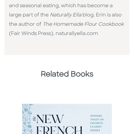
and seasonal eating, which has become a
large part of the
Naturally Ella
blog. Erin is also
the author of
The Homemade Flour Cookbook
(Fair Winds Press). naturallyella.com
Related Books