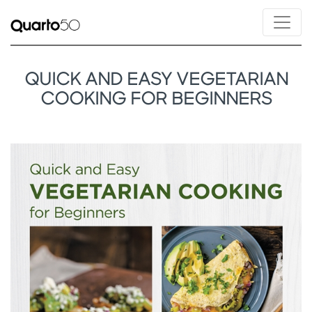
QUICK AND EASY VEGETARIAN
COOKING FOR BEGINNERS