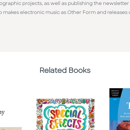
pographic projects, as well as publishing the newslette
o makes electronic music as Other Form and releases 
Related Books