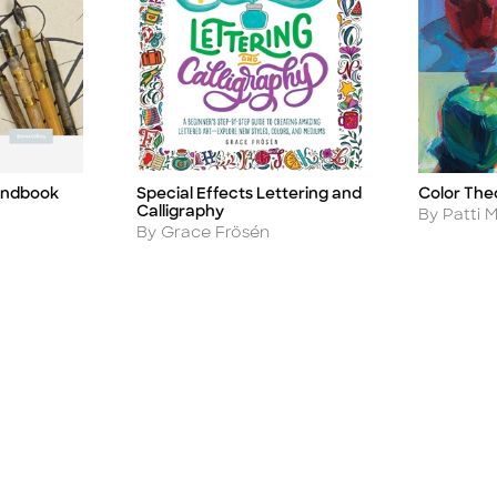
andbook
Special Effects Lettering and
Color The
Title
Title
Calligraphy
Author
By Patti M
Author
By Grace Frösén