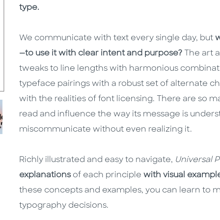
type.
We communicate with text every single day, but
w
—to use it with clear intent and purpose?
The art 
tweaks to line lengths with harmonious combinati
typeface pairings with a robust set of alternate 
with the realities of font licensing. There are so
read and influence the way its message is unde
miscommunicate without even realizing it.
Richly illustrated and easy to navigate,
Universal 
explanations
of each principle
with visual exampl
these concepts and examples, you can learn to m
typography decisions.