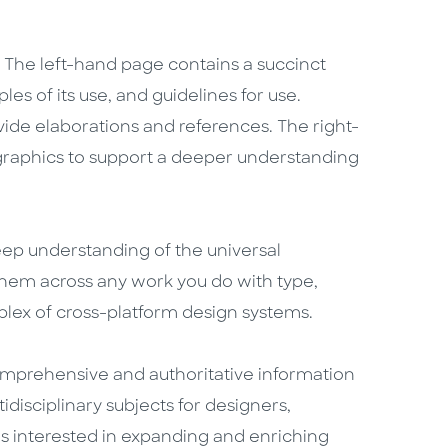
. The left-hand page contains a succinct
ples of its use, and guidelines for use.
vide elaborations and references. The right-
graphics to support a deeper understanding
deep understanding of the universal
them across any work you do with type,
lex of cross-platform design systems.
mprehensive and authoritative information
idisciplinary subjects for designers,
is interested in expanding and enriching