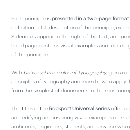
Each principle is
presented in a two-page format
definition, a full description of the principle, exam
Sidenotes appear to the right of the text, and pro
hand page contains visual examples and related 
of the principle.
With
Universal Principles of Typography
, gain a 
principles of typography and learn how to apply 
from the simplest of documents to the most comp
The titles in the
Rockport Universal series
offer co
and edifying and inspiring visual examples on mult
architects, engineers, students, and anyone who 