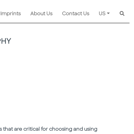
 Imprints
About Us
Contact Us
US
Searc
PHY
 that are critical for choosing and using