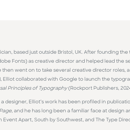
cian, based just outside Bristol, UK. After founding 
obe Fonts) as creative director and helped lead the ser
hen went on to take several creative director roles, al
21, Elliot collaborated with Google to launch the typo
sal Principles of Typography
(Rockport Publishers, 202
 designer, Elliot’s work has been profiled in publicati
Page
, and he has long been a familiar face at design
An Event Apart, South by Southwest, and The Type Dire