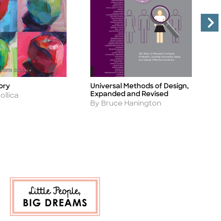
Universal Methods of Design,
D
ory
Title
Ti
Expanded and Revised
M
ollica
Author
A
By Bruce Hanington
B