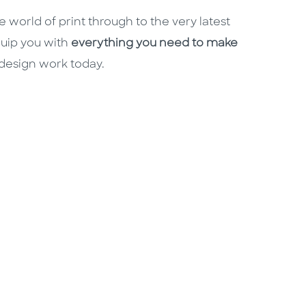
 world of print through to the very latest
quip you with
everything you need to make
 design work today.