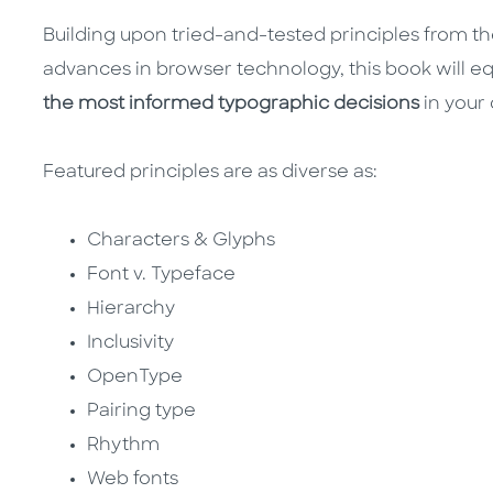
Building upon tried-and-tested principles from the
advances in browser technology, this book will e
the most informed typographic decisions
in your
Featured principles are as diverse as:
Characters & Glyphs
Font v. Typeface
Hierarchy
Inclusivity
OpenType
Pairing type
Rhythm
Web fonts