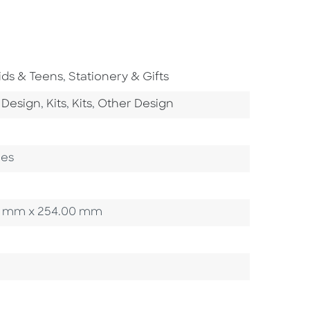
o To Subject Area
Go To Subject Area
ids & Teens
,
Stationery & Gifts
ategory
Go To Category
Go To Category
Go To Category
 Design
,
Kits
,
Kits
,
Other Design
ges
.90 mm x 254.00 mm