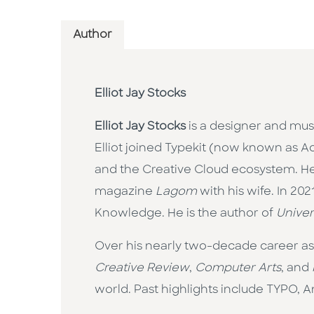
Author
Elliot Jay Stocks
Elliot Jay Stocks
is a designer and musi
Elliot joined Typekit (now known as Ad
and the Creative Cloud ecosystem. He t
magazine
Lagom
with his wife. In 20
Knowledge. He is the author of
Univer
Over his nearly two-decade career as a
Creative Review
,
Computer Arts
, and
world. Past highlights include TYPO, 