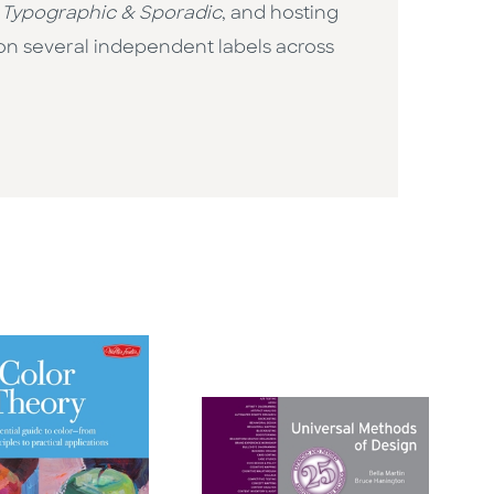
r
Typographic & Sporadic
, and hosting
on several independent labels across