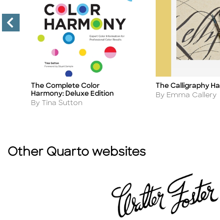
The Complete Color
The Calligraphy H
Title
Title
Harmony: Deluxe Edition
Author
By Emma Callery
Author
By Tina Sutton
Other Quarto websites