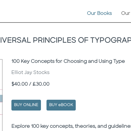
Our Books
Our
IVERSAL PRINCIPLES OF TYPOGRA
Subtitle
100 Key Concepts for Choosing and Using Type
Elliot Jay Stocks
Price
$40.00 / £30.00
BUY ONLINE
BUY eBOOK
Description
Description
Explore 100 key concepts, theories, and guidelines