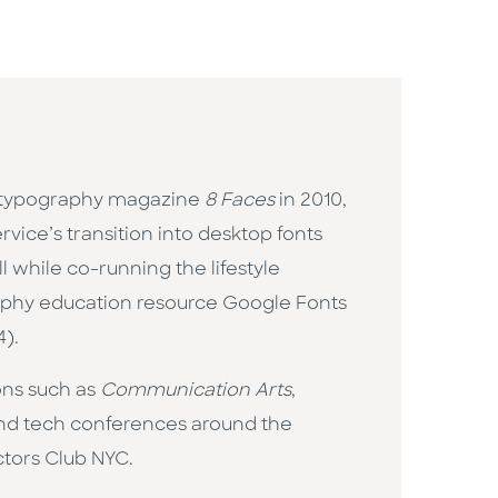
the typography magazine
8 Faces
in 2010,
vice’s transition into desktop fonts
l while co-running the lifestyle
graphy education resource Google Fonts
4).
ons such as
Communication Arts
,
 and tech conferences around the
ctors Club NYC.