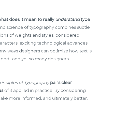
hat does it mean to really
understand
type
and science of typography combines subtle
ons of weights and styles; considered
characters; exciting technological advances
 many ways designers can optimize how text is
rstood—and yet so many designers
Principles of Typography
pairs clear
es
of it applied in practice. By considering
ake more informed, and ultimately better,