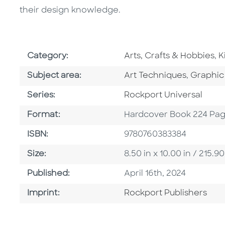
their design knowledge.
Go To Subject Area
G
Category:
Arts, Crafts & Hobbies
,
K
Go To Category
Go To C
Subject area:
Art Techniques
,
Graphic
Series
Series:
Rockport Universal
Format
Format:
Hardcover Book 224 Pa
ISBN
ISBN:
9780760383384
Size
Size:
8.50 in x 10.00 in / 215
Published Date
Published:
April 16th, 2024
Go To Imprint
Imprint:
Rockport Publishers