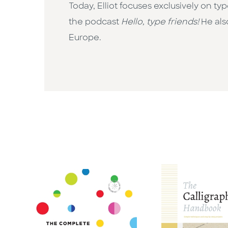
Today, Elliot focuses exclusively on ty
the podcast
Hello, type friends!
He als
Europe.