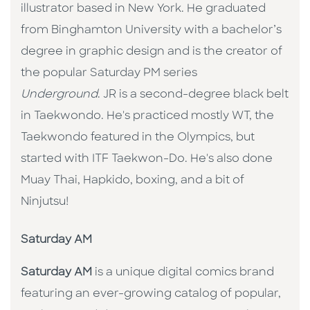
illustrator based in New York. He graduated
from Binghamton University with a bachelor’s
degree in graphic design and is the creator of
the popular Saturday PM series
Underground
. JR is a second-degree black belt
in Taekwondo. He's practiced mostly WT, the
Taekwondo featured in the Olympics, but
started with ITF Taekwon-Do. He's also done
Muay Thai, Hapkido, boxing, and a bit of
Ninjutsu!
Saturday AM
Saturday AM
is a unique digital comics brand
featuring an ever-growing catalog of popular,