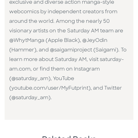
exclusive and diverse action manga-style
webcomics by independent creators from
around the world. Among the nearly 50
visionary artists on the Saturday AM team are
@WhytManga (Apple Black), @JeyOdin
(Hammer), and @saigamiproject (Saigami). To
learn more about Saturday AM, visit saturday-
am.com, or find them on Instagram
(@saturday_am), YouTube
(youtube.com/user/MyFutprint), and Twitter
(@saturday_am).