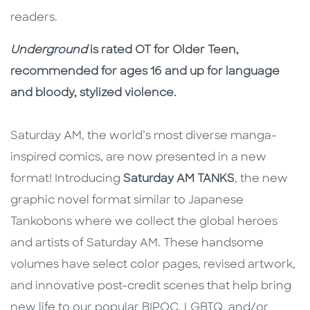
readers.
Underground
is rated OT for Older Teen,
recommended for ages 16 and up for language
and bloody, stylized violence.
Saturday AM, the world’s most diverse manga-
inspired comics, are now presented in a new
format! Introducing
Saturday AM TANKS
, the new
graphic novel format similar to Japanese
Tankobons where we collect the global heroes
and artists of Saturday AM. These handsome
volumes have select color pages, revised artwork,
and innovative post-credit scenes that help bring
new life to our popular BIPOC, LGBTQ, and/or