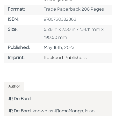
Format
Format:
Trade Paperback 208 Pages
ISBN
ISBN:
9780760382363
Size
Size:
5.28 in x 7.50 in / 134.11 mm x
190.50 mm
Published Date
Published:
May 16th, 2023
Go To Imprint
Imprint:
Rockport Publishers
Author
JR De Bard
JR De Bard
, known as
JRamaManga
, is an