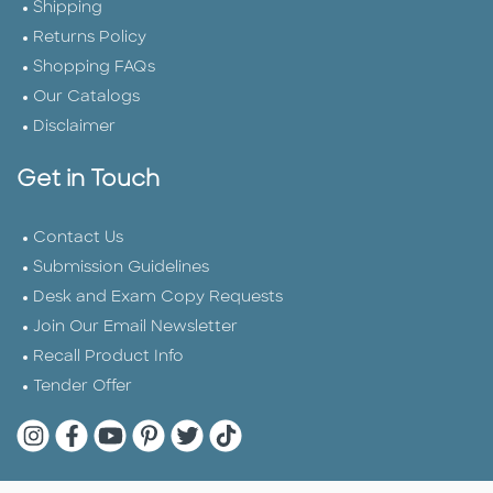
Shipping
Returns Policy
Shopping FAQs
Our Catalogs
Disclaimer
Get in Touch
Contact Us
Submission Guidelines
Desk and Exam Copy Requests
Join Our Email Newsletter
Recall Product Info
Tender Offer
Quarto Instagram
Quarto Facebook
Quarto YouTube
Quarto Pinterest
Quarto Twitter
Quarto Tik Tok