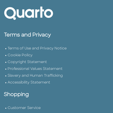
Terms and Privacy
Terms of Use and Privacy Notice
Cookie Policy
Copyright Statement
Professional Values Statement
Slavery and Human Trafficking
Accessibility Statement
Shopping
Customer Service