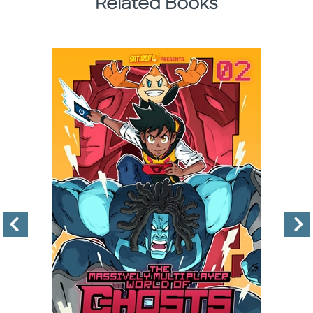
Related Books