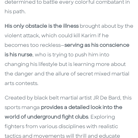
determined to battle every colorful combatant in
his path.
His only obstacle is the illness
brought about by the
violent attack, which could kill Karim if he
becomes too reckless—
serving as his conscience
is his nurse
, who is trying to push him into
changing his lifestyle but is learning more about
the danger and the allure of secret mixed martial
arts contests.
Created by black belt martial artist JR De Bard, this
sports manga
provides a detailed look into the
world of underground fight clubs
. Exploring
fighters from various disciplines with realistic
tactics and movements will thrill and educate