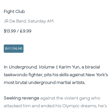
Subtitle
Fight Club
JR De Bard, Saturday AM
Price
$13.99 / £9.99
BUY ONLINE
Description
Description
In
Underground, Volume 1
, Karim Yun, a biracial
taekwondo fighter, pits his skills against New York’s
most brutal underground martial artists.
Seeking revenge
against the violent gang who
attacked him and ended his Olympic dreams, he’s