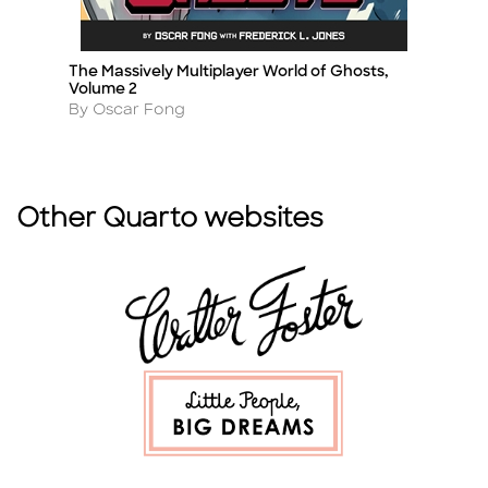
The Massively Multiplayer World of Ghosts,
Cl
Title
Ti
Volume 2
A
B
Author
By Oscar Fong
Other Quarto websites