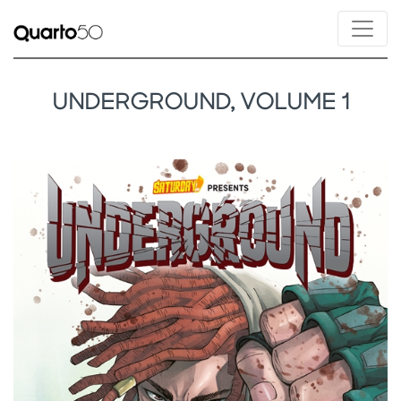
UNDERGROUND, VOLUME 1