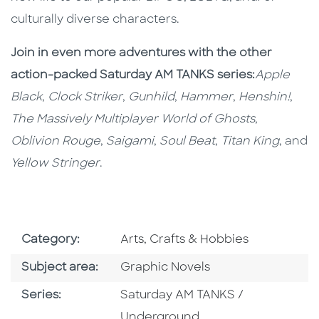
culturally diverse characters.
Join in even more adventures with the other
action-packed Saturday AM TANKS series:
Apple
Black
,
Clock Striker
,
Gunhild
,
Hammer
,
Henshin!
,
The Massively Multiplayer World of Ghosts
,
Oblivion Rouge
,
Saigami
,
Soul Beat
,
Titan King
, and
Yellow Stringer
.
Go To Subject Area
Category:
Arts, Crafts & Hobbies
Go To Category
Subject area:
Graphic Novels
Series
Series:
Saturday AM TANKS /
Underground