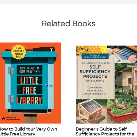
Related Books
Beginner's Guide to Self
How to Build Your Very Own
Title
itle
Sufficiency Projects for the
Little Free Library