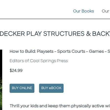
Our Books
Our
 DECKER PLAY STRUCTURES & BACK
Subtitle
How to Build: Playsets - Sports Courts - Games - 
Editors of Cool Springs Press
Price
$24.99
BUY ONLINE
BUY eBOOK
Description
Description
Thrill your kids and keep them physically active wi