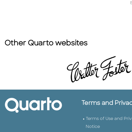
Other Quarto websites
Terms and Priva
Terms of Use and Pri
Notice