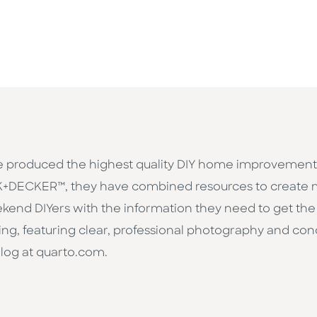
 produced the highest quality DIY home improvement b
ACK+DECKER™, they have combined resources to creat
kend DIYers with the information they need to get the 
hing, featuring clear, professional photography and con
talog at quarto.com.