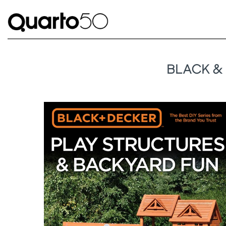
BLACK &