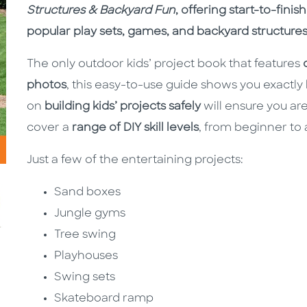
Structures & Backyard Fun
, offering start-to-finis
popular play sets, games, and backyard structures
The only outdoor kids’ project book that features
photos
, this easy-to-use guide shows you exactly
on
building kids’ projects safely
will ensure you are
cover a
range of DIY skill levels
, from beginner to
Just a few of the entertaining projects:
Sand boxes
Jungle gyms
Tree swing
Playhouses
Swing sets
Skateboard ramp