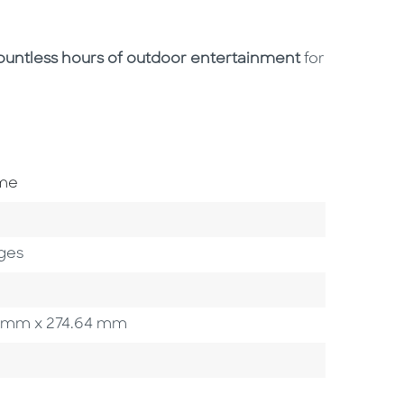
ountless hours of outdoor entertainment
for
ome
ges
.55 mm x 274.64 mm