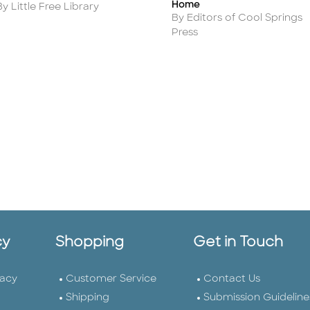
Home
Author
By Little Free Library
Author
By Editors of Cool Springs
Press
cy
Shopping
Get in Touch
vacy
Customer Service
Contact Us
Shipping
Submission Guideline