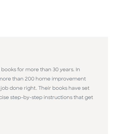
ooks for more than 30 years. In
e more than 200 home improvement
job done right. Their books have set
cise step-by-step instructions that get