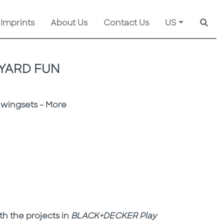
 Imprints
About Us
Contact Us
US
Searc
YARD FUN
Swingsets - More
th the projects in
BLACK+DECKER
Play