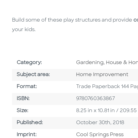
Build some of these play structures and provide
c
your kids.
Go To Subject Area
Category:
Gardening, House & H
Go To Category
Subject area:
Home Improvement
Format
Format:
Trade Paperback 144 Pa
ISBN
ISBN:
9780760363867
Size
Size:
8.25 in x 10.81 in / 209
Published Date
Published:
October 30th, 2018
Go To Imprint
Imprint:
Cool Springs Press