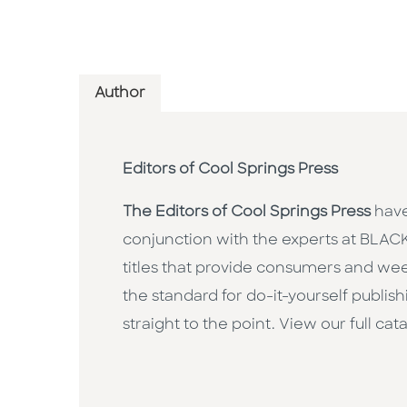
Author
Editors of Cool Springs Press
The Editors of Cool Springs Press
have
conjunction with the experts at BL
titles that provide consumers and wee
the standard for do-it-yourself publis
straight to the point. View our full ca