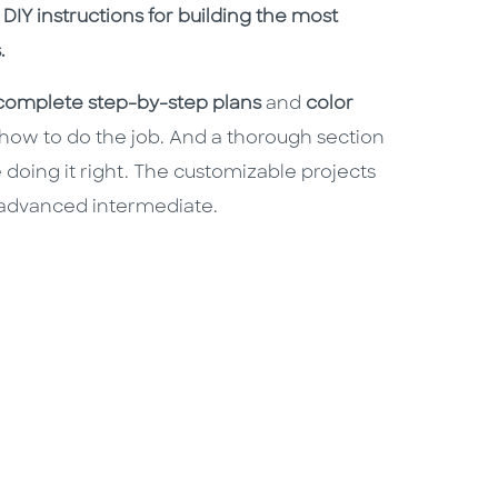
h DIY instructions for building the most
.
complete step-by-step plans
and
color
 how to do the job. And a thorough section
 doing it right. The customizable projects
 advanced intermediate.